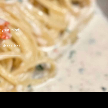
w your mind!
Subscribe!