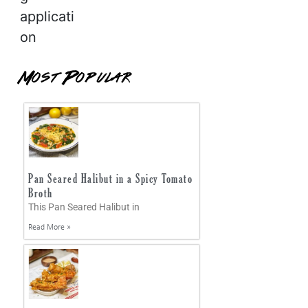
applicati
on
Most Popular
Pan Seared Halibut in a Spicy Tomato
Broth
This Pan Seared Halibut in
Read More »