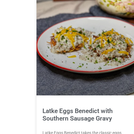
Latke Eggs Benedict with
Southern Sausage Gravy
Latke Eggs Benedict takes the classic eggs