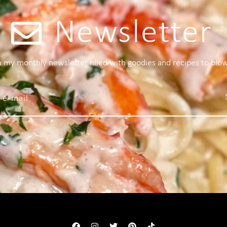
Newsletter
 a my monthly newsletter filled with goodies and recipes to blo