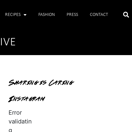
RECIPES
FASHION
PRESS
CONTACT
IVE
Sharing is Caring
Instagram
Error
validatin
g