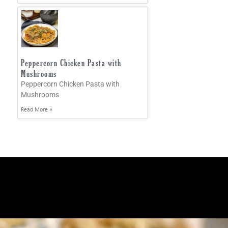
Peppercorn Chicken Pasta with
Mushrooms
Peppercorn Chicken Pasta with
Mushrooms
Read More »