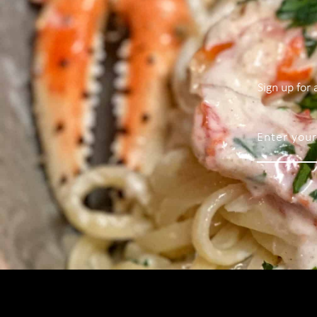
Sign up for