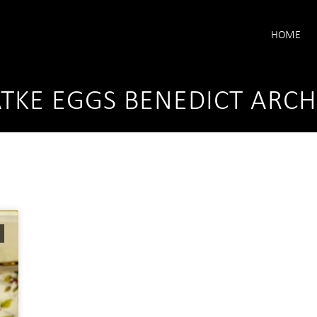
HOME
TKE EGGS BENEDICT ARCH