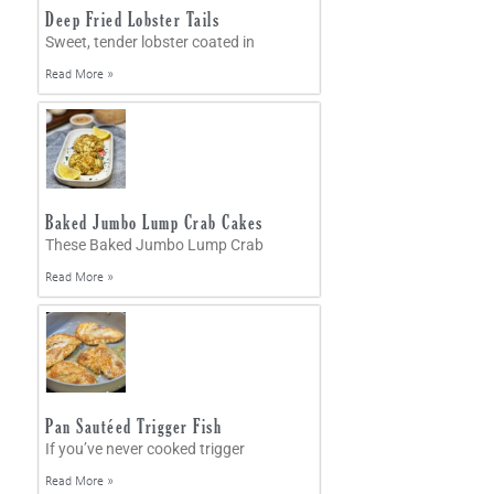
Deep Fried Lobster Tails
Sweet, tender lobster coated in
Read More »
Baked Jumbo Lump Crab Cakes
These Baked Jumbo Lump Crab
Read More »
Pan Sautéed Trigger Fish
If you’ve never cooked trigger
Read More »