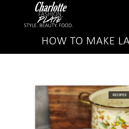
HOW TO MAKE LA
RECIPES