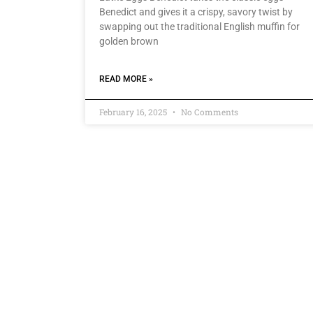
Benedict and gives it a crispy, savory twist by
swapping out the traditional English muffin for
golden brown
READ MORE »
February 16, 2025
No Comments