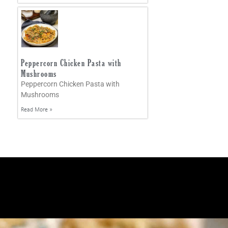
Peppercorn Chicken Pasta with
Mushrooms
Peppercorn Chicken Pasta with
Mushrooms
Read More »