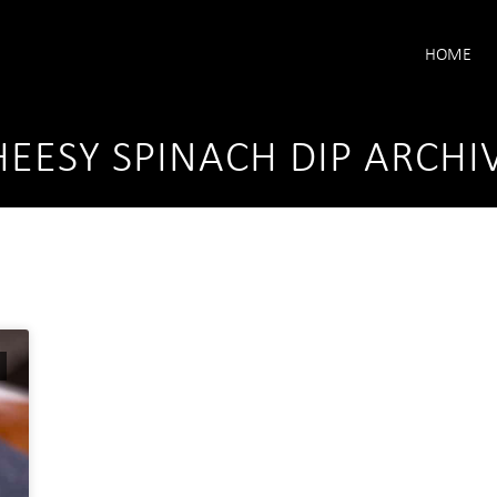
HOME
EESY SPINACH DIP ARCHI