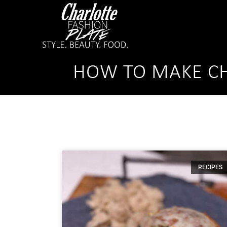
HOW TO MAKE CH
RECIPES