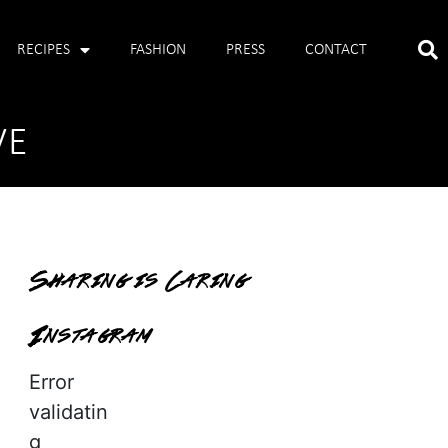
RECIPES
FASHION
PRESS
CONTACT
VE
Sharing is Caring
Instagram
Error
validatin
g