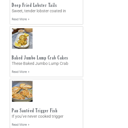
Deep Fried Lobster Tails
Sweet, tender lobster coated in
Read More »
Baked Jumbo Lump Crab Cakes
These Baked Jumbo Lump Crab
Read More »
Pan Sautéed Trigger Fish
If you’ve never cooked trigger
Read More »