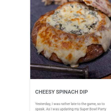
CHEESY SPINACH DIP
Yesterday, I was rather late to the game, so to
speak. As I was updating my Super Bowl Party