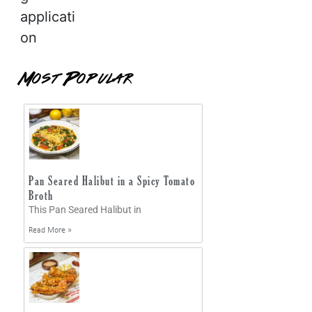
applicati
on
Most Popular
Pan Seared Halibut in a Spicy Tomato
Broth
This Pan Seared Halibut in
Read More »