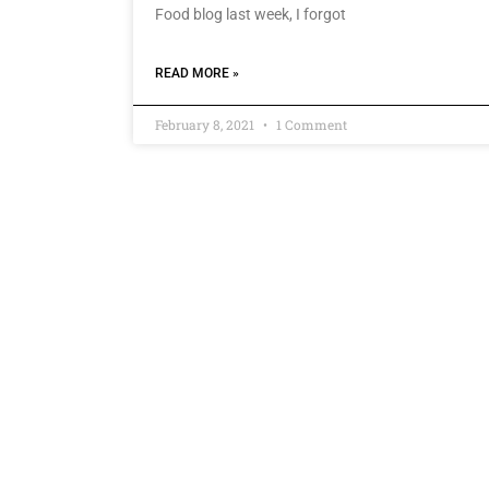
Food blog last week, I forgot
READ MORE »
February 8, 2021
1 Comment