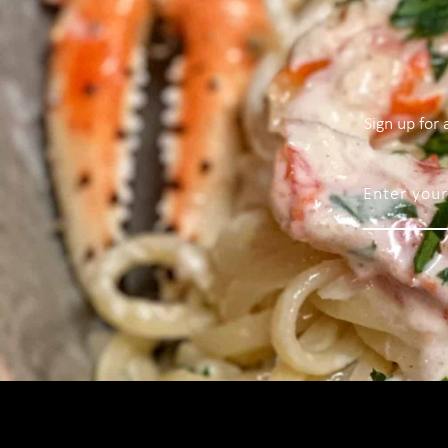
Sign up for