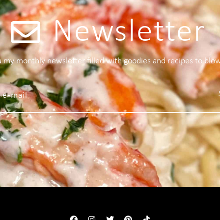
Newsletter
 a my monthly newsletter filled with goodies and recipes to blo