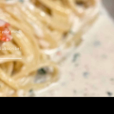
w your mind!
Subscribe!