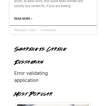
broth, at least once, this Quick Miso Ramen will
satisfy any ramen fix. If you are feeling
READ MORE »
February 7, 2021
1 Comment
Sharing is Caring
Instagram
Error validating
application
Most Popular