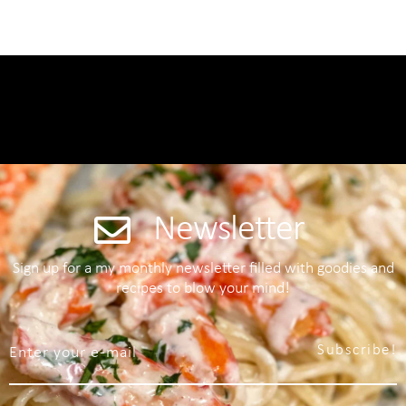
Newsletter
Sign up for a my monthly newsletter filled with goodies and
recipes to blow your mind!
Subscribe!