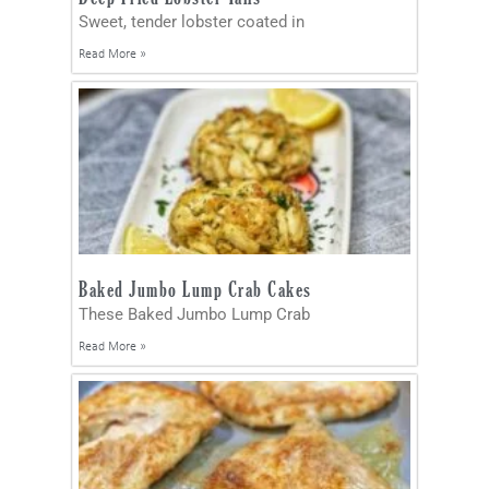
Sweet, tender lobster coated in
Read More »
Baked Jumbo Lump Crab Cakes
These Baked Jumbo Lump Crab
Read More »