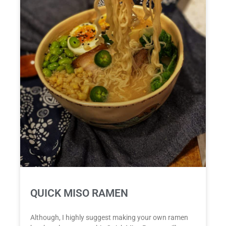
QUICK MISO RAMEN
Although, I highly suggest making your own ramen