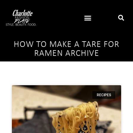
HOW TO MAKE A TARE FOR
RAMEN ARCHIVE
RECIPES