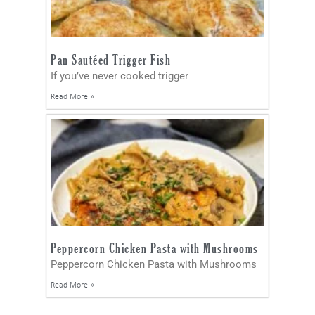
Pan Sautéed Trigger Fish
If you’ve never cooked trigger
Read More »
Peppercorn Chicken Pasta with Mushrooms
Peppercorn Chicken Pasta with Mushrooms
Read More »