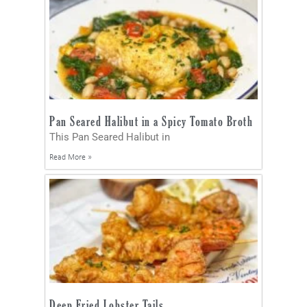
Pan Seared Halibut in a Spicy Tomato Broth
This Pan Seared Halibut in
Read More »
Deep Fried Lobster Tails