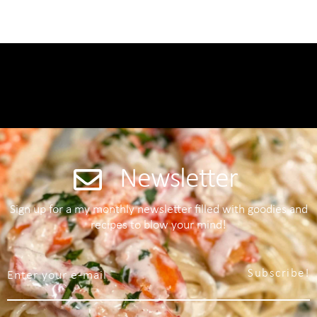
Newsletter
Sign up for a my monthly newsletter filled with goodies and
recipes to blow your mind!
Subscribe!