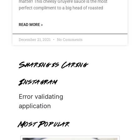
matter! This cheesy Gruyère sauce is the most
perfect compliment to a big head of roasted
READ MORE »
December 21, 2021
No Comments
Sharing is Caring
Instagram
Error validating
application
Most Popular