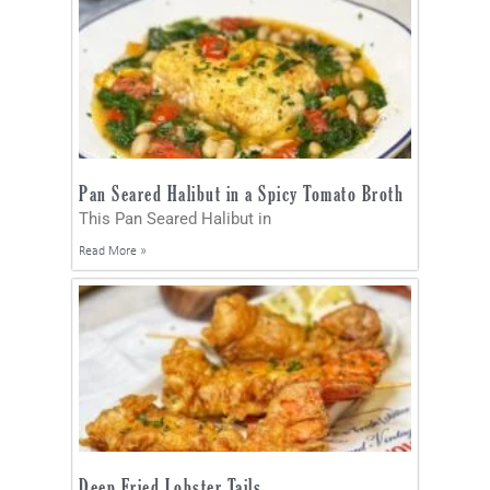
Pan Seared Halibut in a Spicy Tomato Broth
This Pan Seared Halibut in
Read More »
Deep Fried Lobster Tails