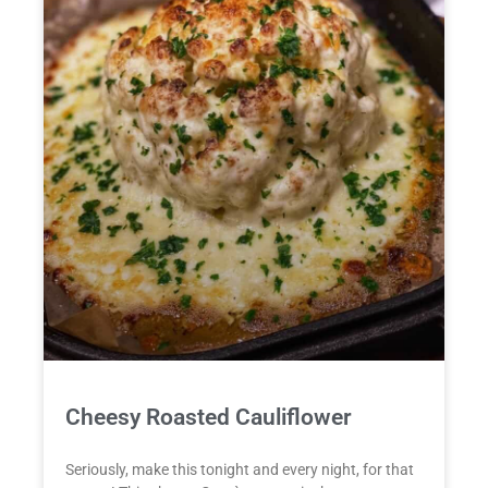
Cheesy Roasted Cauliflower
Seriously, make this tonight and every night, for that