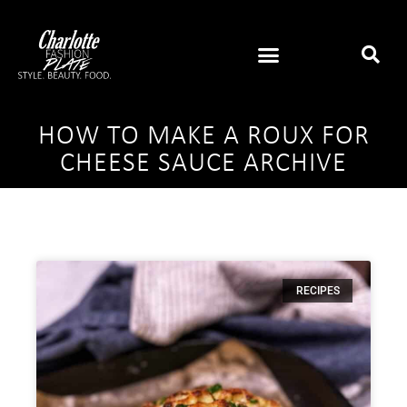
HOW TO MAKE A ROUX FOR
CHEESE SAUCE ARCHIVE
RECIPES