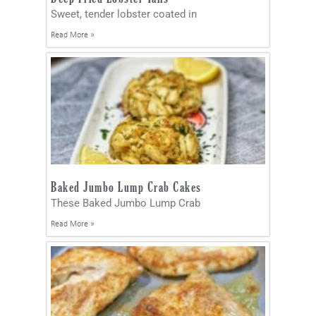
Sweet, tender lobster coated in
Read More »
Baked Jumbo Lump Crab Cakes
These Baked Jumbo Lump Crab
Read More »