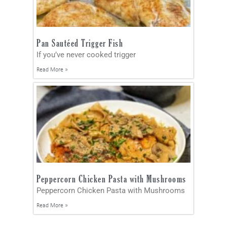
Pan Sautéed Trigger Fish
If you’ve never cooked trigger
Read More »
Peppercorn Chicken Pasta with Mushrooms
Peppercorn Chicken Pasta with Mushrooms
Read More »