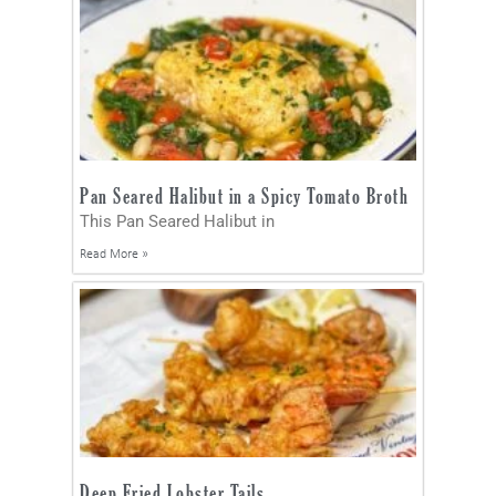
Pan Seared Halibut in a Spicy Tomato Broth
This Pan Seared Halibut in
Read More »
Deep Fried Lobster Tails