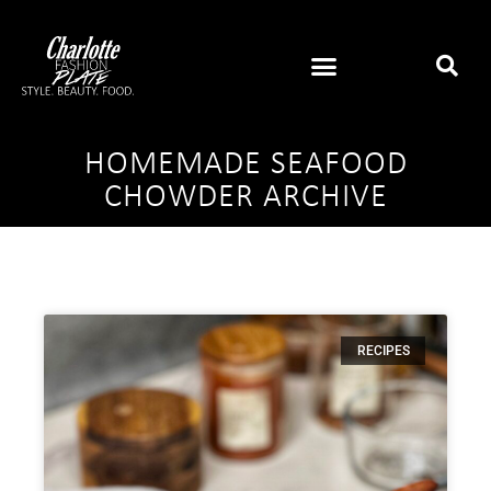
HOMEMADE SEAFOOD
CHOWDER ARCHIVE
RECIPES