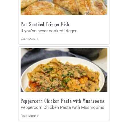
Pan Sautéed Trigger Fish
If you’ve never cooked trigger
Read More »
Peppercorn Chicken Pasta with Mushrooms
Peppercorn Chicken Pasta with Mushrooms
Read More »