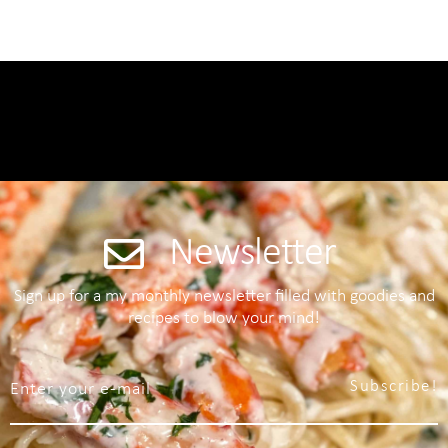
Newsletter
Sign up for a my monthly newsletter filled with goodies and
recipes to blow your mind!
Subscribe!