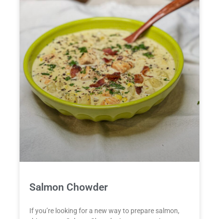
Salmon Chowder
If you’re looking for a new way to prepare salmon,