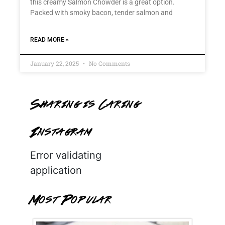
this creamy Salmon Chowder is a great option.
Packed with smoky bacon, tender salmon and
READ MORE »
January 22, 2025
No Comments
Sharing is Caring
Instagram
Error validating
application
Most Popular