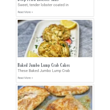
Sweet, tender lobster coated in
Read More »
Baked Jumbo Lump Crab Cakes
These Baked Jumbo Lump Crab
Read More »