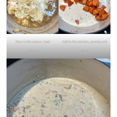
Pour in the cream. Heat
Add in the salmon, parsley and
through.
corn.