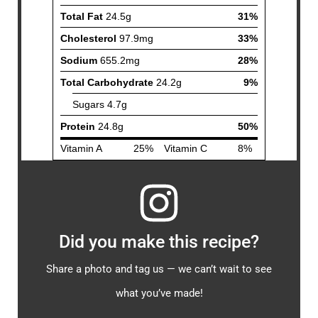
Did you make this recipe?
Share a photo and tag us — we can’t wait to see
what you’ve made!