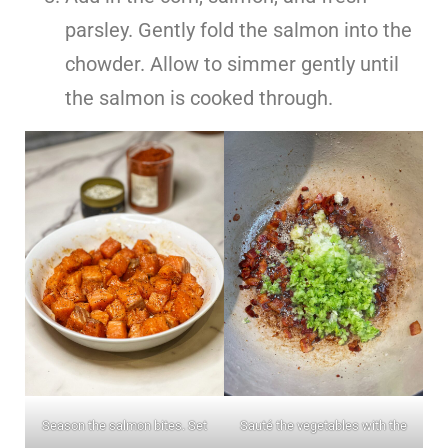
parsley. Gently fold the salmon into the
chowder. Allow to simmer gently until
the salmon is cooked through.
Season the salmon bites. Set
Sauté the vegetables with the