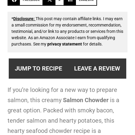
*
Disclosure:
This post may contain affiliate links. I may earn
a small commission for my endorsement, recommendation,
testimonial, and/or link to any products or services from this
website. As an Amazon Associate I earn from qualifying
purchases. See my
privacy statement
for details.
JUMP TO RECIPE
LEAVE A REVIEW
If you’re looking for a new way to prepare
salmon, this creamy
Salmon Chowder
is a
great option. Packed with smoky bacon,
tender salmon and hearty potatoes, this
hearty seafood chowder recipe is a