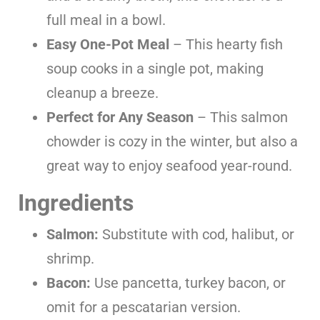
full meal in a bowl.
Easy One-Pot Meal
– This hearty fish
soup cooks in a single pot, making
cleanup a breeze.
Perfect for Any Season
– This salmon
chowder is cozy in the winter, but also a
great way to enjoy seafood year-round.
Ingredients
Salmon:
Substitute with cod, halibut, or
shrimp.
Bacon:
Use pancetta, turkey bacon, or
omit for a pescatarian version.