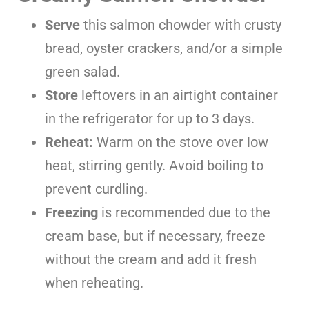
Serve
this salmon chowder with crusty
bread, oyster crackers, and/or a simple
green salad.
Store
leftovers in an airtight container
in the refrigerator for up to 3 days.
Reheat:
Warm on the stove over low
heat, stirring gently. Avoid boiling to
prevent curdling.
Freezing
is recommended due to the
cream base, but if necessary, freeze
without the cream and add it fresh
when reheating.