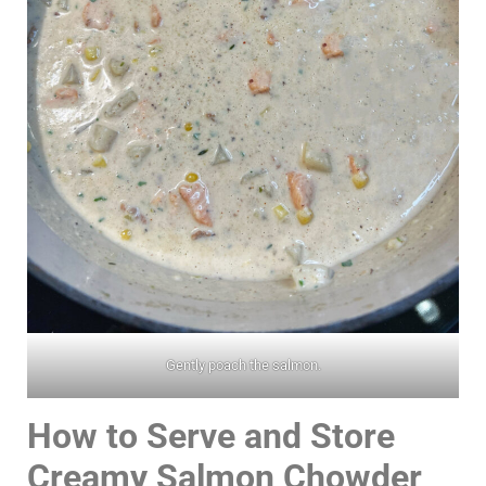
Gently poach the salmon.
How to Serve and Store
Creamy Salmon Chowder