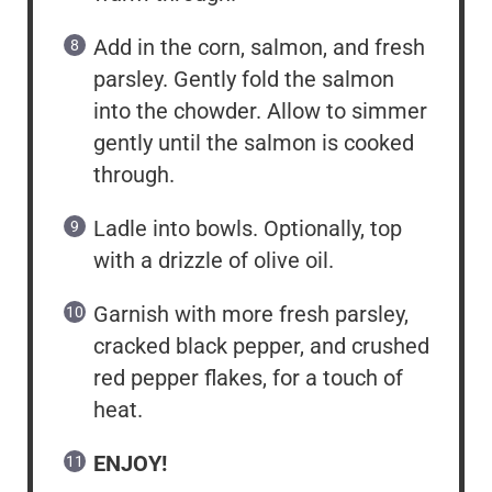
Add in the corn, salmon, and fresh
parsley. Gently fold the salmon
into the chowder. Allow to simmer
gently until the salmon is cooked
through.
Ladle into bowls. Optionally, top
with a drizzle of olive oil.
Garnish with more fresh parsley,
cracked black pepper, and crushed
red pepper flakes, for a touch of
heat.
ENJOY!