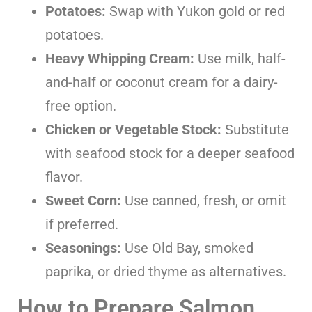
Potatoes:
Swap with Yukon gold or red
potatoes.
Heavy Whipping Cream:
Use milk, half-
and-half or coconut cream for a dairy-
free option.
Chicken or Vegetable Stock:
Substitute
with seafood stock for a deeper seafood
flavor.
Sweet Corn:
Use canned, fresh, or omit
if preferred.
Seasonings:
Use Old Bay, smoked
paprika, or dried thyme as alternatives.
How to Prepare Salmon