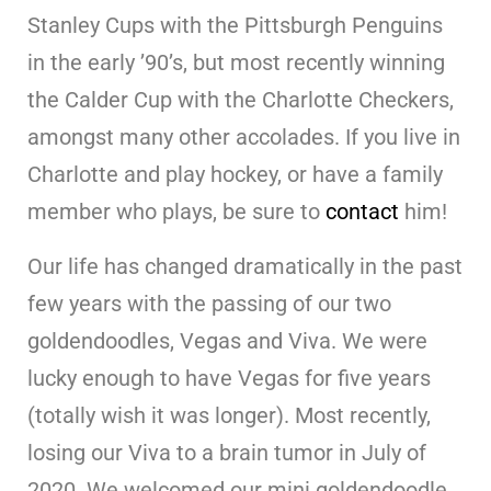
Stanley Cups with the Pittsburgh Penguins
in the early ’90’s, but most recently winning
the Calder Cup with the Charlotte Checkers,
amongst many other accolades. If you live in
Charlotte and play hockey, or have a family
member who plays, be sure to
contact
him!
Our life has changed dramatically in the past
few years with the passing of our two
goldendoodles, Vegas and Viva. We were
lucky enough to have Vegas for five years
(totally wish it was longer). Most recently,
losing our Viva to a brain tumor in July of
2020. We welcomed our mini goldendoodle