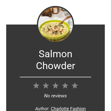
Salmon
Chowder
1
2
3
4
5
Star
Stars
Stars
Stars
Stars
No reviews
Author:
Charlotte Fashion