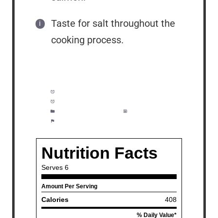
Taste for salt throughout the
cooking process.
Prep Time:
10 minutes
Cook Time:
25 minutes
Category:
Soup, Dinner
Method:
Easy
Cuisine:
Seafood