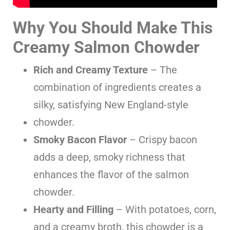
Why You Should Make This
Creamy Salmon Chowder
Rich and Creamy Texture
– The
combination of ingredients creates a
silky, satisfying New England-style
chowder.
Smoky Bacon Flavor
– Crispy bacon
adds a deep, smoky richness that
enhances the flavor of the salmon
chowder.
Hearty and Filling
– With potatoes, corn,
and a creamy broth, this chowder is a