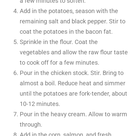
a few minutes to soften.
Add in the potatoes, season with the
remaining salt and black pepper. Stir to
coat the potatoes in the bacon fat.
Sprinkle in the flour. Coat the
vegetables and allow the raw flour taste
to cook off for a few minutes.
Pour in the chicken stock. Stir. Bring to
almost a boil. Reduce heat and simmer
until the potatoes are fork-tender, about
10-12 minutes.
Pour in the heavy cream. Allow to warm
through.
Add in the corn, salmon, and fresh