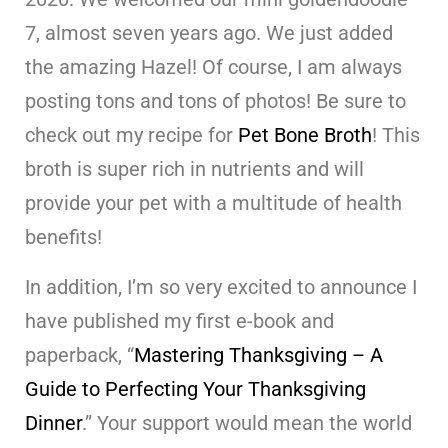
7, almost seven years ago. We just added
the amazing Hazel! Of course, I am always
posting tons and tons of photos! Be sure to
check out my recipe for
Pet Bone Broth
! This
broth is super rich in nutrients and will
provide your pet with a multitude of health
benefits!
In addition, I’m so very excited to announce I
have published my first e-book and
paperback, “
Mastering Thanksgiving – A
Guide to Perfecting Your Thanksgiving
Dinner
.” Your support would mean the world