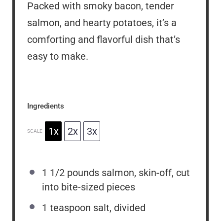
Packed with smoky bacon, tender
salmon, and hearty potatoes, it’s a
comforting and flavorful dish that’s
easy to make.
Ingredients
1x
2x
3x
SCALE
1 1/2
pounds salmon, skin-off, cut
into bite-sized pieces
1 teaspoon
salt, divided