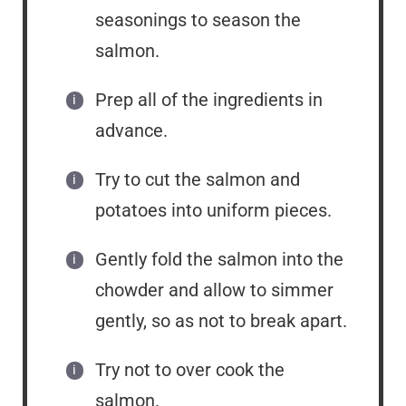
seasonings to season the
salmon.
Prep all of the ingredients in
advance.
Try to cut the salmon and
potatoes into uniform pieces.
Gently fold the salmon into the
chowder and allow to simmer
gently, so as not to break apart.
Try not to over cook the
salmon.