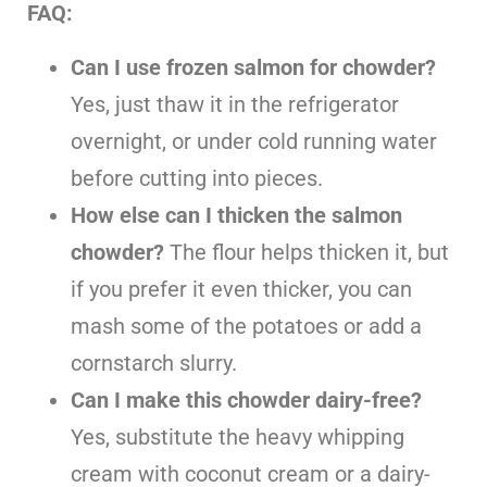
FAQ:
Can I use frozen salmon for chowder?
Yes, just thaw it in the refrigerator
overnight, or under cold running water
before cutting into pieces.
How else can I thicken the salmon
chowder?
The flour helps thicken it, but
if you prefer it even thicker, you can
mash some of the potatoes or add a
cornstarch slurry.
Can I make this chowder dairy-free?
Yes, substitute the heavy whipping
cream with coconut cream or a dairy-