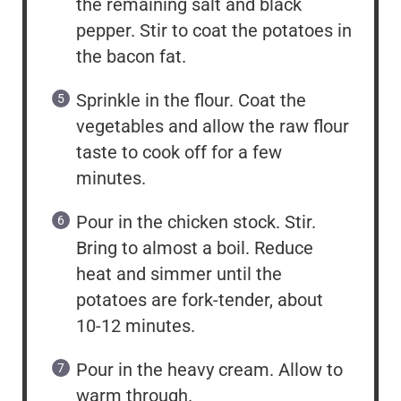
the remaining salt and black
pepper. Stir to coat the potatoes in
the bacon fat.
Sprinkle in the flour. Coat the
vegetables and allow the raw flour
taste to cook off for a few
minutes.
Pour in the chicken stock. Stir.
Bring to almost a boil. Reduce
heat and simmer until the
potatoes are fork-tender, about
10-12 minutes.
Pour in the heavy cream. Allow to
warm through.