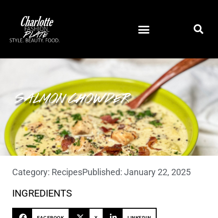
SALMON CHOWDER
Category:
Recipes
Published:
January 22, 2025
INGREDIENTS
FACEBOOK
X
LINKEDIN