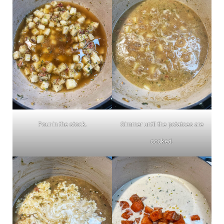
Pour in the stock.
Simmer until the potatoes are
cooked.