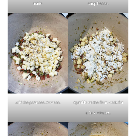
aside.
crisp bacon.
Add the potatoes. Season.
Sprinkle on the flour. Cook for
a few minutes.