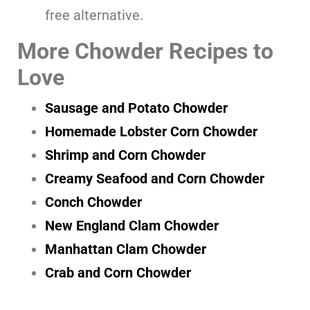
free alternative.
More Chowder Recipes to
Love
Sausage and Potato Chowder
Homemade Lobster Corn Chowder
Shrimp and Corn Chowder
Creamy Seafood and Corn Chowder
Conch Chowder
New England Clam Chowder
Manhattan Clam Chowder
Crab and Corn Chowder