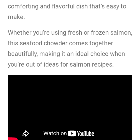
comforting and flavorful dish that’s easy to
make.
Whether you’re using fresh or frozen salmon,
this seafood chowder comes together
beautifully, making it an ideal choice when
you’re out of ideas for salmon recipes.