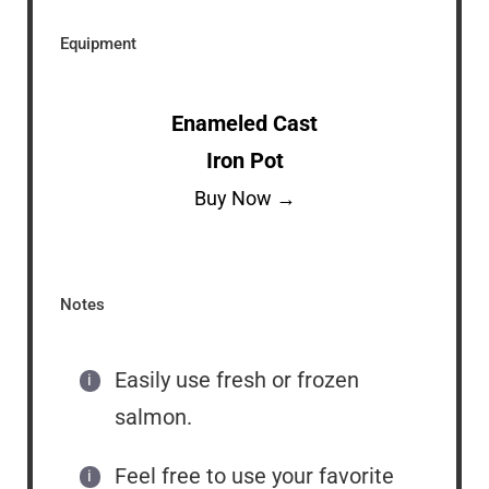
Equipment
Enameled Cast
Iron Pot
Buy Now →
Notes
Easily use fresh or frozen
salmon.
Feel free to use your favorite