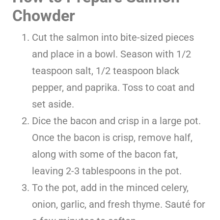
Chowder
Cut the salmon into bite-sized pieces
and place in a bowl. Season with 1/2
teaspoon salt, 1/2 teaspoon black
pepper, and paprika. Toss to coat and
set aside.
Dice the bacon and crisp in a large pot.
Once the bacon is crisp, remove half,
along with some of the bacon fat,
leaving 2-3 tablespoons in the pot.
To the pot, add in the minced celery,
onion, garlic, and fresh thyme. Sauté for