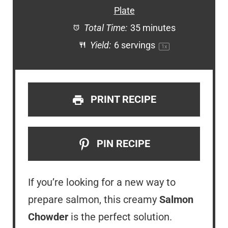
Plate
Total Time:
35 minutes
Yield:
6
servings
1
x
PRINT RECIPE
PIN RECIPE
If you’re looking for a new way to
prepare salmon, this creamy
Salmon
Chowder
is the perfect solution.