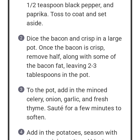
1/2 teaspoon black pepper, and
paprika. Toss to coat and set
aside.
Dice the bacon and crisp in a large
pot. Once the bacon is crisp,
remove half, along with some of
the bacon fat, leaving 2-3
tablespoons in the pot.
To the pot, add in the minced
celery, onion, garlic, and fresh
thyme. Sauté for a few minutes to
soften.
Add in the potatoes, season with