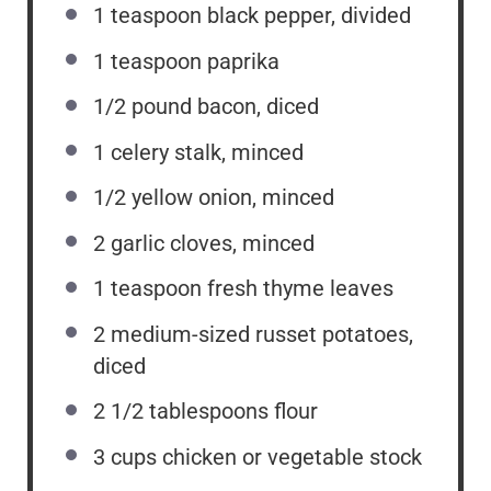
1 teaspoon
black pepper, divided
1 teaspoon
paprika
1/2
pound bacon, diced
1
celery stalk, minced
1/2
yellow onion, minced
2
garlic cloves, minced
1 teaspoon
fresh thyme leaves
2
medium-sized russet potatoes,
diced
2 1/2 tablespoons
flour
3 cups
chicken or vegetable stock