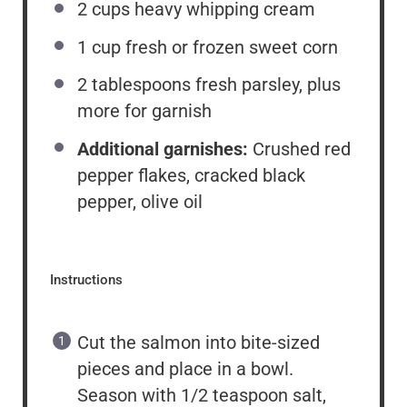
2 cups
heavy whipping cream
1 cup
fresh or frozen sweet corn
2 tablespoons
fresh parsley, plus
more for garnish
Additional garnishes:
Crushed red
pepper flakes, cracked black
pepper, olive oil
Instructions
Cut the salmon into bite-sized
pieces and place in a bowl.
Season with 1/2 teaspoon salt,