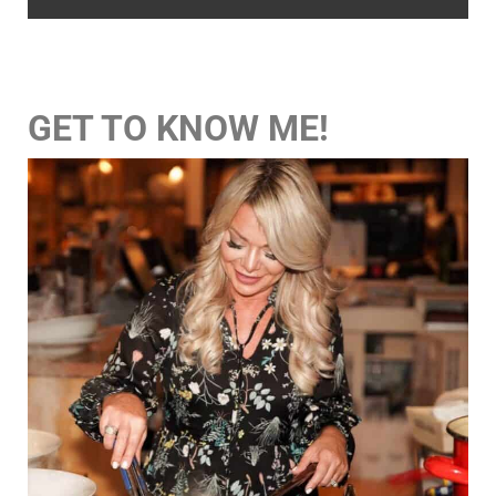
GET TO KNOW ME!