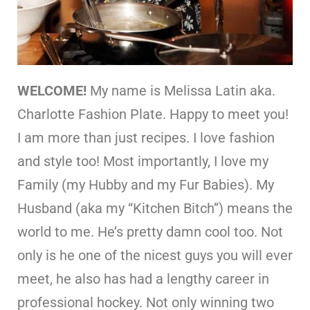
WELCOME!
My name is Melissa Latin aka.
Charlotte Fashion Plate. Happy to meet you!
I am more than just recipes. I love fashion
and style too! Most importantly, I love my
Family (my Hubby and my Fur Babies). My
Husband (aka my “Kitchen Bitch”) means the
world to me. He’s pretty damn cool too. Not
only is he one of the nicest guys you will ever
meet, he also has had a lengthy career in
professional hockey. Not only winning two