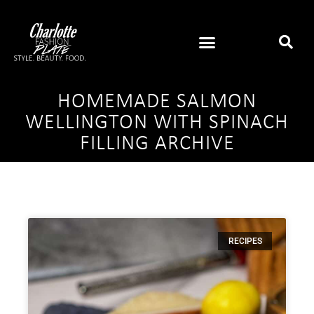
HOMEMADE SALMON
WELLINGTON WITH SPINACH
FILLING ARCHIVE
RECIPES