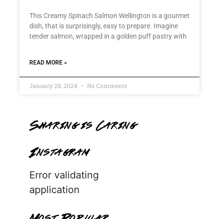
This Creamy Spinach Salmon Wellington is a gourmet
dish, that is surprisingly, easy to prepare. Imagine
tender salmon, wrapped in a golden puff pastry with
READ MORE »
January 28, 2024
No Comments
Sharing is Caring
Instagram
Error validating
application
Most Popular