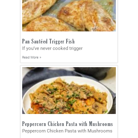
Pan Sautéed Trigger Fish
If you’ve never cooked trigger
Read More »
Peppercorn Chicken Pasta with Mushrooms
Peppercorn Chicken Pasta with Mushrooms