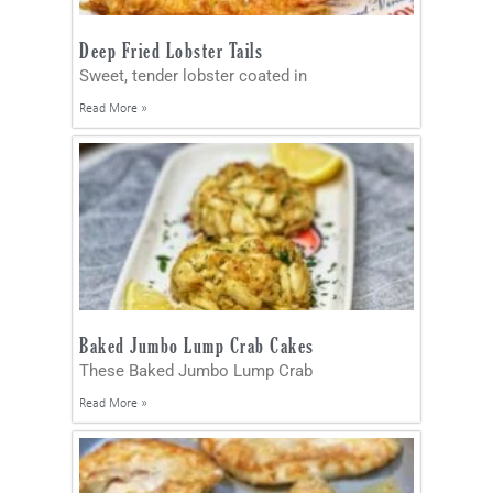
Deep Fried Lobster Tails
Sweet, tender lobster coated in
Read More »
Baked Jumbo Lump Crab Cakes
These Baked Jumbo Lump Crab
Read More »