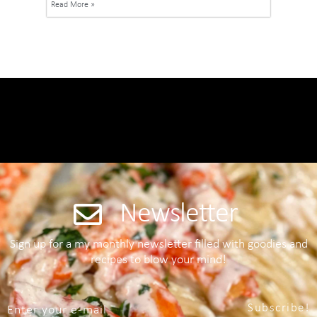
Read More »
Newsletter
Sign up for a my monthly newsletter filled with goodies and
recipes to blow your mind!
Subscribe!