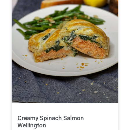
Creamy Spinach Salmon
Wellington