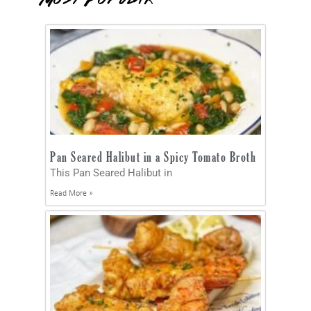
Pan Seared Halibut in a Spicy Tomato Broth
This Pan Seared Halibut in
Read More »