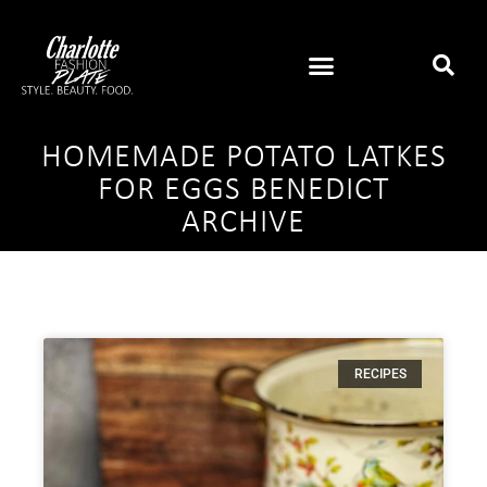
HOMEMADE POTATO LATKES
FOR EGGS BENEDICT
ARCHIVE
RECIPES