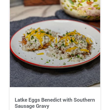
Latke Eggs Benedict with Southern
Sausage Gravy