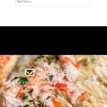
Read More »
Newsletter
Sign up for a my monthly newsletter filled with goodies and
recipes to blow your mind!
Subscribe!