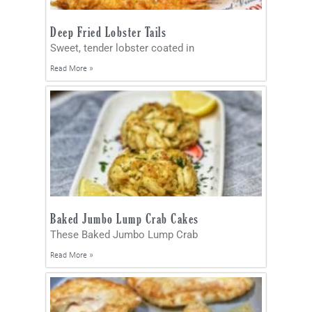
Deep Fried Lobster Tails
Sweet, tender lobster coated in
Read More »
Baked Jumbo Lump Crab Cakes
These Baked Jumbo Lump Crab
Read More »