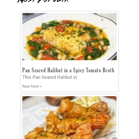
Pan Seared Halibut in a Spicy Tomato Broth
This Pan Seared Halibut in
Read More »