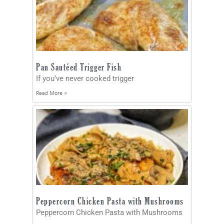
Pan Sautéed Trigger Fish
If you’ve never cooked trigger
Read More »
Peppercorn Chicken Pasta with Mushrooms
Peppercorn Chicken Pasta with Mushrooms