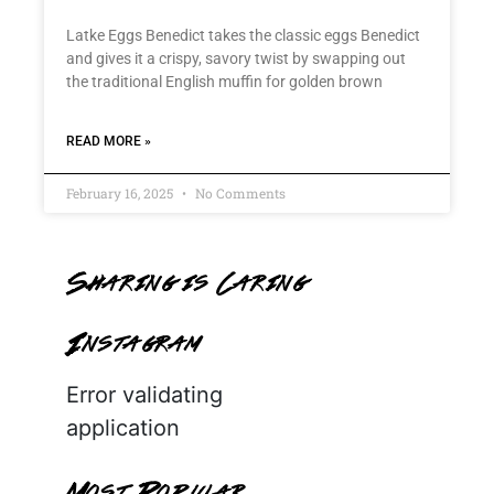
Latke Eggs Benedict takes the classic eggs Benedict
and gives it a crispy, savory twist by swapping out
the traditional English muffin for golden brown
READ MORE »
February 16, 2025
No Comments
Sharing is Caring
Instagram
Error validating
application
Most Popular