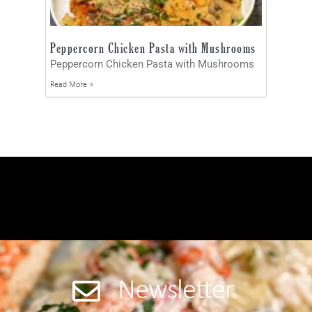
Peppercorn Chicken Pasta with Mushrooms
Peppercorn Chicken Pasta with Mushrooms
Read More »
Newsletter