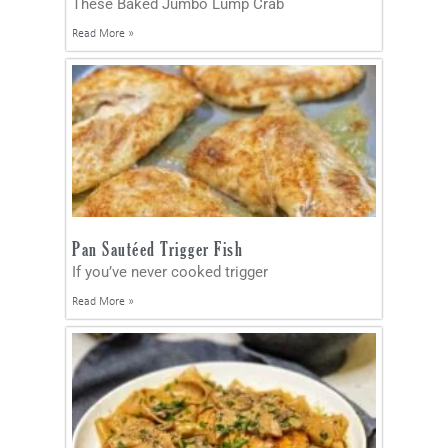
These Baked Jumbo Lump Crab
Read More »
Pan Sautéed Trigger Fish
If you’ve never cooked trigger
Read More »