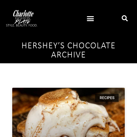
HERSHEY’S CHOCOLATE
ARCHIVE
RECIPES