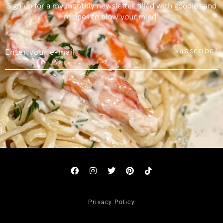
Sign up for a my monthly newsletter filled with goodies and
recipes to blow your mind!
Subscribe!
Privacy Policy