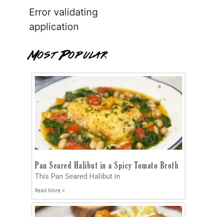
Error validating
application
Most Popular
Pan Seared Halibut in a Spicy Tomato Broth
This Pan Seared Halibut in
Read More »