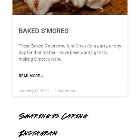
BAKED S’MORES
These Baked S’mores so fun! Great for a party, or any
day for that matter. I have been wanting to try
making S’mores in the
READ MORE »
January 12, 2020
1 Comment
Sharing is Caring
Instagram