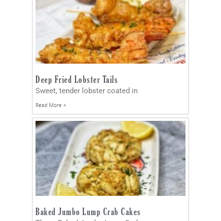
Deep Fried Lobster Tails
Sweet, tender lobster coated in
Read More »
Baked Jumbo Lump Crab Cakes