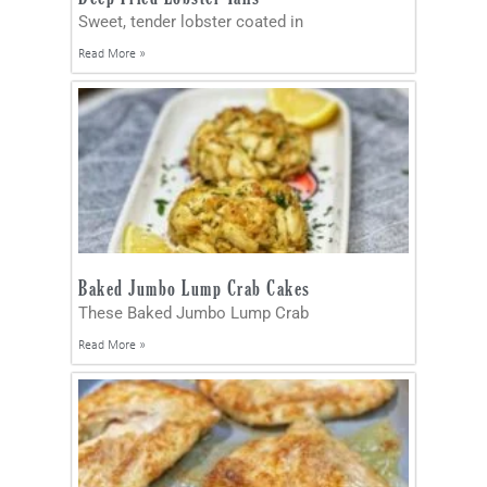
Sweet, tender lobster coated in
Read More »
Baked Jumbo Lump Crab Cakes
These Baked Jumbo Lump Crab
Read More »