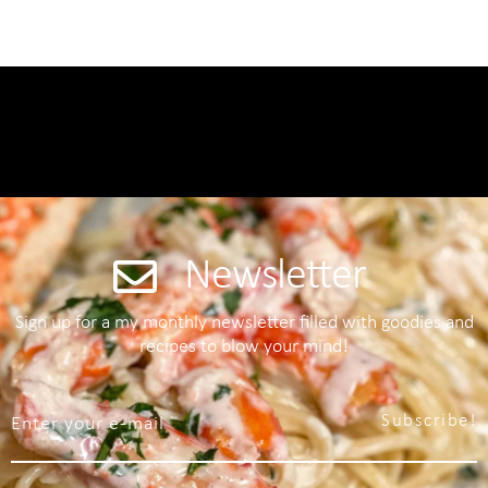
Newsletter
Sign up for a my monthly newsletter filled with goodies and
recipes to blow your mind!
Subscribe!