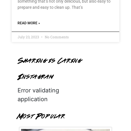
something that’s not only delicious, but also easy to
prepare and easy to clean up. That’s
READ MORE »
July 23, 2023
No Comments
Sharing is Caring
Instagram
Error validating
application
Most Popular