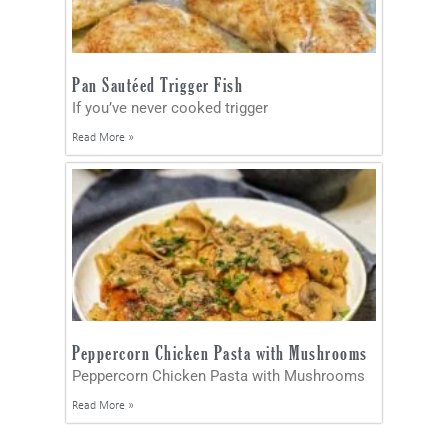
Pan Sautéed Trigger Fish
If you’ve never cooked trigger
Read More »
Peppercorn Chicken Pasta with Mushrooms
Peppercorn Chicken Pasta with Mushrooms
Read More »