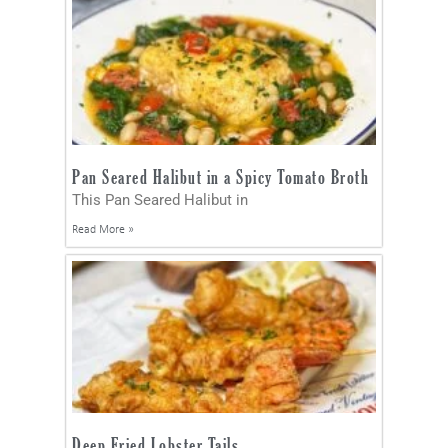
Pan Seared Halibut in a Spicy Tomato Broth
This Pan Seared Halibut in
Read More »
Deep Fried Lobster Tails