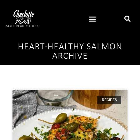
HEART-HEALTHY SALMON
ARCHIVE
RECIPES