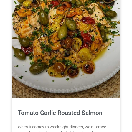
Tomato Garlic Roasted Salmon
When it comes to weeknight dinners, we all crave