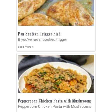
Pan Sautéed Trigger Fish
If you’ve never cooked trigger
Read More »
Peppercorn Chicken Pasta with Mushrooms
Peppercorn Chicken Pasta with Mushrooms