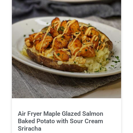
Air Fryer Maple Glazed Salmon
Baked Potato with Sour Cream
Sriracha