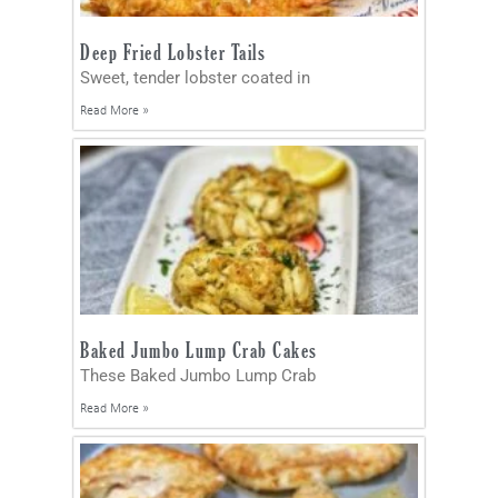
Deep Fried Lobster Tails
Sweet, tender lobster coated in
Read More »
Baked Jumbo Lump Crab Cakes
These Baked Jumbo Lump Crab
Read More »