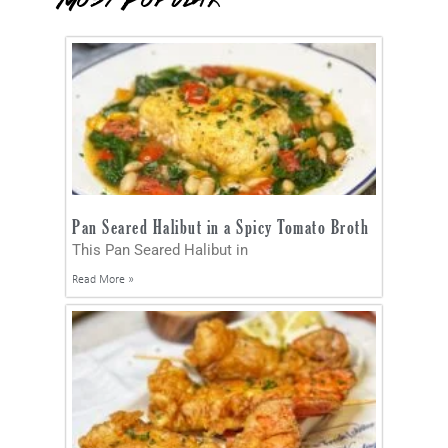
Most Popular
Pan Seared Halibut in a Spicy Tomato Broth
This Pan Seared Halibut in
Read More »