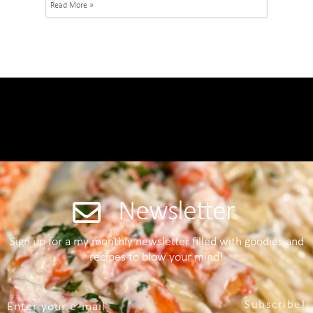
Read More »
Newsletter
Sign up for a my monthly newsletter filled with goodies and
recipes to blow your mind!
Subscribe!