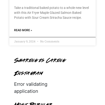
Take a traditional baked potato to a whole new level
with this Air Fryer Maple Glazed Salmon Baked
Potato with Sour Cream Sriracha Sauce recipe.
READ MORE »
January 9, 2024
No Comments
Sharing is Caring
Instagram
Error validating
application