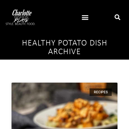
HEALTHY POTATO DISH
ARCHIVE
RECIPES