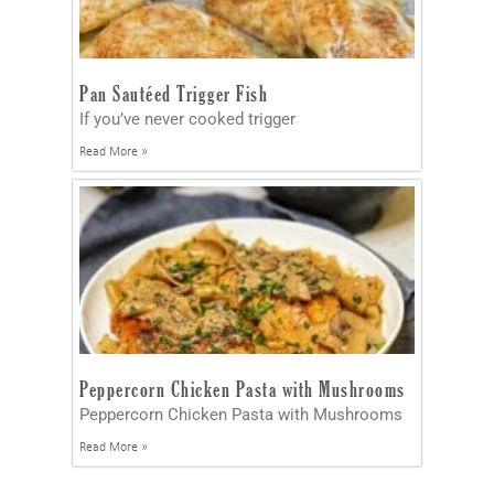
Pan Sautéed Trigger Fish
If you’ve never cooked trigger
Read More »
Peppercorn Chicken Pasta with Mushrooms
Peppercorn Chicken Pasta with Mushrooms
Read More »