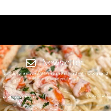
Newsletter
Sign up for a my monthly newsletter filled with goodies and
recipes to blow your mind!
Subscribe!