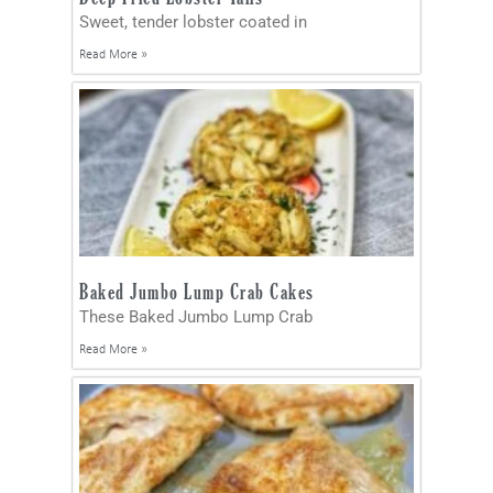
Sweet, tender lobster coated in
Read More »
Baked Jumbo Lump Crab Cakes
These Baked Jumbo Lump Crab
Read More »