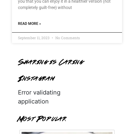
you that you can enjoy it in a healthier version (not
completely guilt-free) without
READ MORE »
September 11, 2023
No Comments
Sharing is Caring
Instagram
Error validating
application
Most Popular