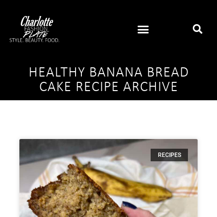
HEALTHY BANANA BREAD
CAKE RECIPE ARCHIVE
RECIPES