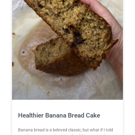
Healthier Banana Bread Cake
Banana bread is a beloved classic, but what if I told