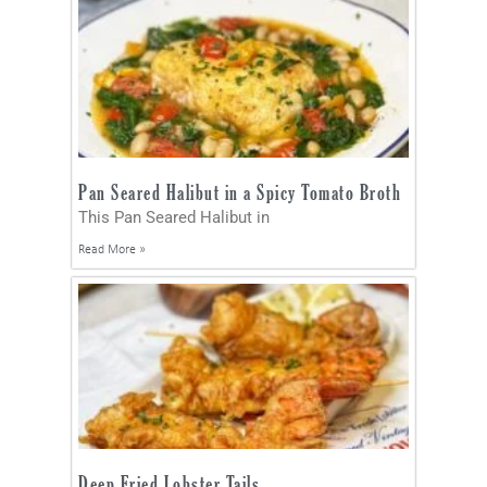
Pan Seared Halibut in a Spicy Tomato Broth
This Pan Seared Halibut in
Read More »
Deep Fried Lobster Tails