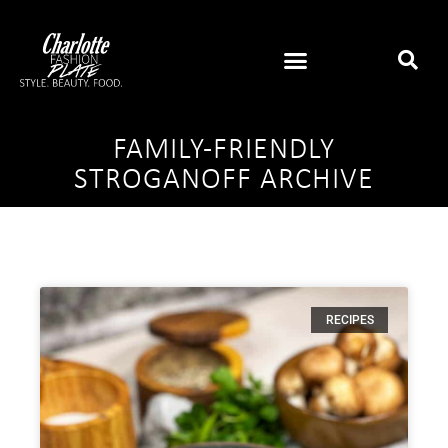
FAMILY-FRIENDLY
STROGANOFF ARCHIVE
RECIPES