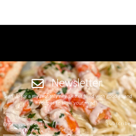
Newsletter
Sign up for a my monthly newsletter filled with goodies and
recipes to blow your mind!
Subscribe!