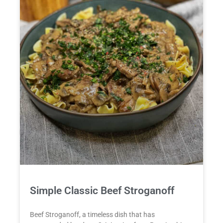
Simple Classic Beef Stroganoff
Beef Stroganoff, a timeless dish that has