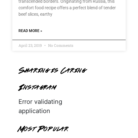
transcended borders. Originating from Russia, this
comfort food recipe offers a perfect blend of tender
beef slices, earthy
READ MORE »
April 23, 2019
No Comments
Sharing is Caring
Instagram
Error validating
application
Most Popular