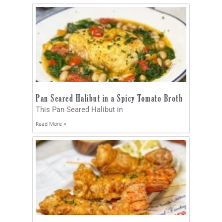
Pan Seared Halibut in a Spicy Tomato Broth
This Pan Seared Halibut in
Read More »