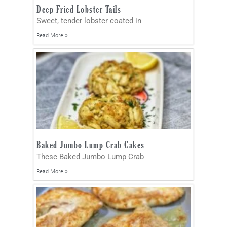
Deep Fried Lobster Tails
Sweet, tender lobster coated in
Read More »
Baked Jumbo Lump Crab Cakes
These Baked Jumbo Lump Crab
Read More »