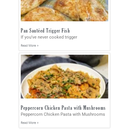
Pan Sautéed Trigger Fish
If you’ve never cooked trigger
Read More »
Peppercorn Chicken Pasta with Mushrooms
Peppercorn Chicken Pasta with Mushrooms
Read More »