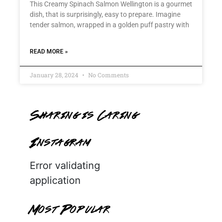
This Creamy Spinach Salmon Wellington is a gourmet
dish, that is surprisingly, easy to prepare. Imagine
tender salmon, wrapped in a golden puff pastry with
READ MORE »
January 28, 2024
No Comments
Sharing is Caring
Instagram
Error validating
application
Most Popular