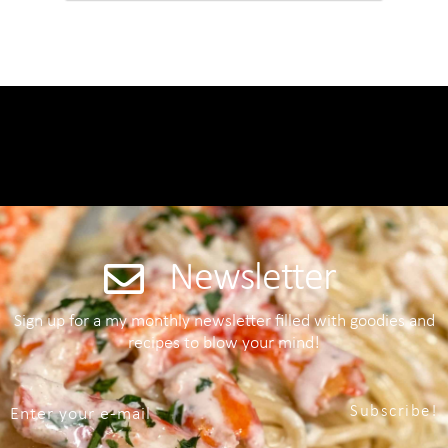
Newsletter
Sign up for a my monthly newsletter filled with goodies and
recipes to blow your mind!
Subscribe!