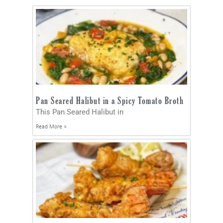
Pan Seared Halibut in a Spicy Tomato Broth
This Pan Seared Halibut in
Read More »