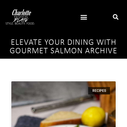
ELEVATE YOUR DINING WITH
GOURMET SALMON ARCHIVE
RECIPES