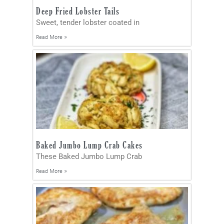
Deep Fried Lobster Tails
Sweet, tender lobster coated in
Read More »
Baked Jumbo Lump Crab Cakes
These Baked Jumbo Lump Crab
Read More »