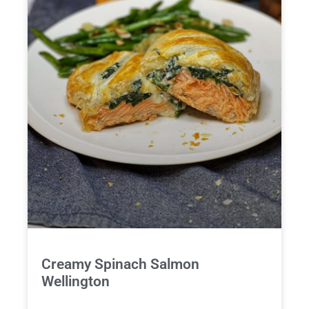
Creamy Spinach Salmon
Wellington