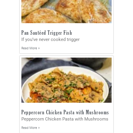
Pan Sautéed Trigger Fish
If you’ve never cooked trigger
Read More »
Peppercorn Chicken Pasta with Mushrooms
Peppercorn Chicken Pasta with Mushrooms
Read More »