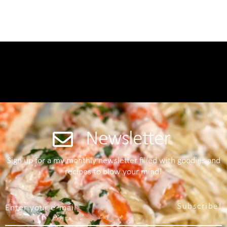
Newsletter
Sign up for a my monthly newsletter filled with goodies and
recipes to blow your mind!
Subscribe!