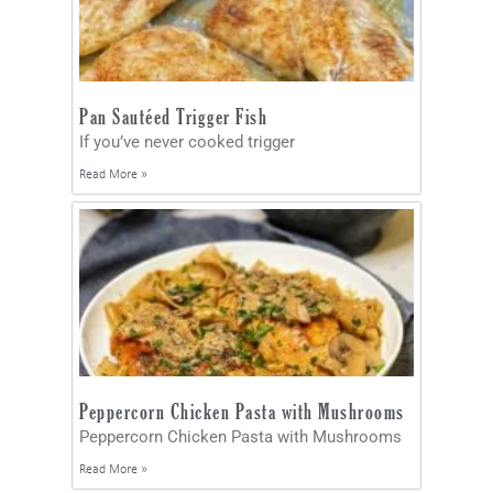
Pan Sautéed Trigger Fish
If you’ve never cooked trigger
Read More »
Peppercorn Chicken Pasta with Mushrooms
Peppercorn Chicken Pasta with Mushrooms
Read More »