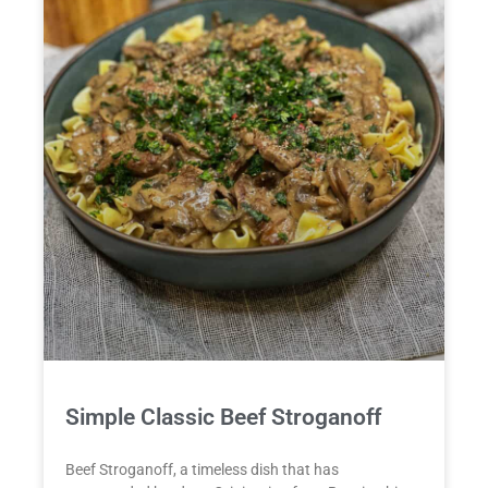
Simple Classic Beef Stroganoff
Beef Stroganoff, a timeless dish that has