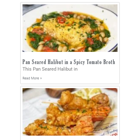
Pan Seared Halibut in a Spicy Tomato Broth
This Pan Seared Halibut in
Read More »