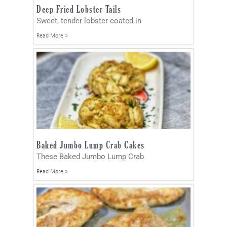
Deep Fried Lobster Tails
Sweet, tender lobster coated in
Read More »
Baked Jumbo Lump Crab Cakes
These Baked Jumbo Lump Crab
Read More »