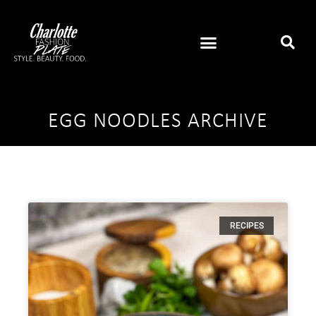
EGG NOODLES ARCHIVE
RECIPES