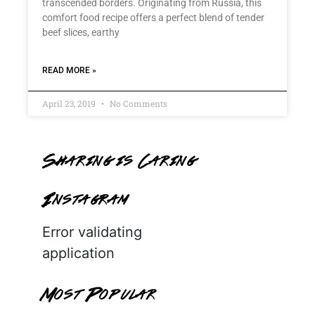
transcended borders. Originating from Russia, this
comfort food recipe offers a perfect blend of tender
beef slices, earthy
READ MORE »
April 23, 2019
No Comments
Sharing is Caring
Instagram
Error validating
application
Most Popular