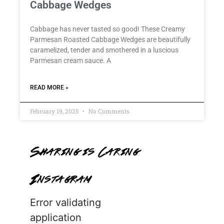
Cabbage Wedges
Cabbage has never tasted so good! These Creamy
Parmesan Roasted Cabbage Wedges are beautifully
caramelized, tender and smothered in a luscious
Parmesan cream sauce. A
READ MORE »
February 19, 2025
No Comments
Sharing is Caring
Instagram
Error validating
application