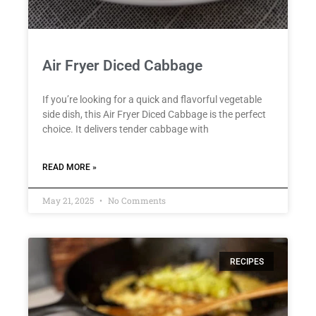
Air Fryer Diced Cabbage
If you’re looking for a quick and flavorful vegetable
side dish, this Air Fryer Diced Cabbage is the perfect
choice. It delivers tender cabbage with
READ MORE »
May 21, 2025
No Comments
RECIPES