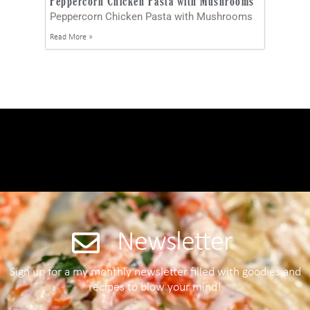
Peppercorn Chicken Pasta with Mushrooms
Peppercorn Chicken Pasta with Mushrooms
Read More »
Newsletter
Sign up for a my monthly newsletter filled with goodies and
recipes to blow your mind!