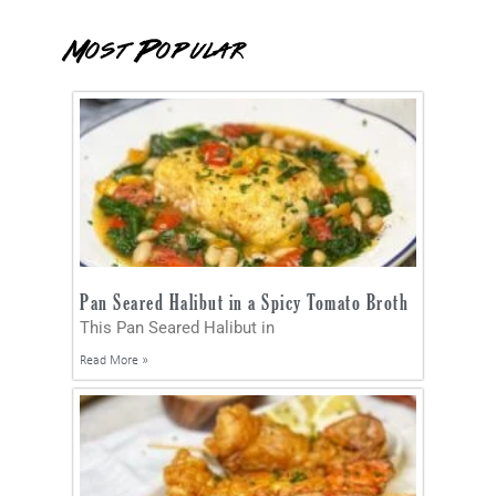
Most Popular
Pan Seared Halibut in a Spicy Tomato Broth
This Pan Seared Halibut in
Read More »