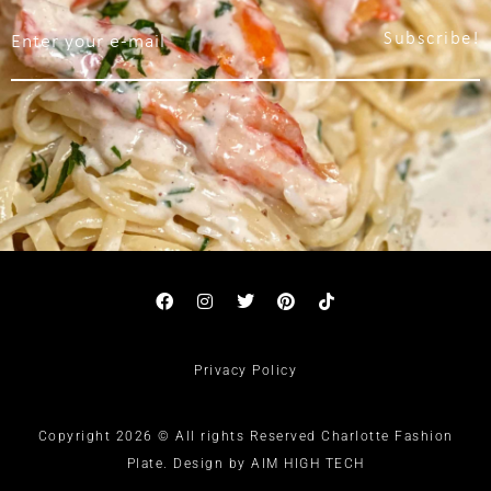
Subscribe!
Privacy Policy
Copyright 2026 © All rights Reserved Charlotte Fashion
Plate. Design by AIM HIGH TECH