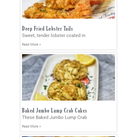
Deep Fried Lobster Tails
Sweet, tender lobster coated in
Read More »
Baked Jumbo Lump Crab Cakes
These Baked Jumbo Lump Crab
Read More »