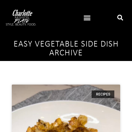
EASY VEGETABLE SIDE DISH
ARCHIVE
RECIPES