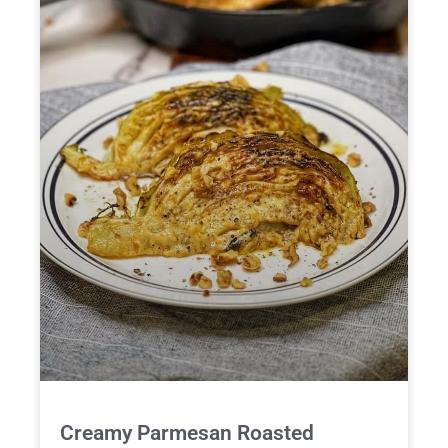
Creamy Parmesan Roasted