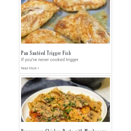
Pan Sautéed Trigger Fish
If you’ve never cooked trigger
Read More »