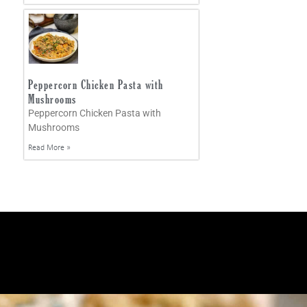
Peppercorn Chicken Pasta with
Mushrooms
Peppercorn Chicken Pasta with
Mushrooms
Read More »