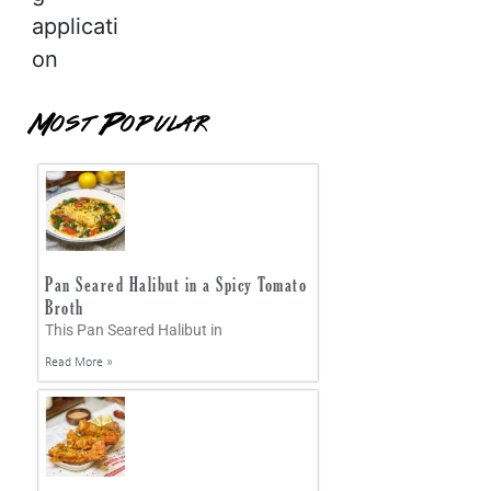
applicati
on
Most Popular
Pan Seared Halibut in a Spicy Tomato
Broth
This Pan Seared Halibut in
Read More »