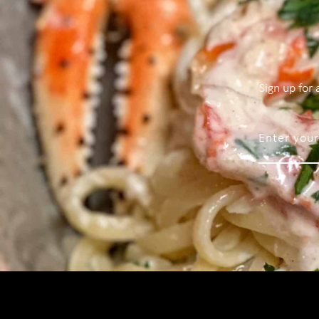
Sign up for