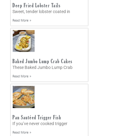
Deep Fried Lobster Tails
Sweet, tender lobster coated in
Read More »
Baked Jumbo Lump Crab Cakes
These Baked Jumbo Lump Crab
Read More »
Pan Sautéed Trigger Fish
If you’ve never cooked trigger
Read More »