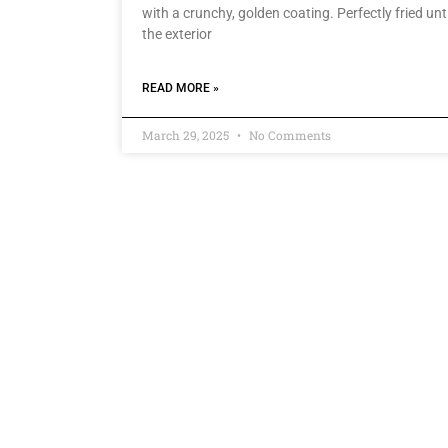
with a crunchy, golden coating. Perfectly fried unti
the exterior
READ MORE »
March 29, 2025
No Comments