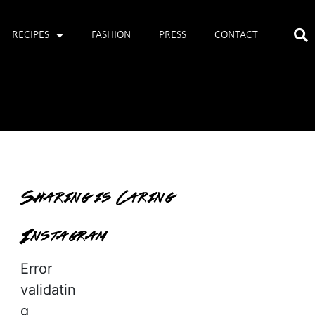
RECIPES
FASHION
PRESS
CONTACT
Sharing is Caring
Instagram
Error
validatin
g