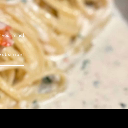
w your mind!
Subscribe!