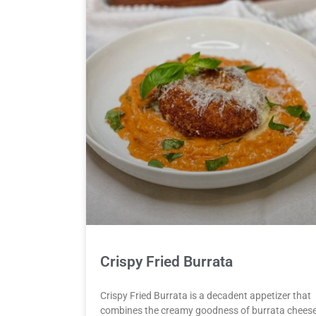
Crispy Fried Burrata
Crispy Fried Burrata is a decadent appetizer that
combines the creamy goodness of burrata chees