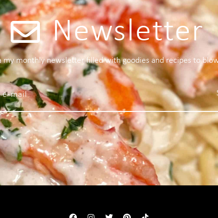
Newsletter
 a my monthly newsletter filled with goodies and recipes to blo