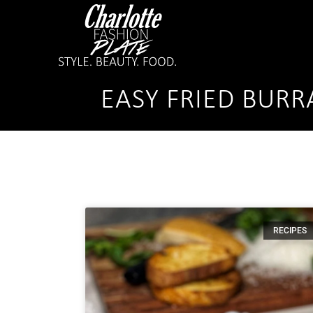
EASY FRIED BURR
RECIPES