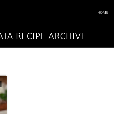
HOME
ATA RECIPE ARCHIVE