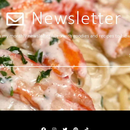
Newsletter
 a my monthly newsletter filled with goodies and recipes to blo