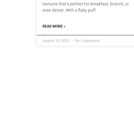
textures that’s perfect for breakfast, brunch, or
even dinner. With a flaky puff
READ MORE »
August 29, 2023
No Comments