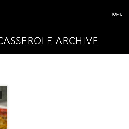
HOME
CASSEROLE ARCHIVE