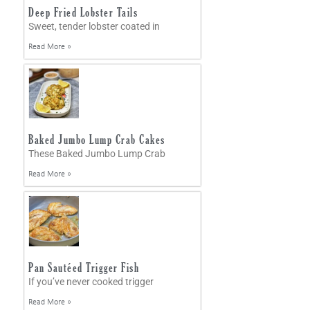
Deep Fried Lobster Tails
Sweet, tender lobster coated in
Read More »
Baked Jumbo Lump Crab Cakes
These Baked Jumbo Lump Crab
Read More »
Pan Sautéed Trigger Fish
If you’ve never cooked trigger
Read More »