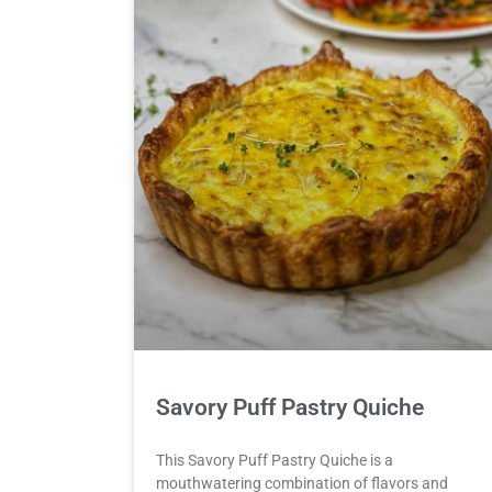
Savory Puff Pastry Quiche
This Savory Puff Pastry Quiche is a
mouthwatering combination of flavors and