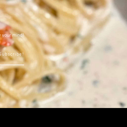
w your mind!
Subscribe!