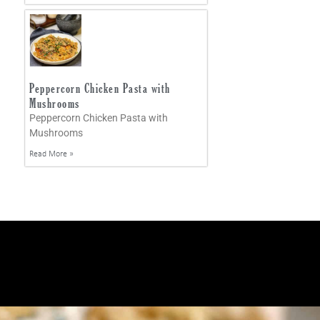
Peppercorn Chicken Pasta with
Mushrooms
Peppercorn Chicken Pasta with
Mushrooms
Read More »