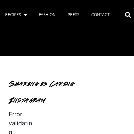
RECIPES
FASHION
PRESS
CONTACT
Sharing is Caring
Instagram
Error
validatin
g