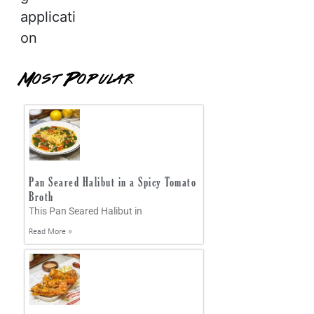
applicati
on
Most Popular
Pan Seared Halibut in a Spicy Tomato
Broth
This Pan Seared Halibut in
Read More »