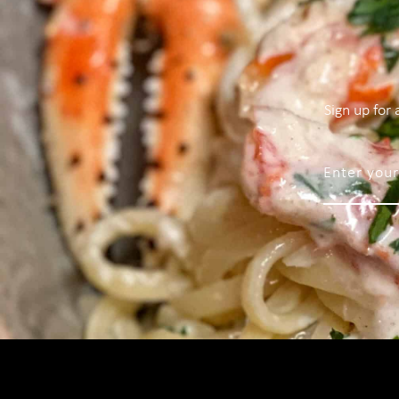
Sign up for