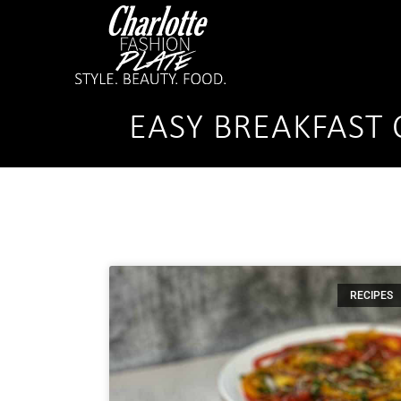
EASY BREAKFAST 
RECIPES