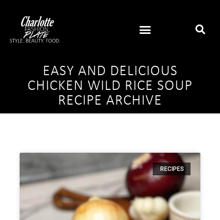
EASY AND DELICIOUS
CHICKEN WILD RICE SOUP
RECIPE ARCHIVE
RECIPES