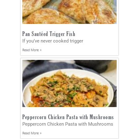
Pan Sautéed Trigger Fish
If you’ve never cooked trigger
Read More »
Peppercorn Chicken Pasta with Mushrooms
Peppercorn Chicken Pasta with Mushrooms
Read More »