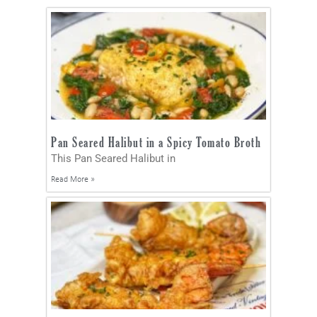
Pan Seared Halibut in a Spicy Tomato Broth
This Pan Seared Halibut in
Read More »