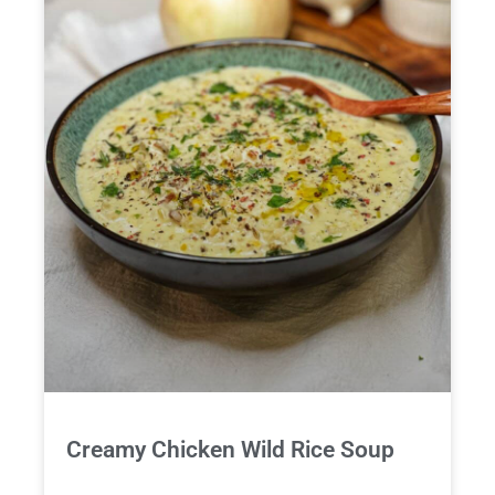
Creamy Chicken Wild Rice Soup