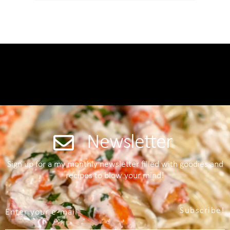
Newsletter
Sign up for a my monthly newsletter filled with goodies and
recipes to blow your mind!
Subscribe!