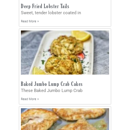
Deep Fried Lobster Tails
Sweet, tender lobster coated in
Read More »
Baked Jumbo Lump Crab Cakes
These Baked Jumbo Lump Crab
Read More »