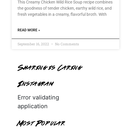
This Creamy Chicken Wild Rice Soup recipe combines
the goodness of tender chicken, earthy wild rice, and
fresh vegetables in a creamy, flavorful broth. With
READ MORE »
September 16, 2022
No Comments
Sharing is Caring
Instagram
Error validating
application
Most Popular