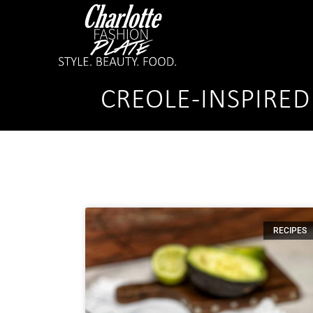
CREOLE-INSPIRED
RECIPES