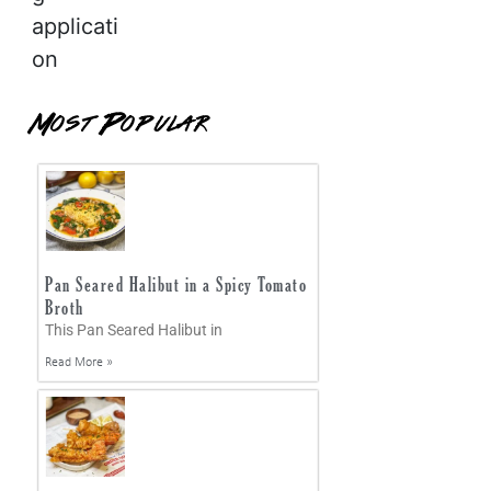
applicati
on
Most Popular
Pan Seared Halibut in a Spicy Tomato
Broth
This Pan Seared Halibut in
Read More »