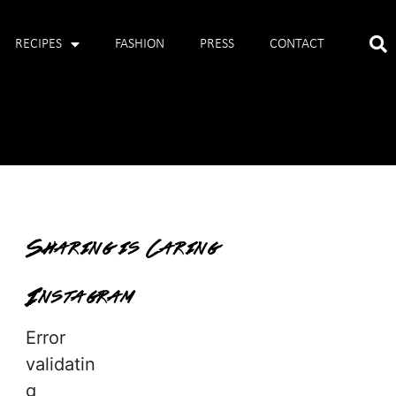
RECIPES
FASHION
PRESS
CONTACT
Sharing is Caring
Instagram
Error
validatin
g