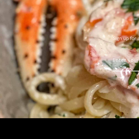
Sign up for