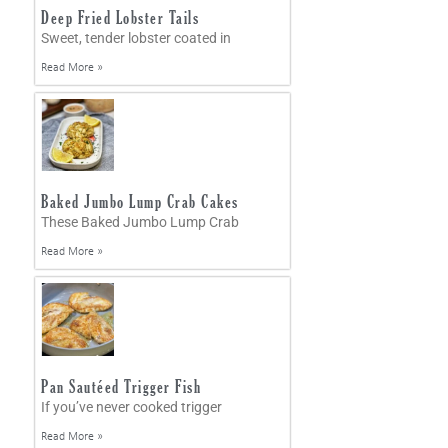
Deep Fried Lobster Tails
Sweet, tender lobster coated in
Read More »
Baked Jumbo Lump Crab Cakes
These Baked Jumbo Lump Crab
Read More »
Pan Sautéed Trigger Fish
If you’ve never cooked trigger
Read More »