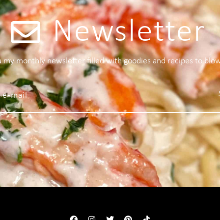
Newsletter
 a my monthly newsletter filled with goodies and recipes to blo