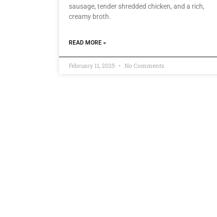
sausage, tender shredded chicken, and a rich,
creamy broth.
READ MORE »
February 11, 2025
No Comments