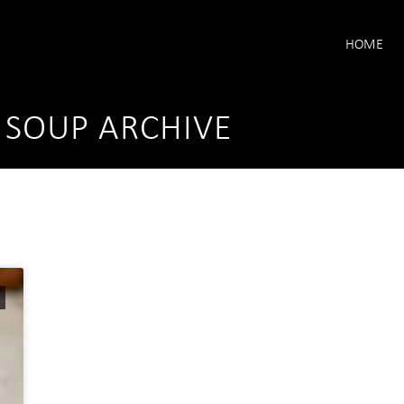
HOME
 SOUP ARCHIVE