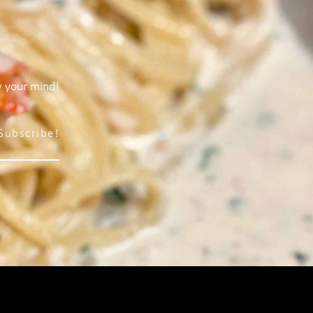
w your mind!
Subscribe!