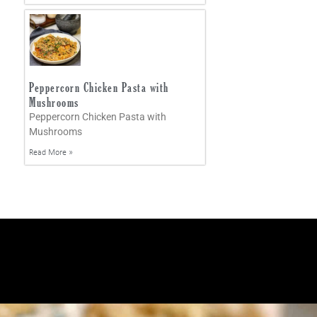
Peppercorn Chicken Pasta with
Mushrooms
Peppercorn Chicken Pasta with
Mushrooms
Read More »