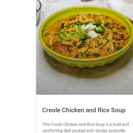
Creole Chicken and Rice Soup
This Creole Chicken and Rice Soup is a bold and
comforting dish packed with smoky andouille