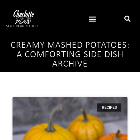
CREAMY MASHED POTATOES:
A COMFORTING SIDE DISH
ARCHIVE
RECIPES