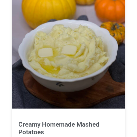
Creamy Homemade Mashed
Potatoes