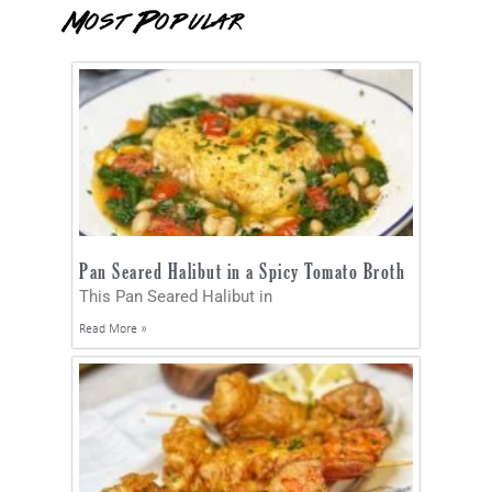
Most Popular
Pan Seared Halibut in a Spicy Tomato Broth
This Pan Seared Halibut in
Read More »