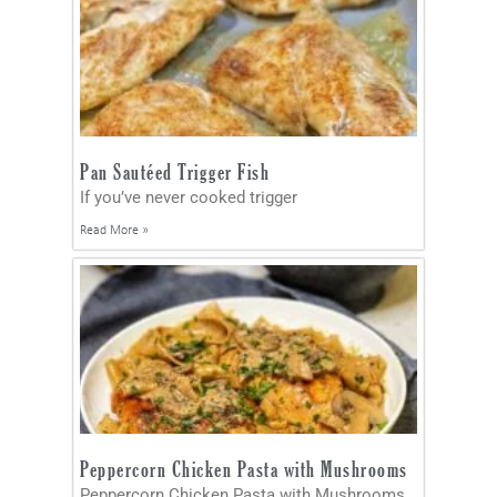
Pan Sautéed Trigger Fish
If you’ve never cooked trigger
Read More »
Peppercorn Chicken Pasta with Mushrooms
Peppercorn Chicken Pasta with Mushrooms