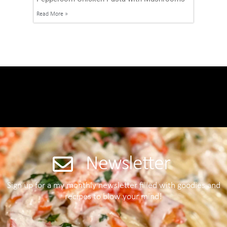
Read More »
Newsletter
Sign up for a my monthly newsletter filled with goodies and
recipes to blow your mind!