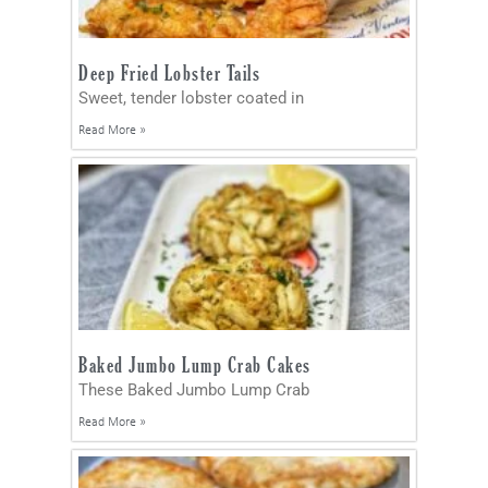
Deep Fried Lobster Tails
Sweet, tender lobster coated in
Read More »
Baked Jumbo Lump Crab Cakes
These Baked Jumbo Lump Crab
Read More »