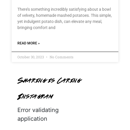
There’s something incredibly satisfying about a bowl
of velvety, homemade mashed potatoes. This simple,
yet indulgent potato dish, can elevate any meal,
bringing comfort and
READ MORE »
October 30, 2023
No Comments
Sharing is Caring
Instagram
Error validating
application