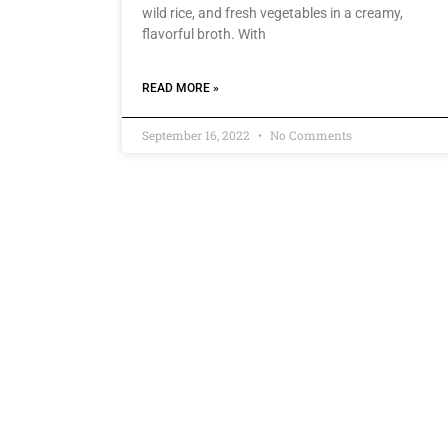
wild rice, and fresh vegetables in a creamy,
flavorful broth. With
READ MORE »
September 16, 2022
No Comments