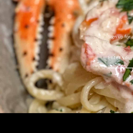
Sign up for