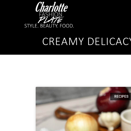
CREAMY DELICAC
RECIPES