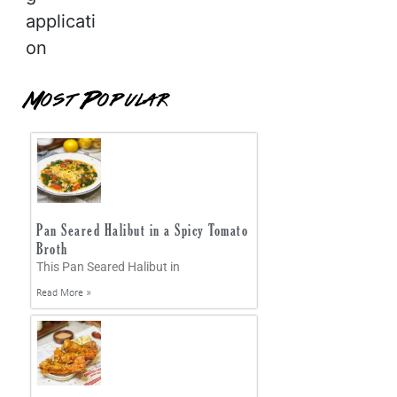
applicati
on
Most Popular
Pan Seared Halibut in a Spicy Tomato
Broth
This Pan Seared Halibut in
Read More »