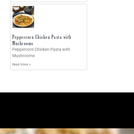
Peppercorn Chicken Pasta with
Mushrooms
Peppercorn Chicken Pasta with
Mushrooms
Read More »