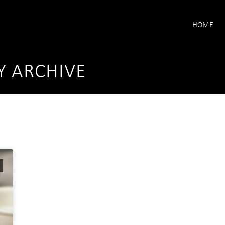
HOME
Y ARCHIVE