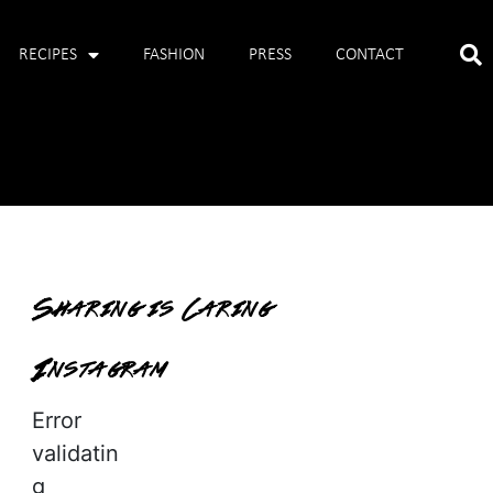
RECIPES
FASHION
PRESS
CONTACT
Sharing is Caring
Instagram
Error
validatin
g