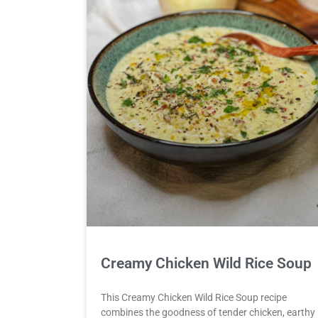
Creamy Chicken Wild Rice Soup
This Creamy Chicken Wild Rice Soup recipe
combines the goodness of tender chicken, earthy