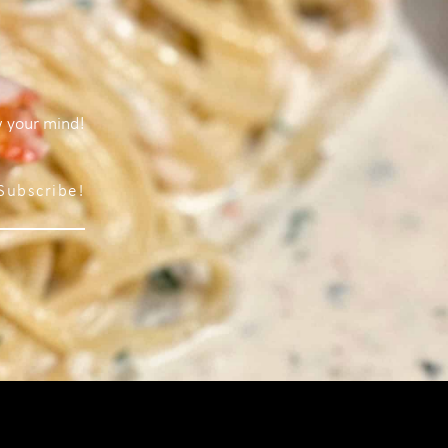
w your mind!
Subscribe!