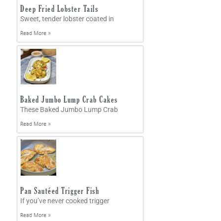
Deep Fried Lobster Tails
Sweet, tender lobster coated in
Read More »
Baked Jumbo Lump Crab Cakes
These Baked Jumbo Lump Crab
Read More »
Pan Sautéed Trigger Fish
If you’ve never cooked trigger
Read More »