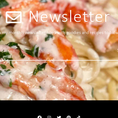
Newsletter
 a my monthly newsletter filled with goodies and recipes to blo