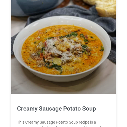
Creamy Sausage Potato Soup
This Creamy Sausage Potato Soup recipe is a