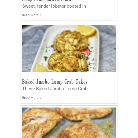
Sweet, tender lobster coated in
Read More »
Baked Jumbo Lump Crab Cakes
These Baked Jumbo Lump Crab
Read More »