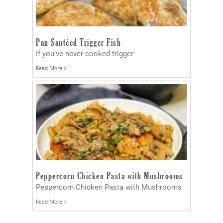
Pan Sautéed Trigger Fish
If you’ve never cooked trigger
Read More »
Peppercorn Chicken Pasta with Mushrooms
Peppercorn Chicken Pasta with Mushrooms
Read More »