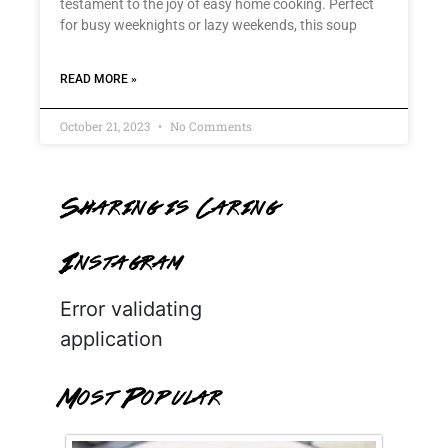
testament to the joy of easy home cooking. Perfect
for busy weeknights or lazy weekends, this soup
READ MORE »
October 21, 2023
No Comments
Sharing is Caring
Instagram
Error validating
application
Most Popular