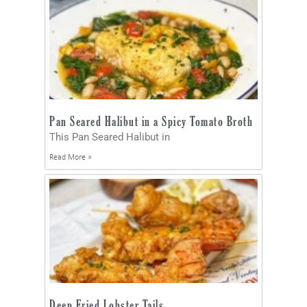
Pan Seared Halibut in a Spicy Tomato Broth
This Pan Seared Halibut in
Read More »
Deep Fried Lobster Tails