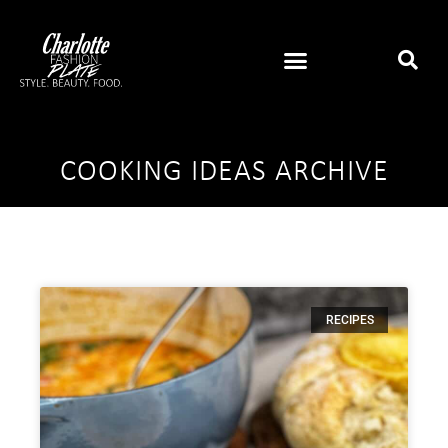
COOKING IDEAS ARCHIVE
RECIPES