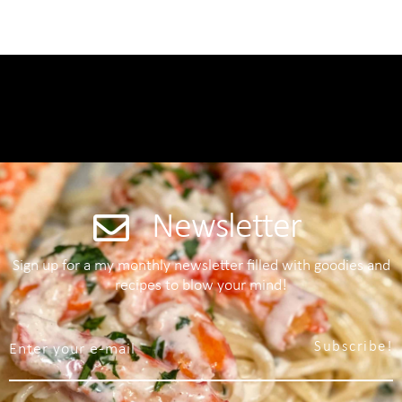
Newsletter
Sign up for a my monthly newsletter filled with goodies and
recipes to blow your mind!
Subscribe!