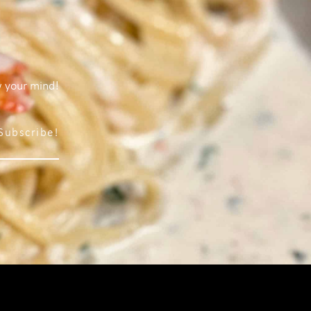
w your mind!
Subscribe!