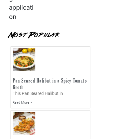
applicati
on
Most Popular
Pan Seared Halibut in a Spicy Tomato
Broth
This Pan Seared Halibut in
Read More »