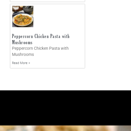
Peppercorn Chicken Pasta with
Mushrooms
Peppercorn Chicken Pasta with
Mushrooms
Read More »