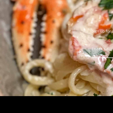
Sign up for