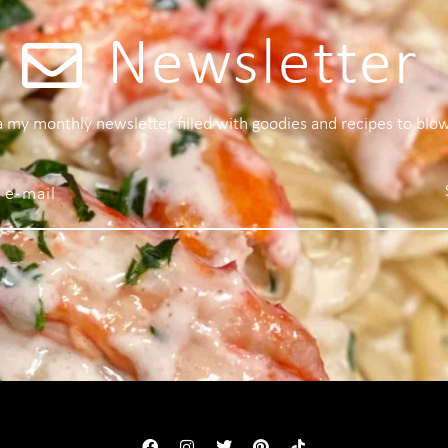
Newsletter
 a my monthly newsletter filled with goodies and recipes to blo