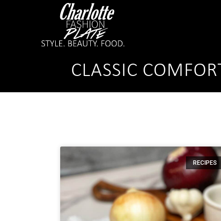
CLASSIC COMFOR
RECIPES