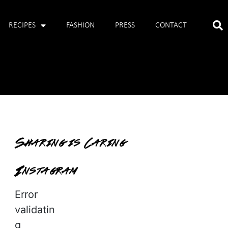
RECIPES
FASHION
PRESS
CONTACT
Sharing is Caring
Instagram
Error
validatin
g