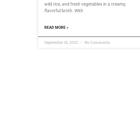
wild rice, and fresh vegetables in a creamy,
flavorful broth. With
READ MORE »
September 16, 2022
No Comments