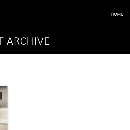
HOME
T ARCHIVE