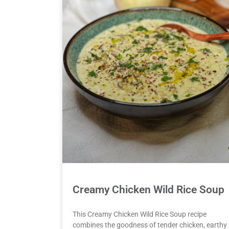
Creamy Chicken Wild Rice Soup
This Creamy Chicken Wild Rice Soup recipe
combines the goodness of tender chicken, earthy