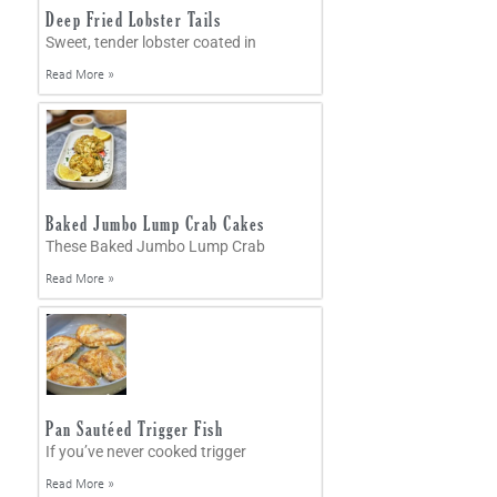
Deep Fried Lobster Tails
Sweet, tender lobster coated in
Read More »
Baked Jumbo Lump Crab Cakes
These Baked Jumbo Lump Crab
Read More »
Pan Sautéed Trigger Fish
If you’ve never cooked trigger
Read More »