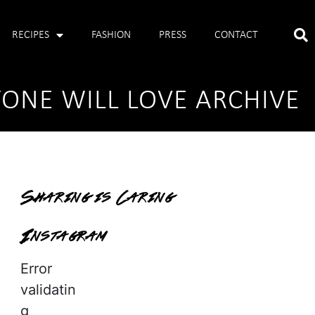
RECIPES
FASHION
PRESS
CONTACT
YONE WILL LOVE ARCHIVE
Sharing is Caring
Instagram
Error
validatin
g