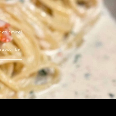
w your mind!
Subscribe!