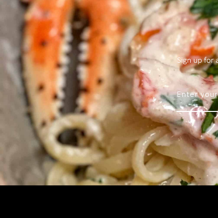
Sign up for