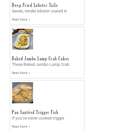
Deep Fried Lobster Tails
Sweet, tender lobster coated in
Read More »
Baked Jumbo Lump Crab Cakes
These Baked Jumbo Lump Crab
Read More »
Pan Sautéed Trigger Fish
If you’ve never cooked trigger
Read More »