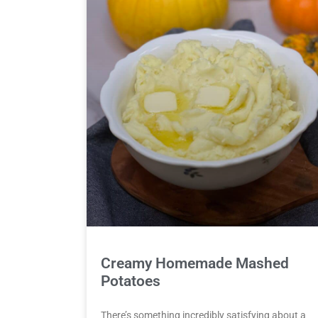
Creamy Homemade Mashed
Potatoes
There’s something incredibly satisfying about a