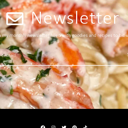
Newsletter
 a my monthly newsletter filled with goodies and recipes to blo