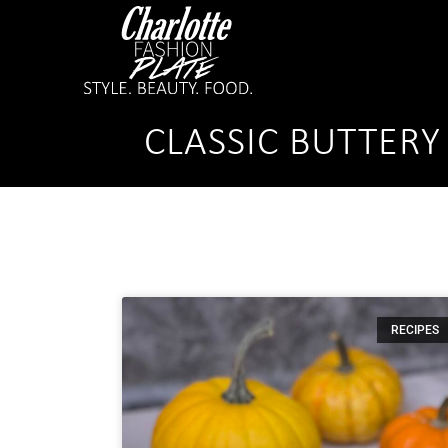
CLASSIC BUTTER
RECIPES