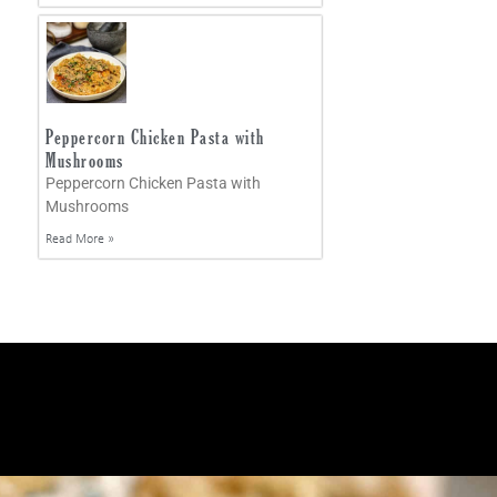
Peppercorn Chicken Pasta with
Mushrooms
Peppercorn Chicken Pasta with
Mushrooms
Read More »