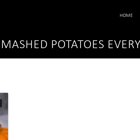
HOME
Y MASHED POTATOES EVER