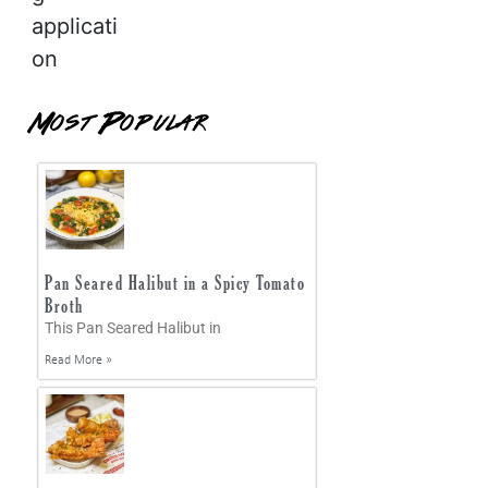
applicati
on
Most Popular
Pan Seared Halibut in a Spicy Tomato
Broth
This Pan Seared Halibut in
Read More »