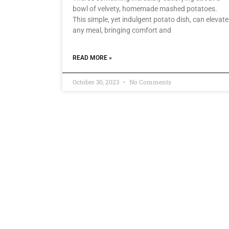
bowl of velvety, homemade mashed potatoes.
This simple, yet indulgent potato dish, can elevate
any meal, bringing comfort and
READ MORE »
October 30, 2023
No Comments