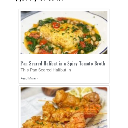
Pan Seared Halibut in a Spicy Tomato Broth
This Pan Seared Halibut in
Read More »