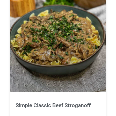
Simple Classic Beef Stroganoff