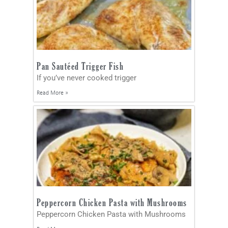
Pan Sautéed Trigger Fish
If you’ve never cooked trigger
Read More »
Peppercorn Chicken Pasta with Mushrooms
Peppercorn Chicken Pasta with Mushrooms