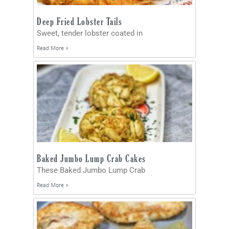
Deep Fried Lobster Tails
Sweet, tender lobster coated in
Read More »
Baked Jumbo Lump Crab Cakes
These Baked Jumbo Lump Crab
Read More »