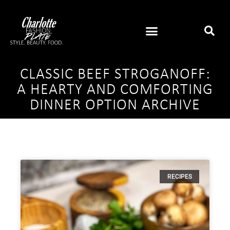
CLASSIC BEEF STROGANOFF:
A HEARTY AND COMFORTING
DINNER OPTION ARCHIVE
RECIPES