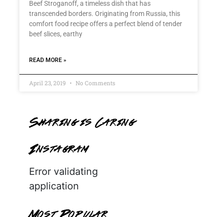
Beef Stroganoff, a timeless dish that has
transcended borders. Originating from Russia, this
comfort food recipe offers a perfect blend of tender
beef slices, earthy
READ MORE »
April 23, 2019
No Comments
Sharing is Caring
Instagram
Error validating
application
Most Popular