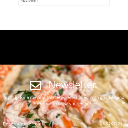
Read More »
Newsletter
Sign up for a my monthly newsletter filled with goodies and
recipes to blow your mind!
Subscribe!