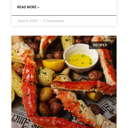
READ MORE »
June 6, 2020
2 Comments
RECIPES