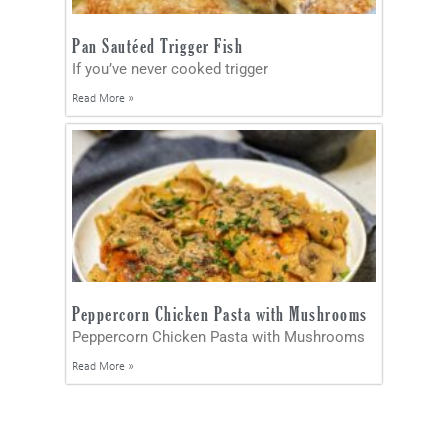
Pan Sautéed Trigger Fish
If you’ve never cooked trigger
Read More »
Peppercorn Chicken Pasta with Mushrooms
Peppercorn Chicken Pasta with Mushrooms
Read More »