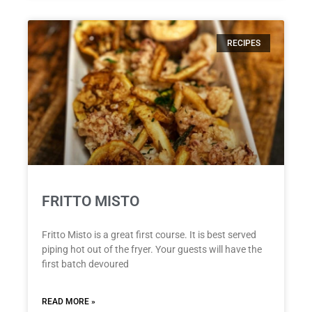
RECIPES
FRITTO MISTO
Fritto Misto is a great first course. It is best served
piping hot out of the fryer. Your guests will have the
first batch devoured
READ MORE »