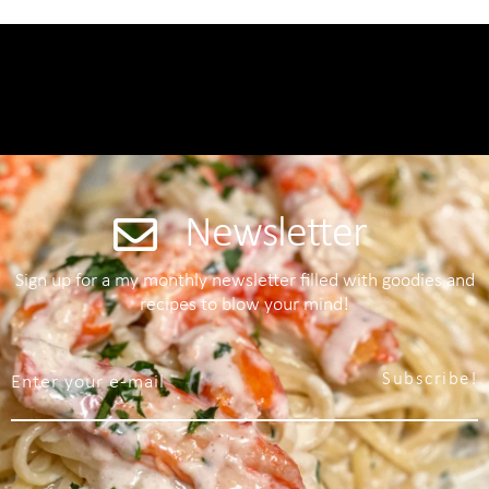
Newsletter
Sign up for a my monthly newsletter filled with goodies and
recipes to blow your mind!
Subscribe!