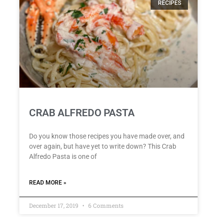
RECIPES
CRAB ALFREDO PASTA
Do you know those recipes you have made over, and
over again, but have yet to write down? This Crab
Alfredo Pasta is one of
READ MORE »
December 17, 2019
6 Comments