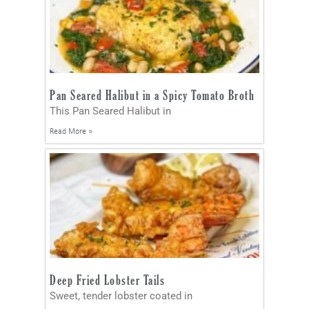
Pan Seared Halibut in a Spicy Tomato Broth
This Pan Seared Halibut in
Read More »
Deep Fried Lobster Tails
Sweet, tender lobster coated in