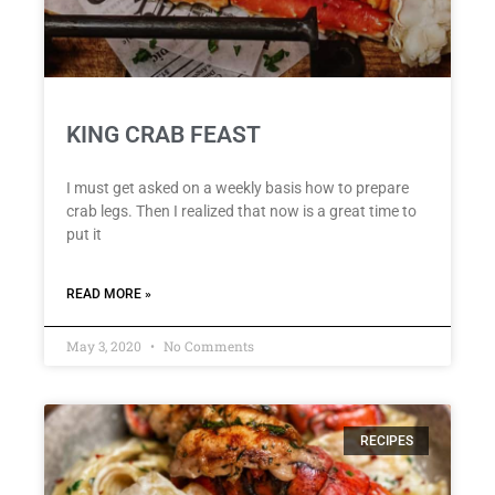
KING CRAB FEAST
I must get asked on a weekly basis how to prepare
crab legs. Then I realized that now is a great time to
put it
READ MORE »
May 3, 2020
No Comments
RECIPES