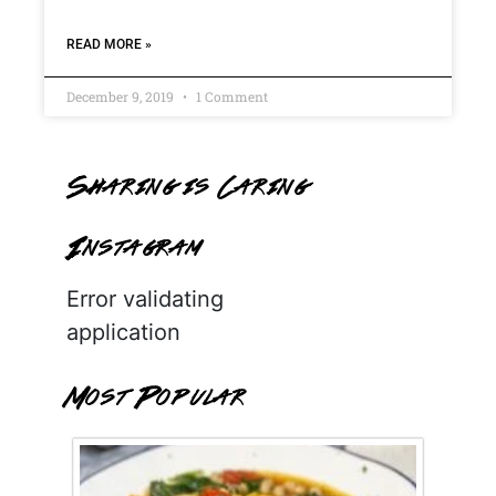
READ MORE »
December 9, 2019
1 Comment
Sharing is Caring
Instagram
Error validating
application
Most Popular