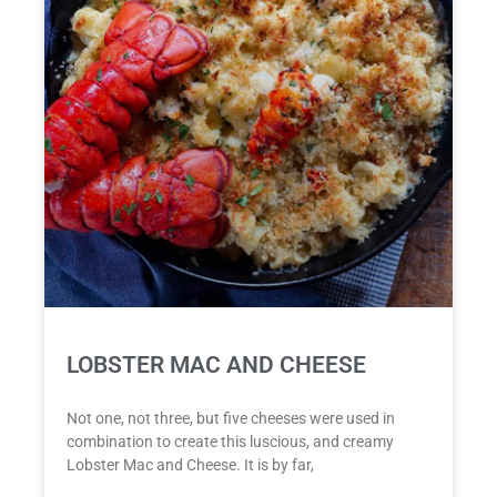
LOBSTER MAC AND CHEESE
Not one, not three, but five cheeses were used in
combination to create this luscious, and creamy
Lobster Mac and Cheese. It is by far,