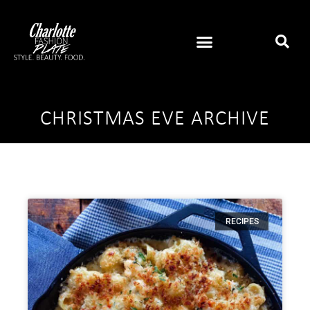
CHRISTMAS EVE ARCHIVE
RECIPES