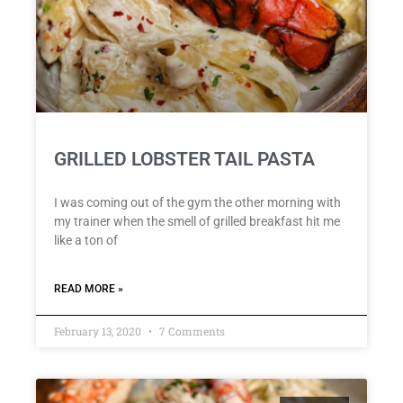
GRILLED LOBSTER TAIL PASTA
I was coming out of the gym the other morning with
my trainer when the smell of grilled breakfast hit me
like a ton of
READ MORE »
February 13, 2020
7 Comments