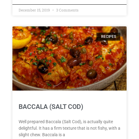
December 15, 2019
3 Comments
RECIPES
BACCALA (SALT COD)
Well prepared Baccala (Salt Cod), is actually quite
delightful. It has a firm texture that is not fishy, with a
slight chew. Baccala is a