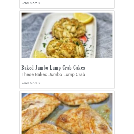
Read More »
Baked Jumbo Lump Crab Cakes
These Baked Jumbo Lump Crab
Read More »