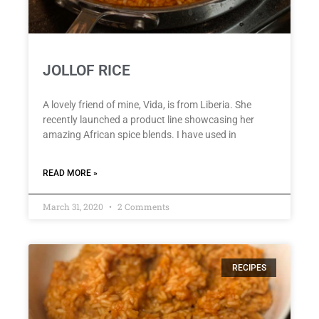
JOLLOF RICE
A lovely friend of mine, Vida, is from Liberia. She
recently launched a product line showcasing her
amazing African spice blends. I have used in
READ MORE »
March 31, 2020
2 Comments
RECIPES