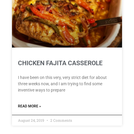
CHICKEN FAJITA CASSEROLE
I have been on this very, very strict diet for about
three weeks now, and I am trying to find some
inventive ways to prepare
READ MORE »
August 24, 2019
2 Comments