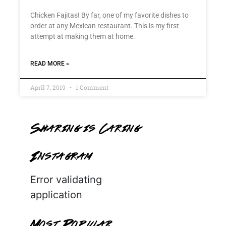
Chicken Fajitas! By far, one of my favorite dishes to
order at any Mexican restaurant. This is my first
attempt at making them at home.
READ MORE »
April 7, 2019
1 Comment
Sharing is Caring
Instagram
Error validating
application
Most Popular