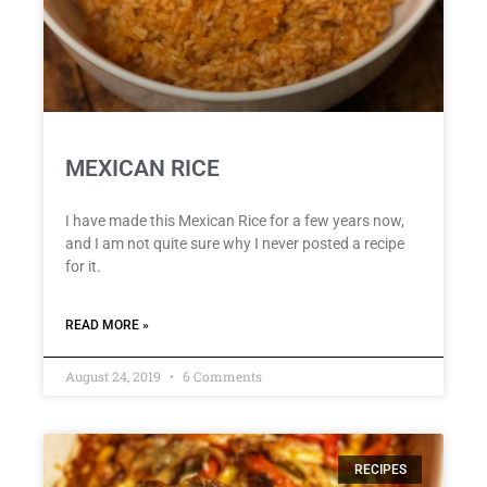
MEXICAN RICE
I have made this Mexican Rice for a few years now,
and I am not quite sure why I never posted a recipe
for it.
READ MORE »
August 24, 2019
6 Comments
RECIPES