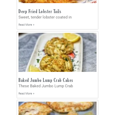
Deep Fried Lobster Tails
Sweet, tender lobster coated in
Read More »
Baked Jumbo Lump Crab Cakes
These Baked Jumbo Lump Crab
Read More »