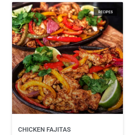
RECIPES
CHICKEN FAJITAS