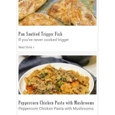
Pan Sautéed Trigger Fish
If you’ve never cooked trigger
Read More »
Peppercorn Chicken Pasta with Mushrooms
Peppercorn Chicken Pasta with Mushrooms