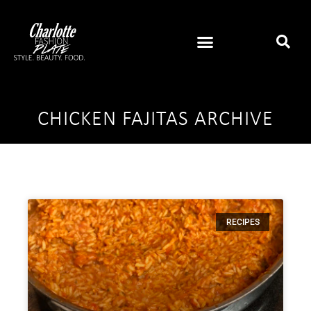
CHICKEN FAJITAS ARCHIVE
RECIPES