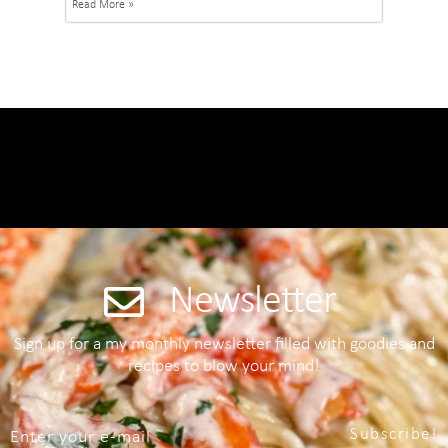
Read More »
Newsletter
Sign up for a my monthly newsletter filled with goodies and
recipes to blow your mind!
Subscribe!