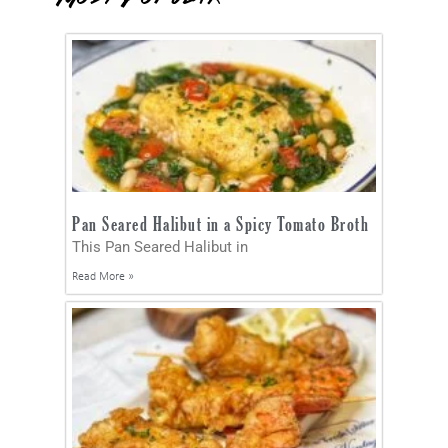
Pan Seared Halibut in a Spicy Tomato Broth
This Pan Seared Halibut in
Read More »