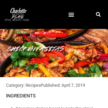
CHICKEN FAJITAS
Category:
Recipes
Published:
April 7, 2019
INGREDIENTS