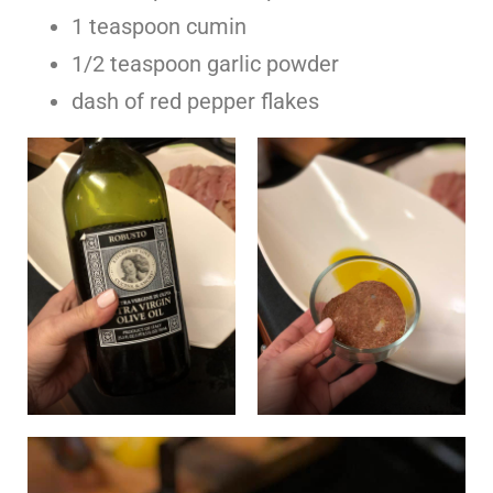
1 teaspoon cumin
1/2 teaspoon garlic powder
dash of red pepper flakes