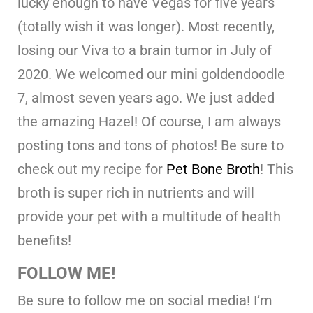
lucky enough to have Vegas for five years
(totally wish it was longer). Most recently,
losing our Viva to a brain tumor in July of
2020. We welcomed our mini goldendoodle
7, almost seven years ago. We just added
the amazing Hazel! Of course, I am always
posting tons and tons of photos! Be sure to
check out my recipe for
Pet Bone Broth
! This
broth is super rich in nutrients and will
provide your pet with a multitude of health
benefits!
FOLLOW ME!
Be sure to follow me on social media! I’m