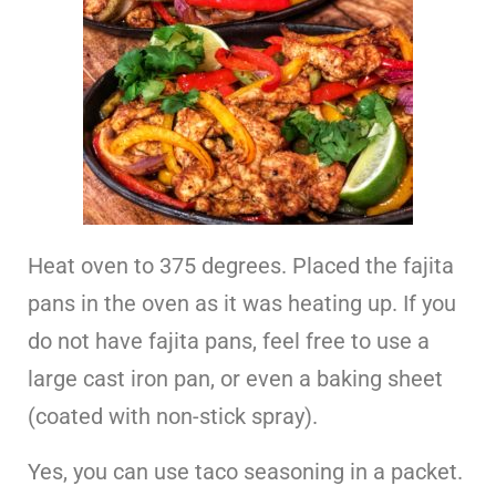
Heat oven to 375 degrees. Placed the fajita
pans in the oven as it was heating up. If you
do not have fajita pans, feel free to use a
large cast iron pan, or even a baking sheet
(coated with non-stick spray).
Yes, you can use taco seasoning in a packet.