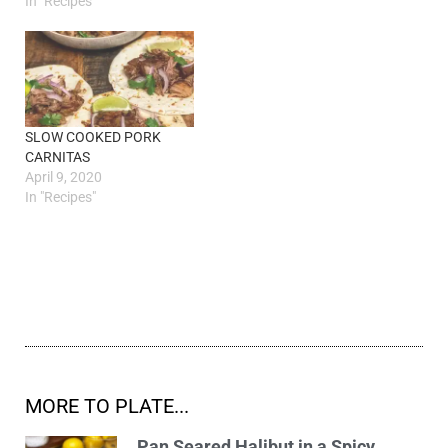
In "Recipes"
SLOW COOKED PORK
CARNITAS
April 9, 2020
In "Recipes"
MORE TO PLATE...
Pan Seared Halibut in a Spicy