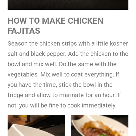
HOW TO MAKE CHICKEN
FAJITAS
Season the chicken strips with a little kosher
salt and black pepper. Add the chicken to the
bowl and mix well. Do the same with the
vegetables. Mix well to coat everything. If
you have the time, stick the bowl in the
fridge and allow to marinate for an hour. If
not, you will be fine to cook immediately.