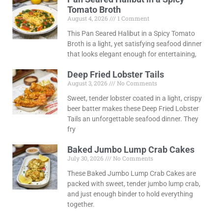
Tomato Broth
August 4, 2026
1 Comment
This Pan Seared Halibut in a Spicy Tomato
Broth is a light, yet satisfying seafood dinner
that looks elegant enough for entertaining,
Deep Fried Lobster Tails
August 3, 2026
No Comments
Sweet, tender lobster coated in a light, crispy
beer batter makes these Deep Fried Lobster
Tails an unforgettable seafood dinner. They
fry
Baked Jumbo Lump Crab Cakes
July 30, 2026
No Comments
These Baked Jumbo Lump Crab Cakes are
packed with sweet, tender jumbo lump crab,
and just enough binder to hold everything
together.