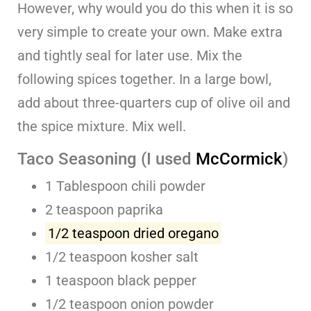
However, why would you do this when it is so
very simple to create your own. Make extra
and tightly seal for later use. Mix the
following spices together. In a large bowl,
add about three-quarters cup of olive oil and
the spice mixture. Mix well.
Taco Seasoning (I used
McCormick
)
1 Tablespoon chili powder
2 teaspoon paprika
1/2 teaspoon dried oregano
1/2 teaspoon kosher salt
1 teaspoon black pepper
1/2 teaspoon onion powder