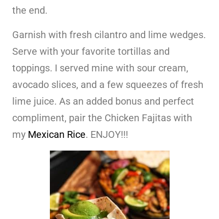
the end.
Garnish with fresh cilantro and lime wedges.
Serve with your favorite tortillas and
toppings. I served mine with sour cream,
avocado slices, and a few squeezes of fresh
lime juice. As an added bonus and perfect
compliment, pair the Chicken Fajitas with
my
Mexican Rice
. ENJOY!!!