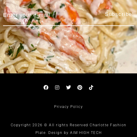
Subscribe!
Privacy Policy
Copyright 2026 © All rights Reserved Charlotte Fashion
Plate. Design by AIM HIGH TECH