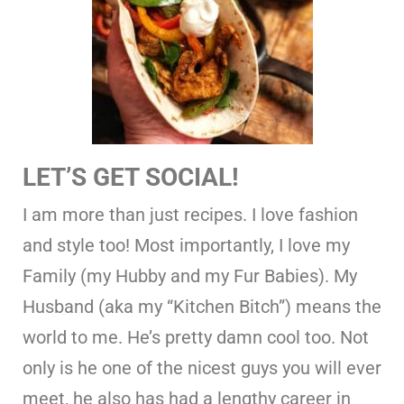
LET’S GET SOCIAL!
I am more than just recipes. I love fashion
and style too! Most importantly, I love my
Family (my Hubby and my Fur Babies). My
Husband (aka my “Kitchen Bitch”) means the
world to me. He’s pretty damn cool too. Not
only is he one of the nicest guys you will ever
meet, he also has had a lengthy career in