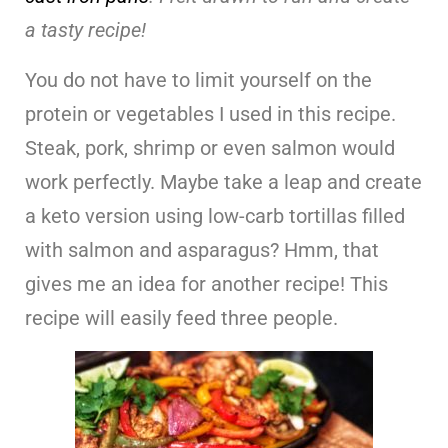
a tasty recipe!
You do not have to limit yourself on the
protein or vegetables I used in this recipe.
Steak, pork, shrimp or even salmon would
work perfectly. Maybe take a leap and create
a keto version using low-carb tortillas filled
with salmon and asparagus? Hmm, that
gives me an idea for another recipe! This
recipe will easily feed three people.