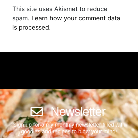
This site uses Akismet to reduce
spam.
Learn how your comment data
is processed.
Newsletter
Sign up for a my monthly newsletter filled with
goodies and recipes to blow your mind!