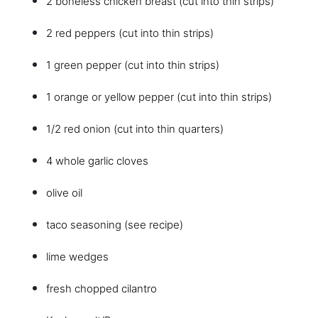
2 boneless chicken breast (cut into thin strips)
2 red peppers (cut into thin strips)
1 green pepper (cut into thin strips)
1 orange or yellow pepper (cut into thin strips)
1/2 red onion (cut into thin quarters)
4 whole garlic cloves
olive oil
taco seasoning (see recipe)
lime wedges
fresh chopped cilantro