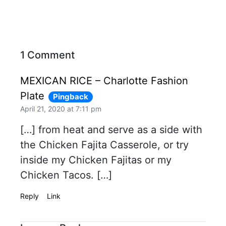
1 Comment
MEXICAN RICE – Charlotte Fashion
Plate
Pingback
April 21, 2020 at 7:11 pm
[…] from heat and serve as a side with
the Chicken Fajita Casserole, or try
inside my Chicken Fajitas or my
Chicken Tacos. […]
Reply
Link