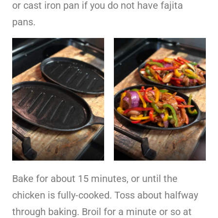
or cast iron pan if you do not have fajita
pans.
Bake for about 15 minutes, or until the
chicken is fully-cooked. Toss about halfway
through baking. Broil for a minute or so at