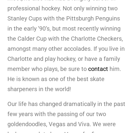
professional hockey. Not only winning two
Stanley Cups with the Pittsburgh Penguins
in the early ’90’s, but most recently winning
the Calder Cup with the Charlotte Checkers,
amongst many other accolades. If you live in
Charlotte and play hockey, or have a family
member who plays, be sure to
contact
him.
He is known as one of the best skate
sharpeners in the world!
Our life has changed dramatically in the past
few years with the passing of our two
goldendoodles, Vegas and Viva. We were