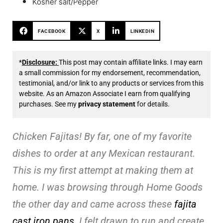
Kosher salt/Pepper
FACEBOOK
X
LINKEDIN
*
Disclosure:
This post may contain affiliate links. I may earn
a small commission for my endorsement, recommendation,
testimonial, and/or link to any products or services from this
website. As an Amazon Associate I earn from qualifying
purchases. See my
privacy statement
for details.
Chicken Fajitas! By far, one of my favorite
dishes to order at any Mexican restaurant.
This is my first attempt at making them at
home. I was browsing through Home Goods
the other day and came across these
fajita
cast iron pans
. I felt drawn to run and create