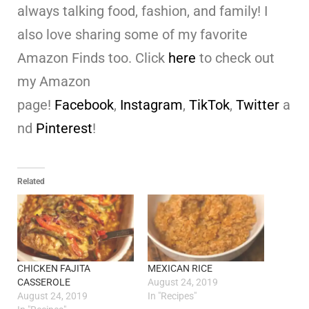
always talking food, fashion, and family! I
also love sharing some of my favorite
Amazon Finds too. Click
here
to check out
my Amazon
page!
Facebook
,
Instagram
,
TikTok
,
Twitter
a
nd
Pinterest
!
Related
CHICKEN FAJITA
MEXICAN RICE
CASSEROLE
August 24, 2019
August 24, 2019
In "Recipes"