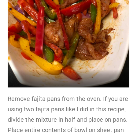
Remove fajita pans from the oven. If you are
using two fajita pans like I did in this recipe,
divide the mixture in half and place on pans.
Place entire contents of bowl on sheet pan