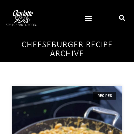
CHEESEBURGER RECIPE
ARCHIVE
RECIPES