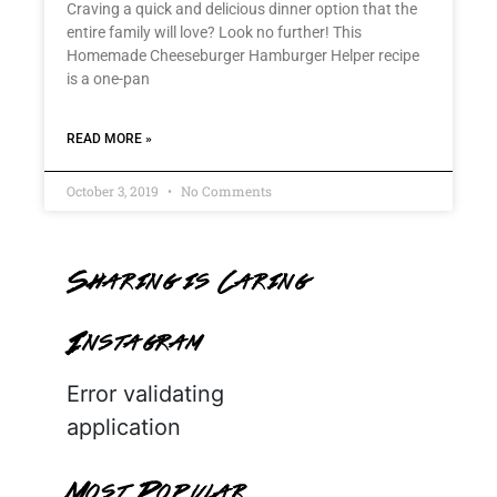
Craving a quick and delicious dinner option that the
entire family will love? Look no further! This
Homemade Cheeseburger Hamburger Helper recipe
is a one-pan
READ MORE »
October 3, 2019
No Comments
Sharing is Caring
Instagram
Error validating
application
Most Popular