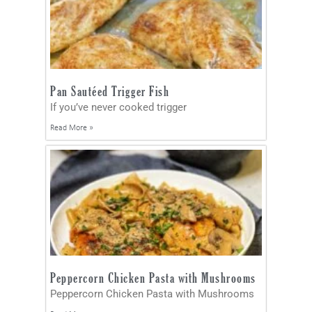
Pan Sautéed Trigger Fish
If you’ve never cooked trigger
Read More »
Peppercorn Chicken Pasta with Mushrooms
Peppercorn Chicken Pasta with Mushrooms