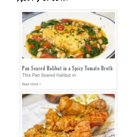
Pan Seared Halibut in a Spicy Tomato Broth
This Pan Seared Halibut in
Read More »