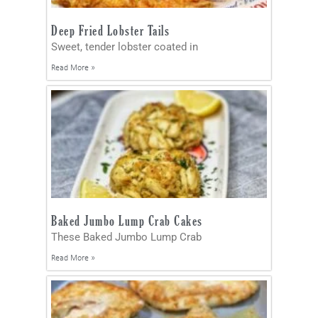
Deep Fried Lobster Tails
Sweet, tender lobster coated in
Read More »
Baked Jumbo Lump Crab Cakes
These Baked Jumbo Lump Crab
Read More »