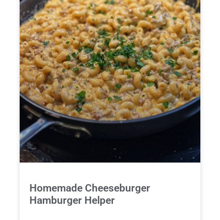
Homemade Cheeseburger
Hamburger Helper