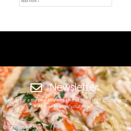
Read More »
Newsletter
Sign up for a my monthly newsletter filled with goodies and
recipes to blow your mind!
Subscribe!