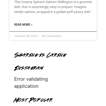
This Creamy Spinach Salmon Wellington is a gourmet
dish, that is surprisingly, easy to prepare. Imagine
tender salmon, wrapped in a golden puff pastry with
READ MORE »
January 28, 2024
No Comments
Sharing is Caring
Instagram
Error validating
application
Most Popular