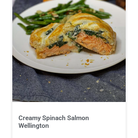
Creamy Spinach Salmon
Wellington