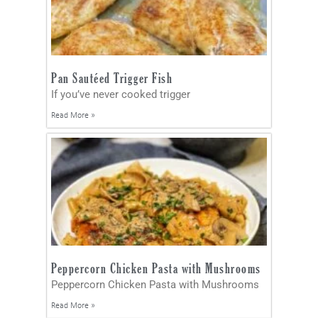
Pan Sautéed Trigger Fish
If you’ve never cooked trigger
Read More »
Peppercorn Chicken Pasta with Mushrooms
Peppercorn Chicken Pasta with Mushrooms
Read More »