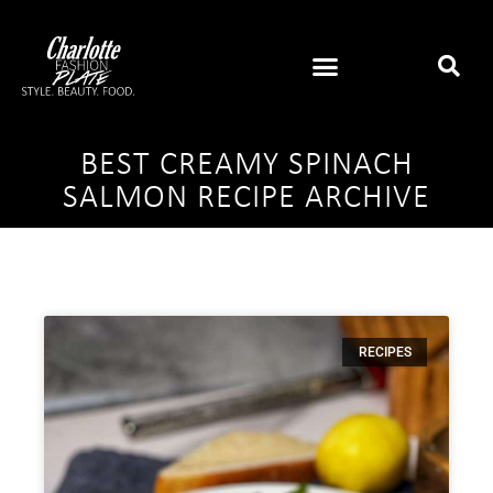
BEST CREAMY SPINACH
SALMON RECIPE ARCHIVE
RECIPES