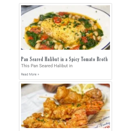
Pan Seared Halibut in a Spicy Tomato Broth
This Pan Seared Halibut in
Read More »