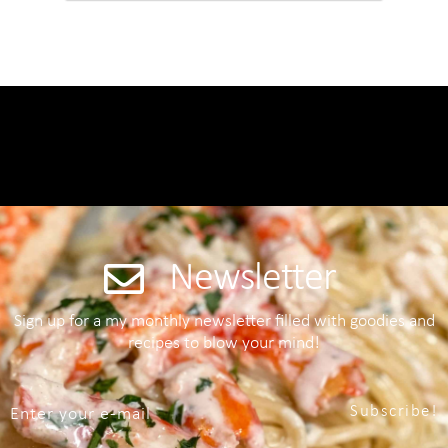
Newsletter
Sign up for a my monthly newsletter filled with goodies and
recipes to blow your mind!
Subscribe!