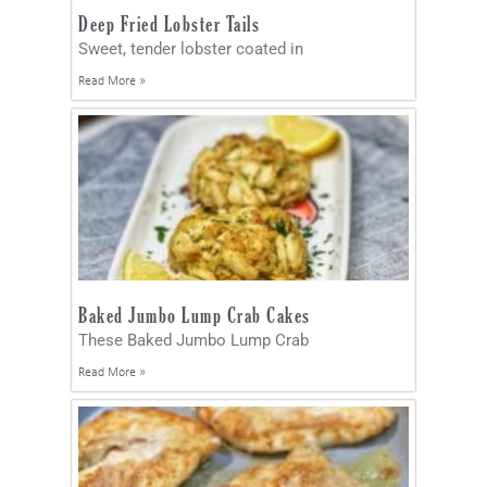
Deep Fried Lobster Tails
Sweet, tender lobster coated in
Read More »
Baked Jumbo Lump Crab Cakes
These Baked Jumbo Lump Crab
Read More »