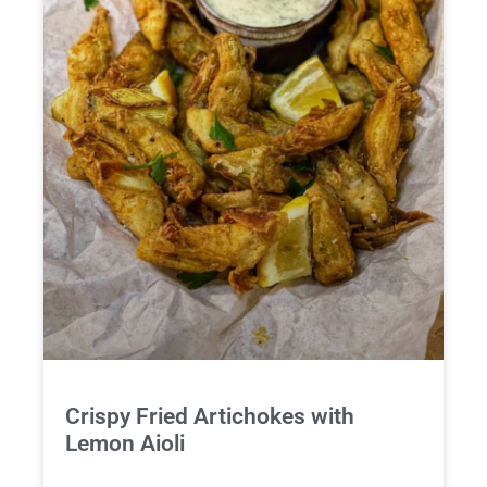
Crispy Fried Artichokes with
Lemon Aioli