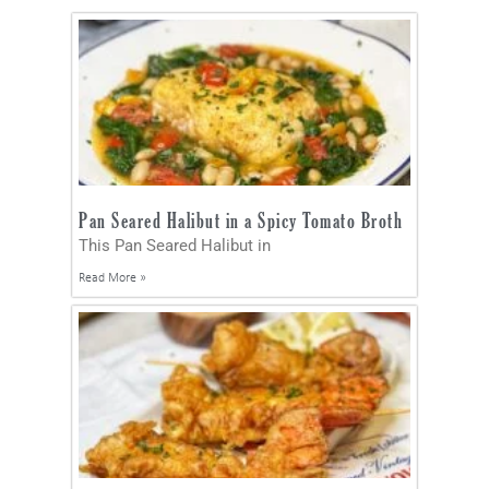
Pan Seared Halibut in a Spicy Tomato Broth
This Pan Seared Halibut in
Read More »