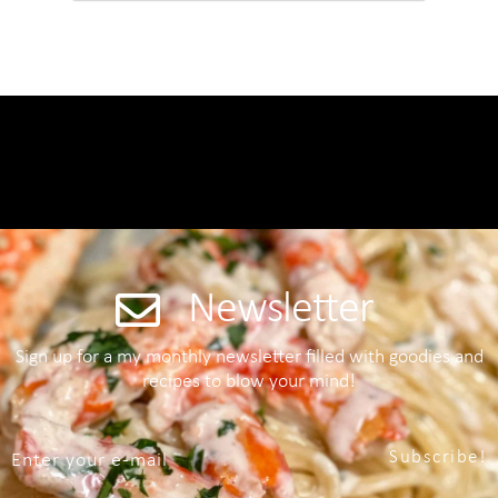
Newsletter
Sign up for a my monthly newsletter filled with goodies and
recipes to blow your mind!
Subscribe!