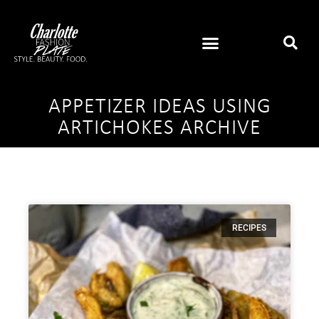
APPETIZER IDEAS USING
ARTICHOKES ARCHIVE
RECIPES