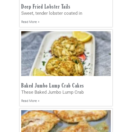
Deep Fried Lobster Tails
Sweet, tender lobster coated in
Read More »
Baked Jumbo Lump Crab Cakes
These Baked Jumbo Lump Crab
Read More »