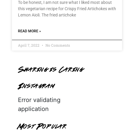
To be honest, I am not sure what I liked most about
this vegetarian recipe for Crispy Fried Artichokes with
Lemon Aioli. The fried artichoke
READ MORE »
April 7, 2022
No Comments
Sharing is Caring
Instagram
Error validating
application
Most Popular