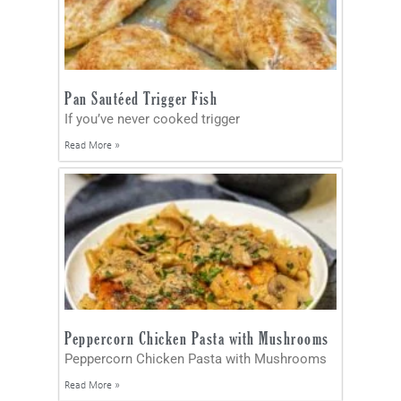
Pan Sautéed Trigger Fish
If you’ve never cooked trigger
Read More »
Peppercorn Chicken Pasta with Mushrooms
Peppercorn Chicken Pasta with Mushrooms
Read More »