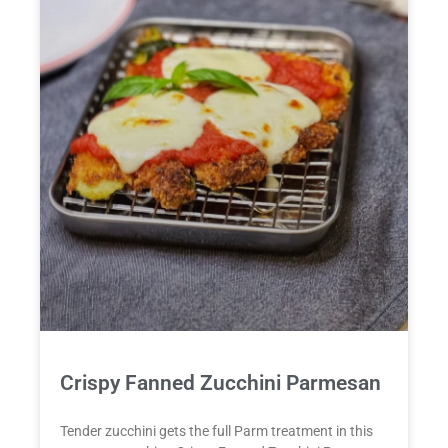
Crispy Fanned Zucchini Parmesan
Tender zucchini gets the full Parm treatment in this