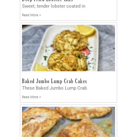
Sweet, tender lobster coated in
Read More »
Baked Jumbo Lump Crab Cakes
These Baked Jumbo Lump Crab
Read More »