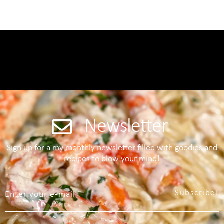
Newsletter
Sign up for a my monthly newsletter filled with goodies and
recipes to blow your mind!
Subscribe!