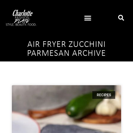
AIR FRYER ZUCCHINI
PARMESAN ARCHIVE
RECIPES