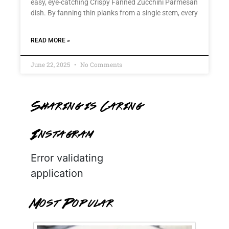
easy, eye-catching Crispy Fanned Zucchini Parmesan
dish. By fanning thin planks from a single stem, every
READ MORE »
June 22, 2025
No Comments
Sharing is Caring
Instagram
Error validating
application
Most Popular