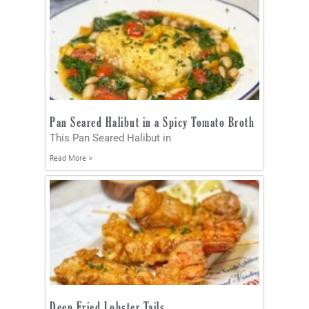
Pan Seared Halibut in a Spicy Tomato Broth
This Pan Seared Halibut in
Read More »
Deep Fried Lobster Tails