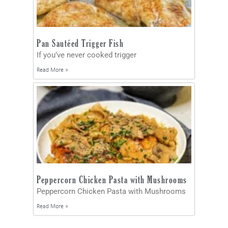
Pan Sautéed Trigger Fish
If you’ve never cooked trigger
Read More »
Peppercorn Chicken Pasta with Mushrooms
Peppercorn Chicken Pasta with Mushrooms
Read More »