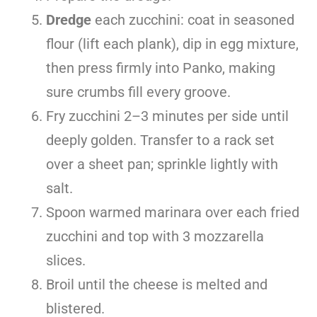
Dredge
each zucchini: coat in seasoned
flour (lift each plank), dip in egg mixture,
then press firmly into Panko, making
sure crumbs fill every groove.
Fry zucchini 2–3 minutes per side until
deeply golden. Transfer to a rack set
over a sheet pan; sprinkle lightly with
salt.
Spoon warmed marinara over each fried
zucchini and top with 3 mozzarella
slices.
Broil until the cheese is melted and
blistered.