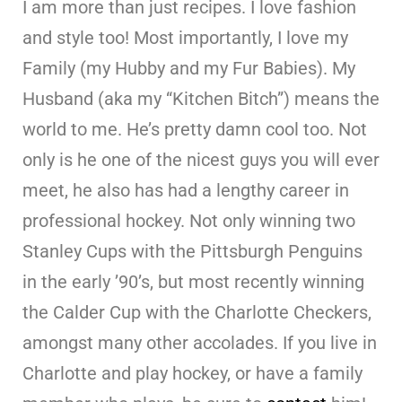
I am more than just recipes. I love fashion
and style too! Most importantly, I love my
Family (my Hubby and my Fur Babies). My
Husband (aka my “Kitchen Bitch”) means the
world to me. He’s pretty damn cool too. Not
only is he one of the nicest guys you will ever
meet, he also has had a lengthy career in
professional hockey. Not only winning two
Stanley Cups with the Pittsburgh Penguins
in the early ’90’s, but most recently winning
the Calder Cup with the Charlotte Checkers,
amongst many other accolades. If you live in
Charlotte and play hockey, or have a family