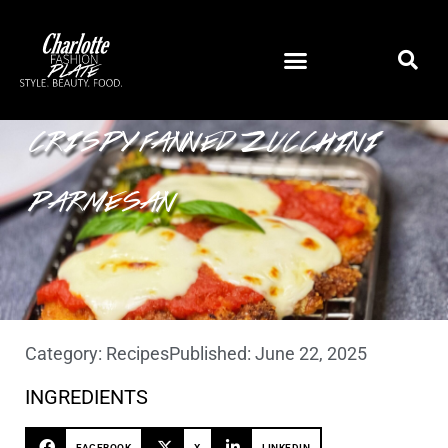
CRISPY FANNED ZUCCHINI
PARMESAN
Category:
Recipes
Published:
June 22, 2025
INGREDIENTS
FACEBOOK
X
LINKEDIN