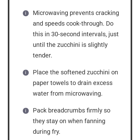
Microwaving prevents cracking
and speeds cook-through. Do
this in 30-second intervals, just
until the zucchini is slightly
tender.
Place the softened zucchini on
paper towels to drain excess
water from microwaving.
Pack breadcrumbs firmly so
they stay on when fanning
during fry.