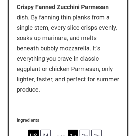
Crispy Fanned Zucchini Parmesan
dish. By fanning thin planks from a
single stem, every slice crisps evenly,
soaks up marinara, and melts
beneath bubbly mozzarella. It’s
everything you crave in classic
eggplant or chicken Parmesan, only
lighter, faster, and perfect for summer
produce.
Ingredients
US
M
1x
2x
3x
SCALE