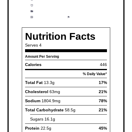
Cook Time:
15 minutes
Category:
Lunch, Dinner, Meal Prep
Method:
Moderate
Cuisine:
American