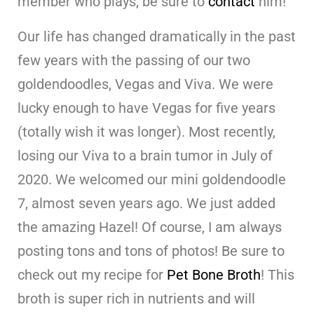
member who plays, be sure to
contact
him!
Our life has changed dramatically in the past
few years with the passing of our two
goldendoodles, Vegas and Viva. We were
lucky enough to have Vegas for five years
(totally wish it was longer). Most recently,
losing our Viva to a brain tumor in July of
2020. We welcomed our mini goldendoodle
7, almost seven years ago. We just added
the amazing Hazel! Of course, I am always
posting tons and tons of photos! Be sure to
check out my recipe for
Pet Bone Broth
! This
broth is super rich in nutrients and will