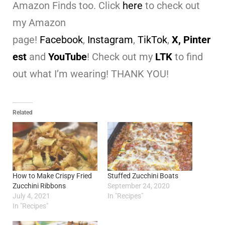
Amazon Finds too. Click
here
to check out
my Amazon
page!
Facebook
,
Instagram
,
TikTok
,
X,
Pinter
est
and
YouTube
! Check out my
LTK
to find
out what I’m wearing! THANK YOU!
Related
How to Make Crispy Fried
Stuffed Zucchini Boats
Zucchini Ribbons
September 24, 2020
July 4, 2021
In "Recipes"
In "Recipes"