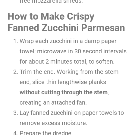
free mozzarella shreds.
How to Make Crispy
Fanned Zucchini Parmesan
Wrap each zucchini in a damp paper
towel; microwave in 30 second intervals
for about 2 minutes total, to soften.
Trim the end. Working from the stem
end, slice thin lengthwise planks
without cutting through the stem
,
creating an attached fan.
Lay fanned zucchini on paper towels to
remove excess moisture.
Prepare the dredge.