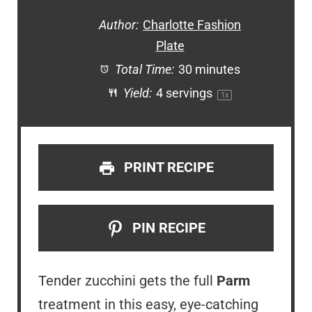
Author:
Charlotte Fashion
Plate
Total Time:
30 minutes
Yield:
4
servings
1
x
PRINT RECIPE
PIN RECIPE
Tender zucchini gets the full
Parm
treatment in this easy, eye-catching