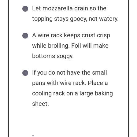
Let mozzarella drain so the
topping stays gooey, not watery.
A wire rack keeps crust crisp
while broiling. Foil will make
bottoms soggy.
If you do not have the small
pans with wire rack. Place a
cooling rack on a large baking
sheet.
Prep Time:
15 minutes