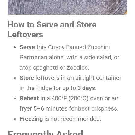
How to Serve and Store
Leftovers
Serve
this Crispy Fanned Zucchini
Parmesan alone, with a side salad, or
atop spaghetti or zoodles.
Store
leftovers in an airtight container
in the fridge for up to
3 days
.
Reheat
in a 400°F (200°C) oven or air
fryer 5–6 minutes for best crispness.
Freezing
is not recommended.
Frequently Asked