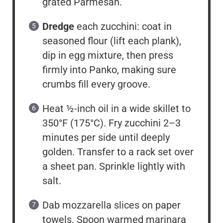
grated Parmesan.
Dredge
each zucchini: coat in
seasoned flour (lift each plank),
dip in egg mixture, then press
firmly into Panko, making sure
crumbs fill every groove.
Heat ½-inch oil in a wide skillet to
350°F (175°C). Fry zucchini 2–3
minutes per side until deeply
golden. Transfer to a rack set over
a sheet pan. Sprinkle lightly with
salt.
Dab mozzarella slices on paper
towels. Spoon warmed marinara