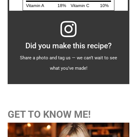
Did you make this recipe?
Share a photo and tag us — we can’t wait to see
what you’ve made!
GET TO KNOW ME!