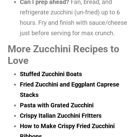
Can I prep ahead?
Fan, bread, and
refrigerate zucchini (un-fried) up to 6
hours. Fry and finish with sauce/cheese
just before serving for max crunch.
More Zucchini Recipes to
Love
Stuffed Zucchini Boats
Fried Zucchini and Eggplant Caprese
Stacks
Pasta with Grated Zucchini
Crispy Italian Zucchini Fritters
How to Make Crispy Fried Zucchini
Ribbons