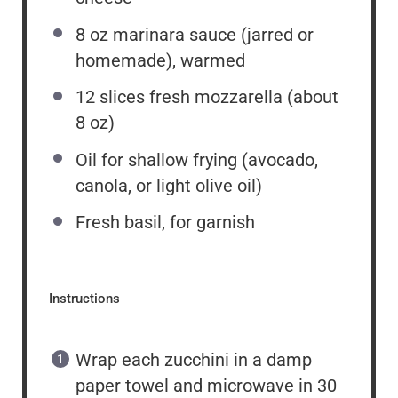
8
oz
marinara sauce (jarred or
homemade), warmed
12
slices fresh mozzarella (about
8 oz
)
Oil for shallow frying (avocado,
canola, or light olive oil)
Fresh basil, for garnish
Instructions
Wrap each zucchini in a damp
paper towel and microwave in 30