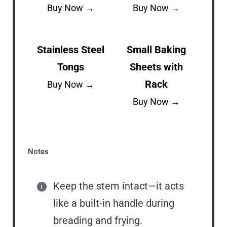
Buy Now →
Buy Now →
Stainless Steel
Small Baking
Tongs
Sheets with
Rack
Buy Now →
Buy Now →
Notes
Keep the stem intact—it acts
like a built-in handle during
breading and frying.