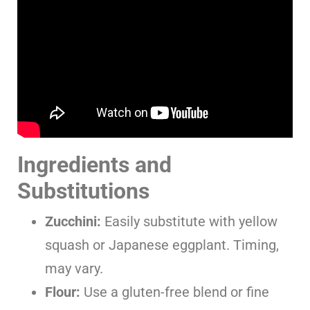
Ingredients and
Substitutions
Zucchini:
Easily substitute with yellow
squash or Japanese eggplant. Timing,
may vary.
Flour:
Use a gluten-free blend or fine