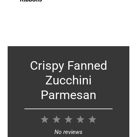
Crispy Fanned
Zucchini
Parmesan
1
2
3
4
5
Star
Stars
Stars
Stars
Stars
No reviews