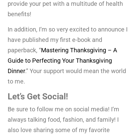
provide your pet with a multitude of health
benefits!
In addition, I’m so very excited to announce I
have published my first e-book and
paperback, “
Mastering Thanksgiving – A
Guide to Perfecting Your Thanksgiving
Dinner
.” Your support would mean the world
to me.
Let’s Get Social!
Be sure to follow me on social media! I’m
always talking food, fashion, and family! I
also love sharing some of my favorite