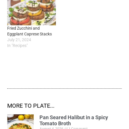
Fried Zucchini and
Eggplant Caprese Stacks
July 21, 2024
In "Recipes"
MORE TO PLATE...
Pan Seared Halibut in a Spicy
Tomato Broth
August 4, 2026
1 Comment