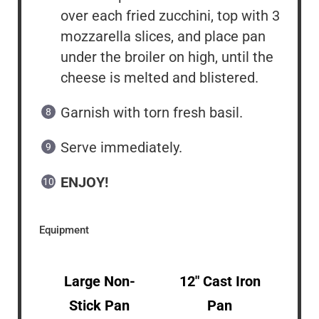
over each fried zucchini, top with 3
mozzarella slices, and place pan
under the broiler on high, until the
cheese is melted and blistered.
Garnish with torn fresh basil.
Serve immediately.
ENJOY!
Equipment
Large Non-
12″ Cast Iron
Stick Pan
Pan