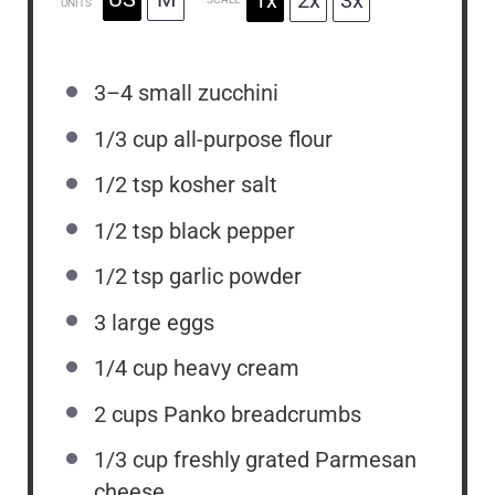
UNITS
3
–
4
small zucchini
1/3
cup
all-purpose flour
1/2 tsp
kosher salt
1/2 tsp
black pepper
1/2 tsp
garlic powder
3
large eggs
1/4
cup
heavy cream
2
cups
Panko breadcrumbs
1/3
cup
freshly grated Parmesan
cheese