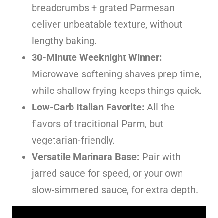
breadcrumbs + grated Parmesan
deliver unbeatable texture, without
lengthy baking.
30-Minute Weeknight Winner:
Microwave softening shaves prep time,
while shallow frying keeps things quick.
Low-Carb Italian Favorite:
All the
flavors of traditional Parm, but
vegetarian-friendly.
Versatile Marinara Base:
Pair with
jarred sauce for speed, or your own
slow-simmered sauce, for extra depth.