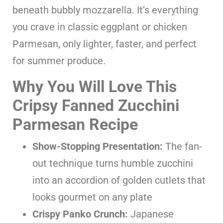
beneath bubbly mozzarella. It’s everything
you crave in classic eggplant or chicken
Parmesan, only lighter, faster, and perfect
for summer produce.
Why You Will Love This
Cripsy Fanned Zucchini
Parmesan Recipe
Show-Stopping Presentation:
The fan-
out technique turns humble zucchini
into an accordion of golden cutlets that
looks gourmet on any plate
Crispy Panko Crunch:
Japanese