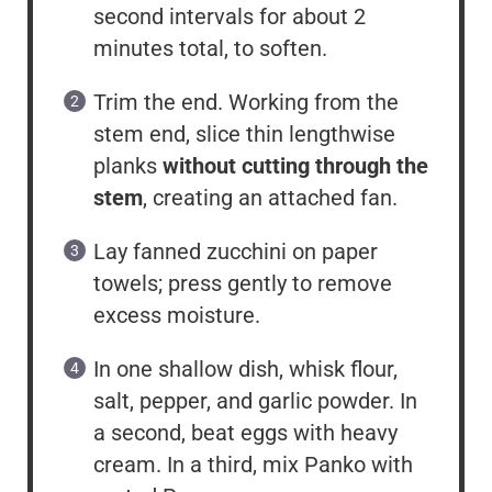
second intervals for about 2
minutes total, to soften.
Trim the end. Working from the
stem end, slice thin lengthwise
planks
without cutting through the
stem
, creating an attached fan.
Lay fanned zucchini on paper
towels; press gently to remove
excess moisture.
In one shallow dish, whisk flour,
salt, pepper, and garlic powder. In
a second, beat eggs with heavy
cream. In a third, mix Panko with