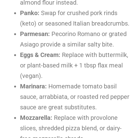
almond flour instead.
Panko:
Swap for crushed pork rinds
(keto) or seasoned Italian breadcrumbs.
Parmesan:
Pecorino Romano or grated
Asiago provide a similar salty bite.
Eggs & Cream:
Replace with buttermilk,
or plant-based milk + 1 tbsp flax meal
(vegan).
Marinara:
Homemade tomato basil
sauce, arrabbiata, or roasted red pepper
sauce are great substitutes.
Mozzarella:
Replace with provolone
slices, shredded pizza blend, or dairy-