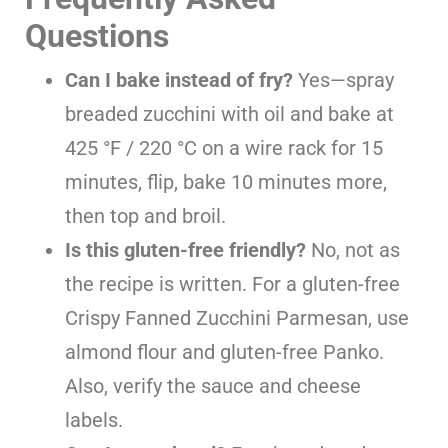
Questions
Can I bake instead of fry?
Yes—spray
breaded zucchini with oil and bake at
425 °F / 220 °C on a wire rack for 15
minutes, flip, bake 10 minutes more,
then top and broil.
Is this gluten-free friendly?
No, not as
the recipe is written. For a gluten-free
Crispy Fanned Zucchini Parmesan, use
almond flour and gluten-free Panko.
Also, verify the sauce and cheese
labels.