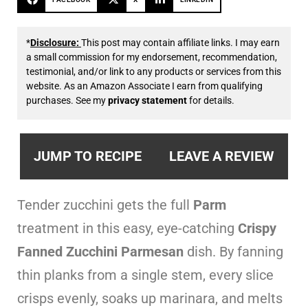
*
Disclosure:
This post may contain affiliate links. I may earn
a small commission for my endorsement, recommendation,
testimonial, and/or link to any products or services from this
website. As an Amazon Associate I earn from qualifying
purchases. See my
privacy statement
for details.
JUMP TO RECIPE
LEAVE A REVIEW
Tender zucchini gets the full
Parm
treatment in this easy, eye-catching
Crispy
Fanned Zucchini Parmesan
dish. By fanning
thin planks from a single stem, every slice
crisps evenly, soaks up marinara, and melts