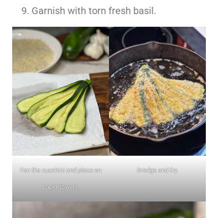
Garnish with torn fresh basil.
Fan the zucchini and place on
Dredge and fry.
paper towels.