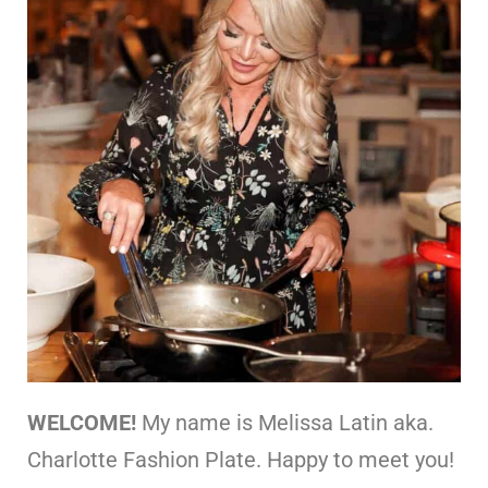
WELCOME!
My name is Melissa Latin aka.
Charlotte Fashion Plate. Happy to meet you!