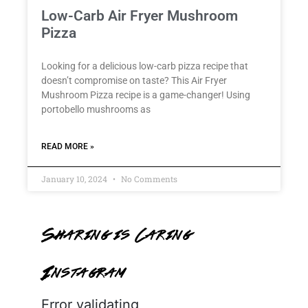
Low-Carb Air Fryer Mushroom
Pizza
Looking for a delicious low-carb pizza recipe that
doesn’t compromise on taste? This Air Fryer
Mushroom Pizza recipe is a game-changer! Using
portobello mushrooms as
READ MORE »
January 10, 2024
No Comments
Sharing is Caring
Instagram
Error validating