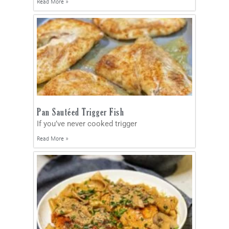
Read More »
Pan Sautéed Trigger Fish
If you’ve never cooked trigger
Read More »