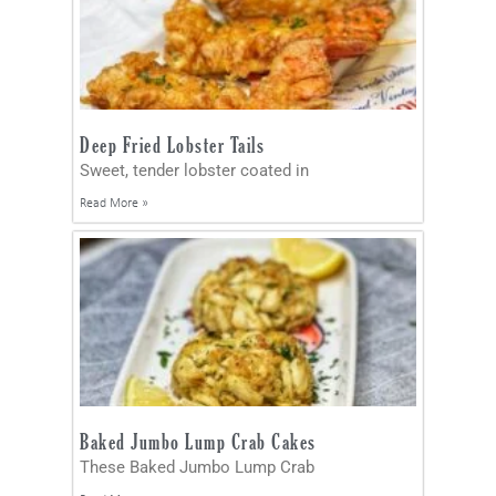
Deep Fried Lobster Tails
Sweet, tender lobster coated in
Read More »
Baked Jumbo Lump Crab Cakes
These Baked Jumbo Lump Crab