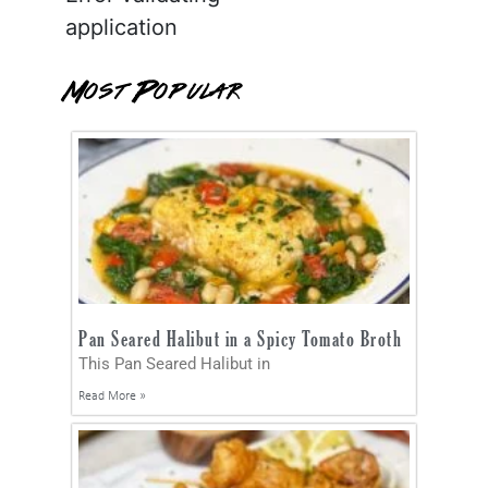
application
Most Popular
Pan Seared Halibut in a Spicy Tomato Broth
This Pan Seared Halibut in
Read More »