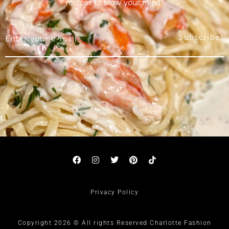
recipes to blow your mind!
Subscribe!
Privacy Policy
Copyright 2026 © All rights Reserved Charlotte Fashion