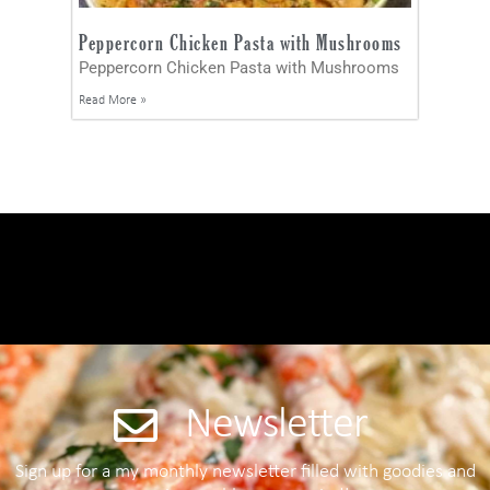
Peppercorn Chicken Pasta with Mushrooms
Peppercorn Chicken Pasta with Mushrooms
Read More »
Newsletter
Sign up for a my monthly newsletter filled with goodies and