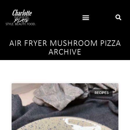
AIR FRYER MUSHROOM PIZZA
ARCHIVE
RECIPES