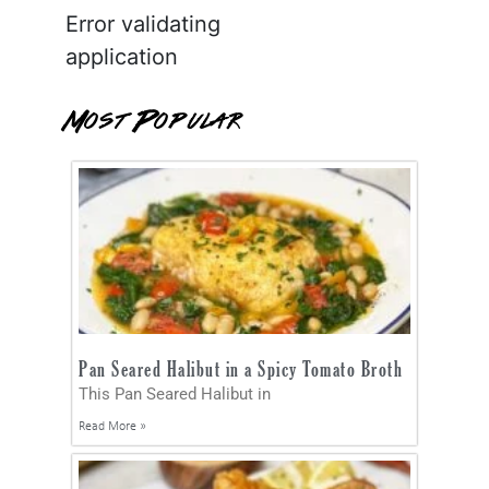
Error validating
application
Most Popular
Pan Seared Halibut in a Spicy Tomato Broth
This Pan Seared Halibut in
Read More »