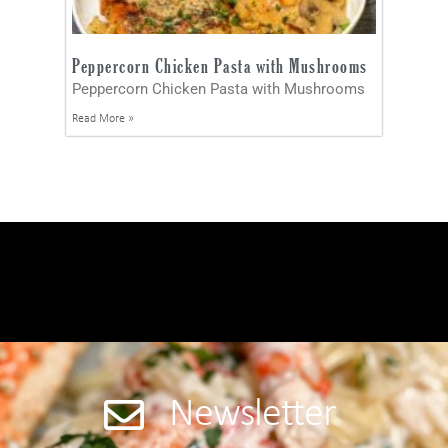
Peppercorn Chicken Pasta with Mushrooms
Peppercorn Chicken Pasta with Mushrooms
Read More »
Newsletter