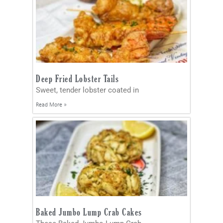
Deep Fried Lobster Tails
Sweet, tender lobster coated in
Read More »
Baked Jumbo Lump Crab Cakes