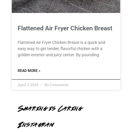
Flattened Air Fryer Chicken Breast
Flattened Air Fryer Chicken Breast is a quick and
easy way to get tender, flavorful chicken with a
golden exterior and juicy center. By pounding
READ MORE »
April 3, 2025
No Comments
Sharing is Caring
Instagram