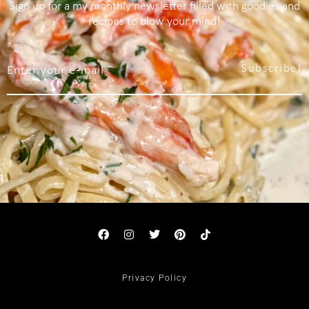
Sign up for a my monthly newsletter filled with goodies and
recipes to blow your mind!
Subscribe!
Privacy Policy