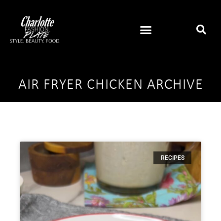
AIR FRYER CHICKEN ARCHIVE
RECIPES