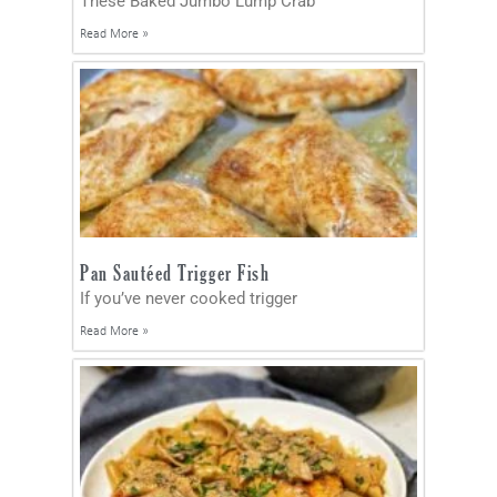
These Baked Jumbo Lump Crab
Read More »
Pan Sautéed Trigger Fish
If you’ve never cooked trigger
Read More »