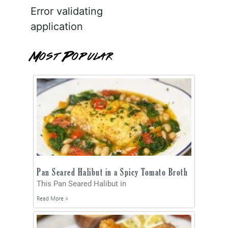
Error validating
application
Most Popular
Pan Seared Halibut in a Spicy Tomato Broth
This Pan Seared Halibut in
Read More »