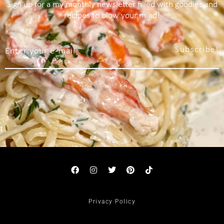
Sign up for a my monthly newsletter filled with goodies and
recipes to blow your mind!
Subscribe!
Privacy Policy