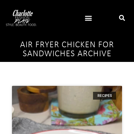
AIR FRYER CHICKEN FOR
SANDWICHES ARCHIVE
RECIPES