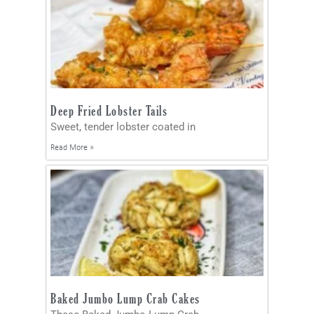
Deep Fried Lobster Tails
Sweet, tender lobster coated in
Read More »
Baked Jumbo Lump Crab Cakes