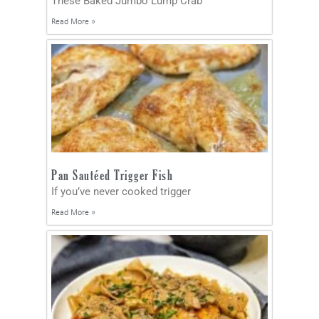
These Baked Jumbo Lump Crab
Read More »
Pan Sautéed Trigger Fish
If you’ve never cooked trigger
Read More »