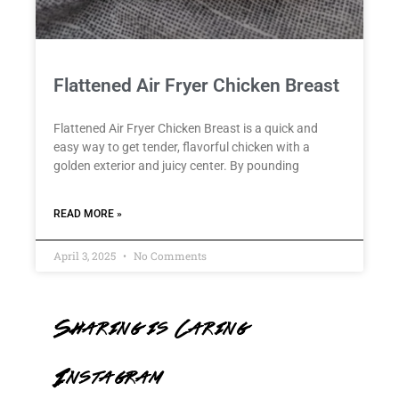
Flattened Air Fryer Chicken Breast
Flattened Air Fryer Chicken Breast is a quick and
easy way to get tender, flavorful chicken with a
golden exterior and juicy center. By pounding
READ MORE »
April 3, 2025
No Comments
Sharing is Caring
Instagram