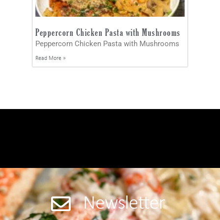
Peppercorn Chicken Pasta with Mushrooms
Peppercorn Chicken Pasta with Mushrooms
Read More »
Newsletter