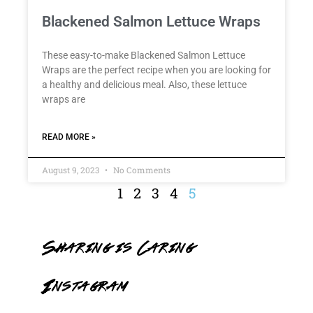
Blackened Salmon Lettuce Wraps
These easy-to-make Blackened Salmon Lettuce
Wraps are the perfect recipe when you are looking for
a healthy and delicious meal. Also, these lettuce
wraps are
READ MORE »
August 9, 2023
No Comments
1
2
3
4
5
Sharing is Caring
Instagram