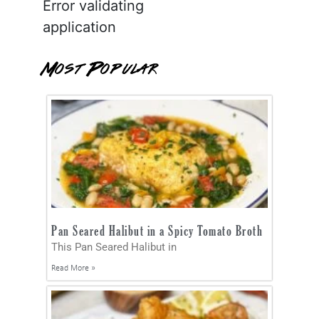
Error validating
application
Most Popular
Pan Seared Halibut in a Spicy Tomato Broth
This Pan Seared Halibut in
Read More »