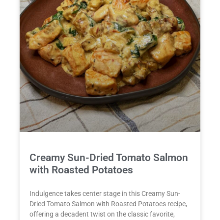
Creamy Sun-Dried Tomato Salmon
with Roasted Potatoes
Indulgence takes center stage in this Creamy Sun-
Dried Tomato Salmon with Roasted Potatoes recipe,
offering a decadent twist on the classic favorite,