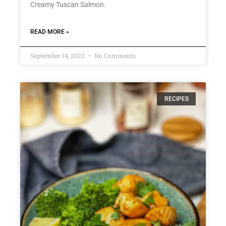
Creamy Tuscan Salmon.
READ MORE »
September 14, 2023
No Comments
RECIPES