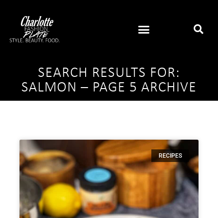
SEARCH RESULTS FOR:
SALMON – PAGE 5 ARCHIVE
RECIPES