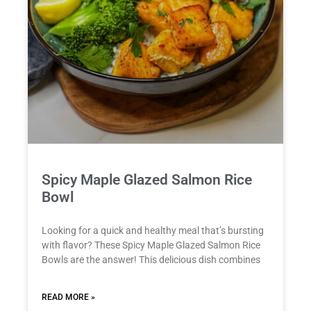
Spicy Maple Glazed Salmon Rice
Bowl
Looking for a quick and healthy meal that’s bursting
with flavor? These Spicy Maple Glazed Salmon Rice
Bowls are the answer! This delicious dish combines
READ MORE »