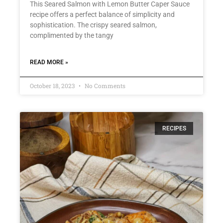
This Seared Salmon with Lemon Butter Caper Sauce
recipe offers a perfect balance of simplicity and
sophistication. The crispy seared salmon,
complimented by the tangy
READ MORE »
October 18, 2023
No Comments
RECIPES