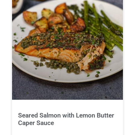
Seared Salmon with Lemon Butter
Caper Sauce