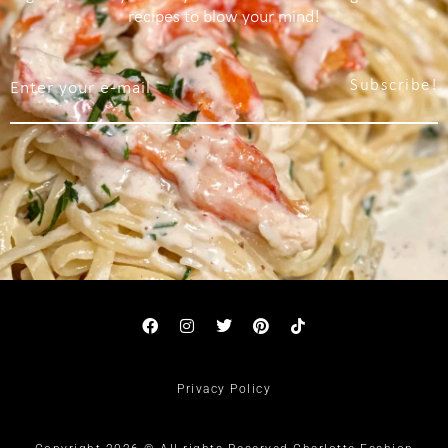
recipes to blow your mind!
Subscribe!
Privacy Policy