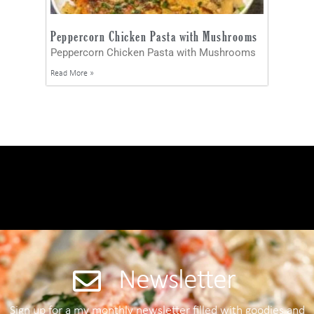
Peppercorn Chicken Pasta with Mushrooms
Peppercorn Chicken Pasta with Mushrooms
Read More »
Newsletter
Sign up for a my monthly newsletter filled with goodies and