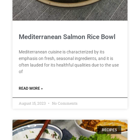
Mediterranean Salmon Rice Bowl
Mediterranean cuisine is characterized by its
emphasis on fresh, seasonal ingredients, and it is
often lauded for its healthful qualities due to the use
of
READ MORE »
August 15, 2023
No Comments
RECIPES