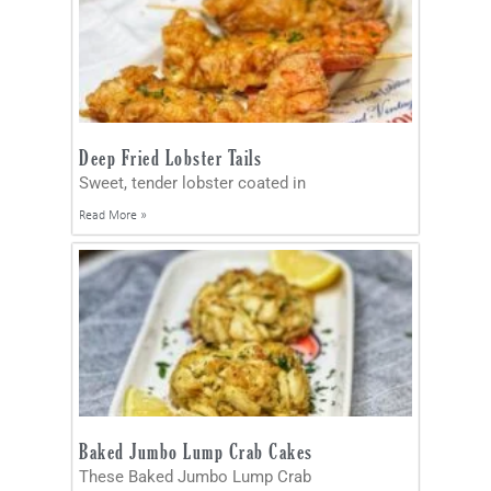
Deep Fried Lobster Tails
Sweet, tender lobster coated in
Read More »
Baked Jumbo Lump Crab Cakes
These Baked Jumbo Lump Crab