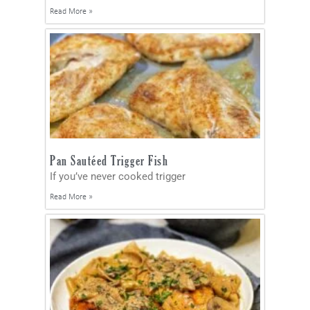
Read More »
Pan Sautéed Trigger Fish
If you’ve never cooked trigger
Read More »