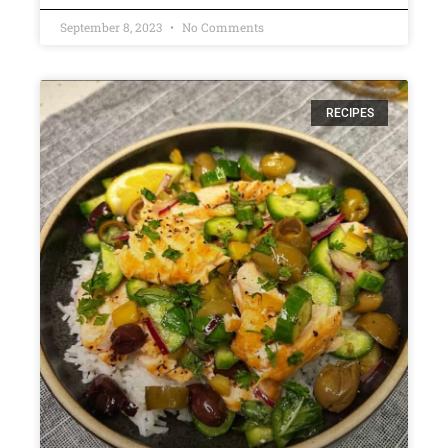
September 8, 2023
No Comments
RECIPES