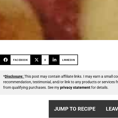
FACEBOOK
X
LINKEDIN
*
Disclosure:
This post may contain affiliate links. I may earn a small
recommendation, testimonial, and/or link to any products or services 
from qualifying purchases. See my
privacy statement
for details.
JUMP TO RECIPE
LEAV