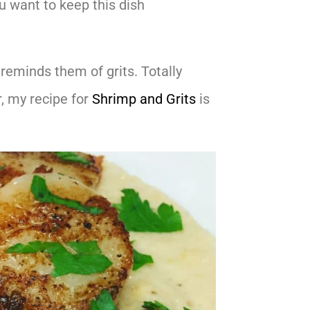
ou want to keep this dish
reminds them of grits. Totally
, my recipe for
Shrimp and Grits
is