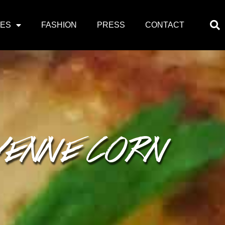
PES
FASHION
PRESS
CONTACT
YENNE CORN