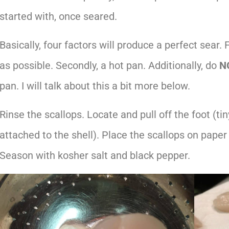
started with, once seared.
Basically, four factors will produce a perfect sear. 
as possible. Secondly, a hot pan. Additionally, do
N
pan. I will talk about this a bit more below.
Rinse the scallops. Locate and pull off the foot (t
attached to the shell). Place the scallops on paper 
Season with kosher salt and black pepper.