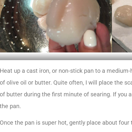
Heat up a cast iron, or non-stick pan to a medium-h
of olive oil or butter. Quite often, I will place the 
of butter during the first minute of searing. If you 
the pan.
Once the pan is super hot, gently place about four 