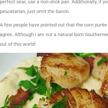
perfect sear, use a non-stick pan. Additionally, if y
pescatarian, just omit the bacon.
A few people have pointed out that the corn purée 
agree. Although I am not a natural born Southerner
out of this world!