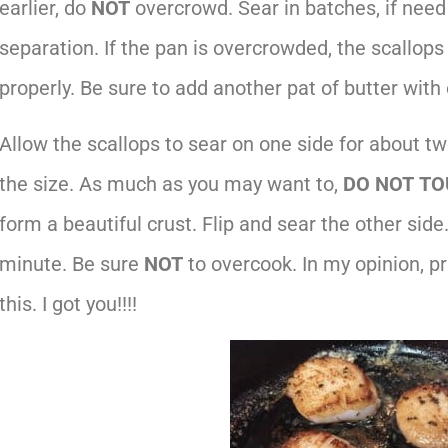
earlier, do
NOT
overcrowd. Sear in batches, if nee
separation. If the pan is overcrowded, the scallops 
properly. Be sure to add another pat of butter with
Allow the scallops to sear on one side for about t
the size. As much as you may want to,
DO NOT
TO
form a beautiful crust. Flip and sear the other side
minute. Be sure
NOT
to overcook. In my opinion, p
this. I got you!!!!