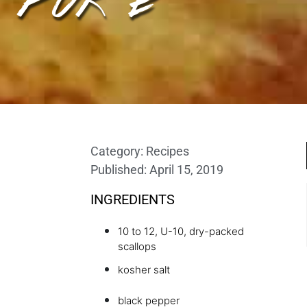
Category:
Recipes
Published:
April 15, 2019
INGREDIENTS
10 to 12, U-10, dry-packed
scallops
kosher salt
black pepper