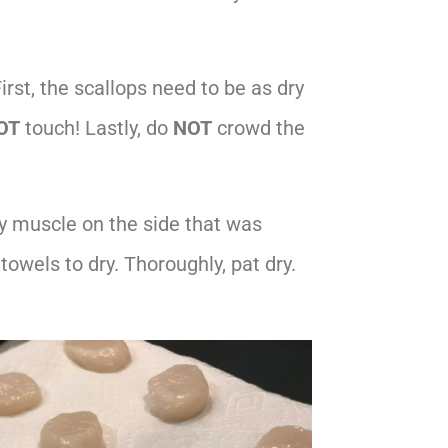
First, the scallops need to be as dry
OT
touch! Lastly, do
NOT
crowd the
iny muscle on the side that was
towels to dry. Thoroughly, pat dry.