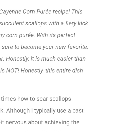
 Cayenne Corn Purée recipe! This
cculent scallops with a fiery kick
y corn purée. With its perfect
is sure to become your new favorite
.
r. Honestly, it is much easier than
 is NOT! Honestly, this entire dish
times how to sear scallops
k. Although I typically use a cast
 bit nervous about achieving the