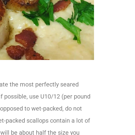
eate the most perfectly seared
, if possible, use U10/12 (per pound
s opposed to wet-packed, do not
t-packed scallops contain a lot of
ill be about half the size you