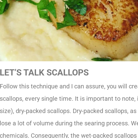
LET’S TALK SCALLOPS
Follow this technique and I can assure, you will cr
scallops, every single time. It is important to note
size), dry-packed scallops. Dry-packed scallops, a
lose a lot of volume during the searing process. We
chemicals. Consequently, the wet-packed scallops w