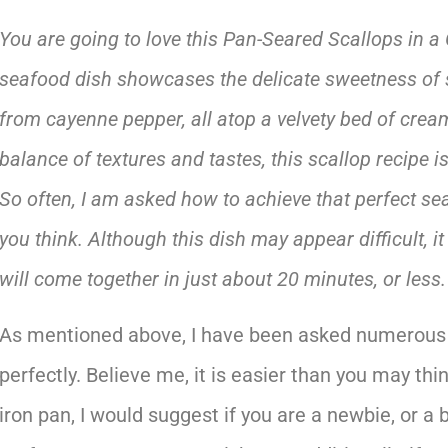
You are going to love this Pan-Seared Scallops in a
seafood dish showcases the delicate sweetness of su
from cayenne pepper, all atop a velvety bed of cream
balance of textures and tastes, this scallop recipe 
So often, I am asked how to achieve that perfect sea
you think. Although this dish may appear difficult, it
will come together in just about 20 minutes, or less.
As mentioned above, I have been asked numerous 
perfectly. Believe me, it is easier than you may thin
iron pan, I would suggest if you are a newbie, or a