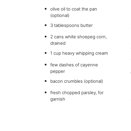
olive oil to coat the pan
(optional)
3 tablespoons butter
2 cans white shoepeg corn,
drained
1 cup heavy whipping cream
few dashes of cayenne
pepper
bacon crumbles (optional)
fresh chopped parsley, for
garnish