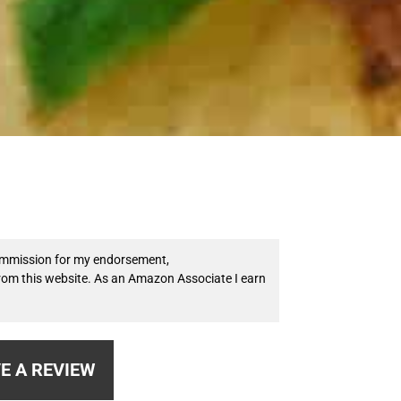
 commission for my endorsement,
from this website. As an Amazon Associate I earn
E A REVIEW