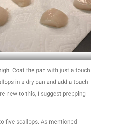
igh. Coat the pan with just a touch
scallops in a dry pan and add a touch
are new to this, I suggest prepping
to five scallops. As mentioned