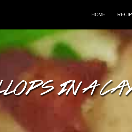
HOME
RECI
LOPS IN A CA