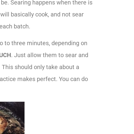
d be. Searing happens when there is
will basically cook, and not sear
 each batch.
wo to three minutes, depending on
UCH
. Just allow them to sear and
. This should only take about a
ractice makes perfect. You can do