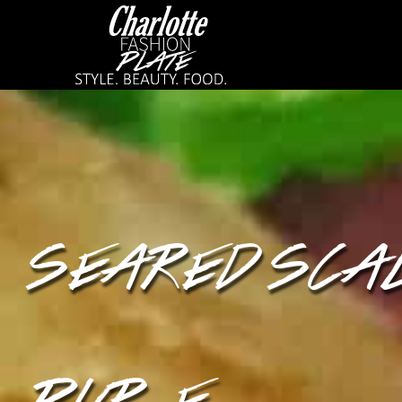
SEARED SCAL
PURÉE