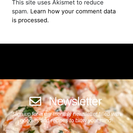
This site uses Akismet to reduce
spam.
Learn how your comment data
is processed.
Newsletter
Sign up for a my monthly newsletter filled with
goodies and recipes to blow your mind!