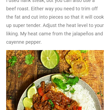
I used flank steak, but you can also use a
beef roast. Either way you need to trim off
the fat and cut into pieces so that it will cook
up super tender. Adjust the heat level to your
liking. My heat came from the jalapeños and
cayenne pepper.