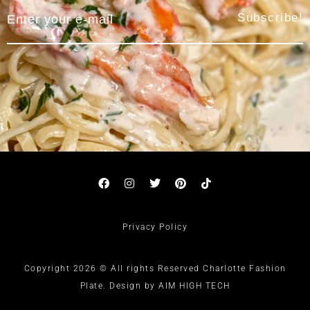
Subscribe!
Privacy Policy
Copyright 2026 © All rights Reserved Charlotte Fashion
Plate. Design by AIM HIGH TECH