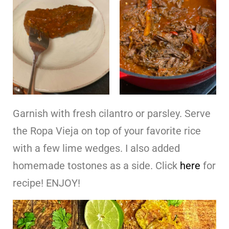
Garnish with fresh cilantro or parsley. Serve
the Ropa Vieja on top of your favorite rice
with a few lime wedges. I also added
homemade tostones as a side. Click
here
for
recipe! ENJOY!