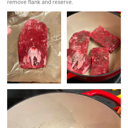
remove flank and reserve.