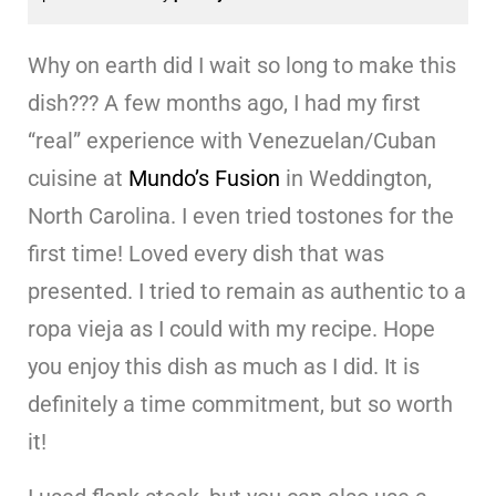
Why on earth did I wait so long to make this
dish??? A few months ago, I had my first
“real” experience with Venezuelan/Cuban
cuisine at
Mundo’s Fusion
in Weddington,
North Carolina. I even tried tostones for the
first time! Loved every dish that was
presented. I tried to remain as authentic to a
ropa vieja as I could with my recipe. Hope
you enjoy this dish as much as I did. It is
definitely a time commitment, but so worth
it!