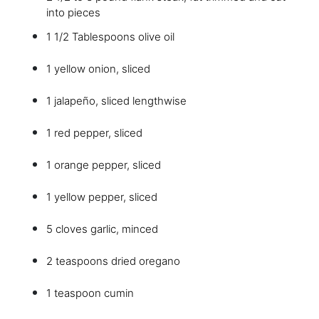
into pieces
1 1/2 Tablespoons olive oil
1 yellow onion, sliced
1 jalapeño, sliced lengthwise
1 red pepper, sliced
1 orange pepper, sliced
1 yellow pepper, sliced
5 cloves garlic, minced
2 teaspoons dried oregano
1 teaspoon cumin