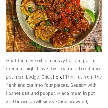
Heat the olive oil in a heavy bottom pot to
medium-high. I love this enameled cast iron
pot from Lodge. Click
here!
Trim fat from the
flank and cut into four pieces. Season with
kosher salt and pepper. Place meat in pot
and brown on all sides. Once browned,