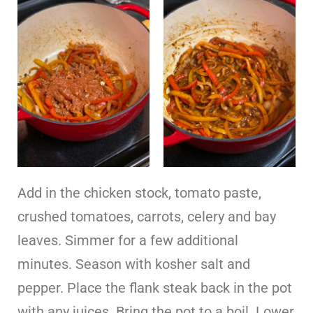
Add in the chicken stock, tomato paste,
crushed tomatoes, carrots, celery and bay
leaves. Simmer for a few additional
minutes. Season with kosher salt and
pepper. Place the flank steak back in the pot
with any juices. Bring the pot to a boil. Lower