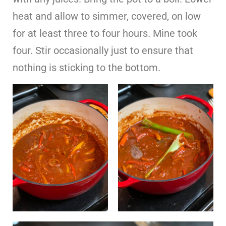
heat and allow to simmer, covered, on low
for at least three to four hours. Mine took
four. Stir occasionally just to ensure that
nothing is sticking to the bottom.