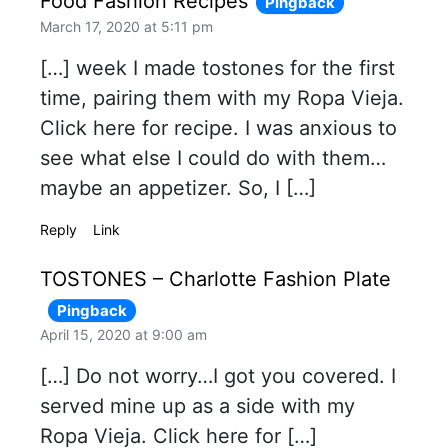
Food Fashion Recipes
Pingback
March 17, 2020 at 5:11 pm
[…] week I made tostones for the first
time, pairing them with my Ropa Vieja.
Click here for recipe. I was anxious to
see what else I could do with them…
maybe an appetizer. So, I […]
Reply
Link
TOSTONES – Charlotte Fashion Plate
Pingback
April 15, 2020 at 9:00 am
[…] Do not worry…I got you covered. I
served mine up as a side with my
Ropa Vieja. Click here for […]