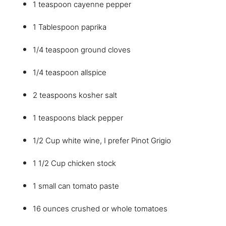
1 teaspoon cayenne pepper
1 Tablespoon paprika
1/4 teaspoon ground cloves
1/4 teaspoon allspice
2 teaspoons kosher salt
1 teaspoons black pepper
1/2 Cup white wine, I prefer Pinot Grigio
1 1/2 Cup chicken stock
1 small can tomato paste
16 ounces crushed or whole tomatoes