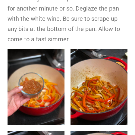
for another minute or so. Deglaze the pan
with the white wine. Be sure to scrape up
any bits at the bottom of the pan. Allow to
come to a fast simmer.