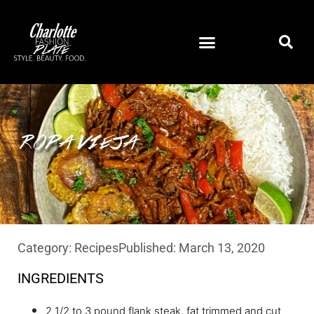
ROPA VIEJA
Category:
Recipes
Published:
March 13, 2020
INGREDIENTS
2 1/2 to 3 pound flank steak, fat trimmed and cut