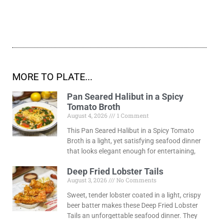
MORE TO PLATE...
Pan Seared Halibut in a Spicy
Tomato Broth
August 4, 2026
1 Comment
This Pan Seared Halibut in a Spicy Tomato
Broth is a light, yet satisfying seafood dinner
that looks elegant enough for entertaining,
Deep Fried Lobster Tails
August 3, 2026
No Comments
Sweet, tender lobster coated in a light, crispy
beer batter makes these Deep Fried Lobster
Tails an unforgettable seafood dinner. They