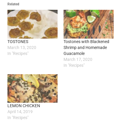
Related
TOSTONES
Tostones with Blackened
March 13, 2020
Shrimp and Homemade
In "Recipes"
Guacamole
March 17, 2020
In "Recipes"
LEMON CHICKEN
April 14, 2019
In "Recipes"