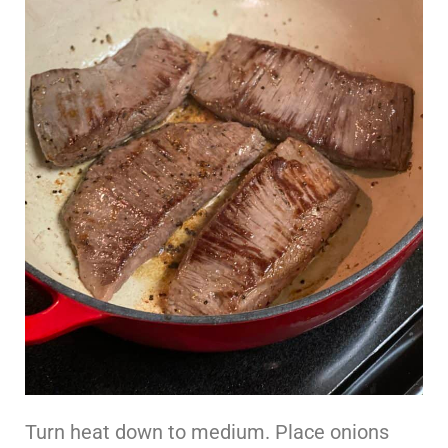
Turn heat down to medium. Place onions