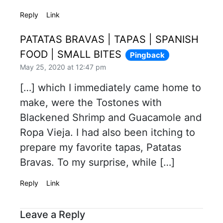
Reply
Link
PATATAS BRAVAS | TAPAS | SPANISH
FOOD | SMALL BITES
Pingback
May 25, 2020 at 12:47 pm
[…] which I immediately came home to
make, were the Tostones with
Blackened Shrimp and Guacamole and
Ropa Vieja. I had also been itching to
prepare my favorite tapas, Patatas
Bravas. To my surprise, while […]
Reply
Link
Leave a Reply