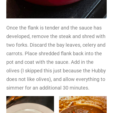
Once the flank is tender and the sauce has
developed, remove the steak and shred with
two forks. Discard the bay leaves, celery and
carrots. Place shredded flank back into the
pot and coat with the sauce. Add in the
olives (I skipped this just because the Hubby
does not like olives), and allow everything to
simmer for an additional 30 minutes.