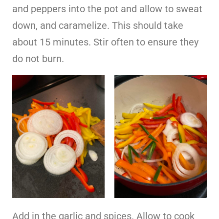
and peppers into the pot and allow to sweat
down, and caramelize. This should take
about 15 minutes. Stir often to ensure they
do not burn.
Add in the garlic and spices. Allow to cook