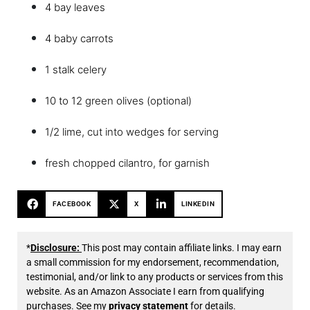
4 bay leaves
4 baby carrots
1 stalk celery
10 to 12 green olives (optional)
1/2 lime, cut into wedges for serving
fresh chopped cilantro, for garnish
FACEBOOK
X
LINKEDIN
*
Disclosure:
This post may contain affiliate links. I may earn
a small commission for my endorsement, recommendation,
testimonial, and/or link to any products or services from this
website. As an Amazon Associate I earn from qualifying
purchases. See my
privacy statement
for details.