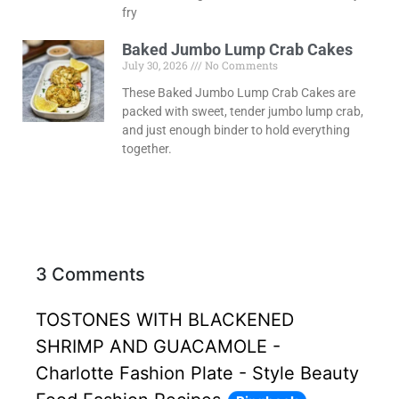
fry
Baked Jumbo Lump Crab Cakes
July 30, 2026
No Comments
These Baked Jumbo Lump Crab Cakes are
packed with sweet, tender jumbo lump crab,
and just enough binder to hold everything
together.
3 Comments
TOSTONES WITH BLACKENED
SHRIMP AND GUACAMOLE -
Charlotte Fashion Plate - Style Beauty