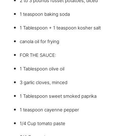
2 to 3 pounds russet potatoes, diced
1 teaspoon baking soda
1 Tablespoon + 1 teaspoon kosher salt
canola oil for frying
FOR THE SAUCE:
1 Tablespoon olive oil
3 garlic cloves, minced
1 Tablespoon sweet smoked paprika
1 teaspoon cayenne pepper
1/4 Cup tomato paste