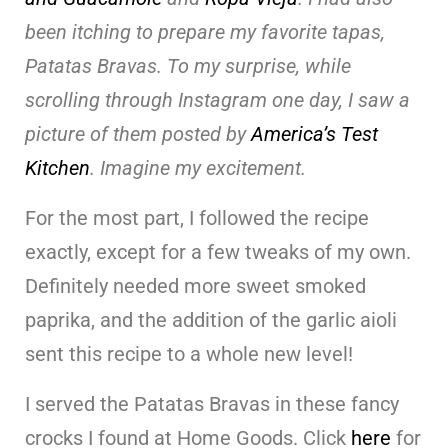
been itching to prepare my favorite tapas,
Patatas Bravas. To my surprise, while
scrolling through Instagram one day, I saw a
picture of them posted by
America’s Test
Kitchen
. Imagine my excitement.
For the most part, I followed the recipe
exactly, except for a few tweaks of my own.
Definitely needed more sweet smoked
paprika, and the addition of the garlic aioli
sent this recipe to a whole new level!
I served the Patatas Bravas in these fancy
crocks I found at Home Goods. Click
here
for