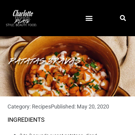
PATATAS BRAVAS
Category:
Recipes
Published:
May 20, 2020
INGREDIENTS