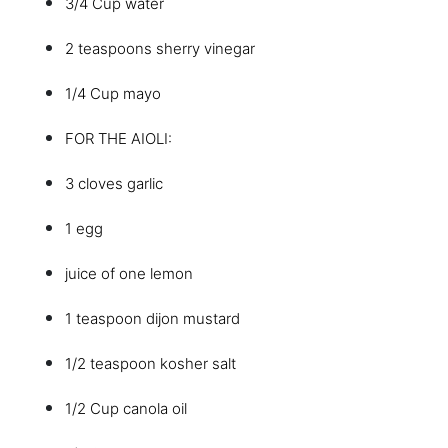
3/4 Cup water
2 teaspoons sherry vinegar
1/4 Cup mayo
FOR THE AIOLI:
3 cloves garlic
1 egg
juice of one lemon
1 teaspoon dijon mustard
1/2 teaspoon kosher salt
1/2 Cup canola oil