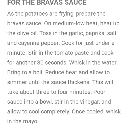
FOR THE BRAVAS SAUCE
As the potatoes are frying, prepare the
bravas sauce. On medium-low heat, heat up
the olive oil. Toss in the garlic, paprika, salt
and cayenne pepper. Cook for just under a
minute. Stir in the tomato paste and cook
for another 30 seconds. Whisk in the water.
Bring to a boil. Reduce heat and allow to
simmer until the sauce thickens. This will
take about three to four minutes. Pour
sauce into a bowl, stir in the vinegar, and
allow to cool completely. Once cooled, whisk
in the mayo.