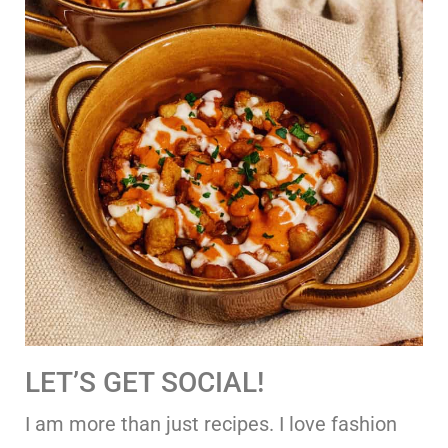
LET’S GET SOCIAL!
I am more than just recipes. I love fashion