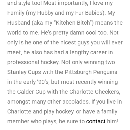
and style too! Most importantly, I love my
Family (my Hubby and my Fur Babies). My
Husband (aka my “Kitchen Bitch”) means the
world to me. He’s pretty damn cool too. Not
only is he one of the nicest guys you will ever
meet, he also has had a lengthy career in
professional hockey. Not only winning two
Stanley Cups with the Pittsburgh Penguins
in the early ’90’s, but most recently winning
the Calder Cup with the Charlotte Checkers,
amongst many other accolades. If you live in
Charlotte and play hockey, or have a family
member who plays, be sure to
contact
him!