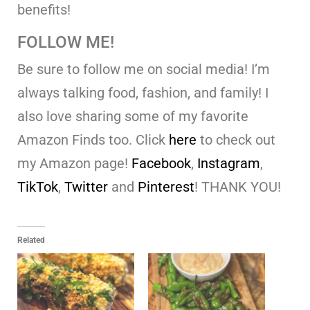
benefits!
FOLLOW ME!
Be sure to follow me on social media! I’m
always talking food, fashion, and family! I
also love sharing some of my favorite
Amazon Finds too. Click
here
to check out
my Amazon page!
Facebook
,
Instagram
,
TikTok
,
Twitter
and
Pinterest
! THANK YOU!
Related