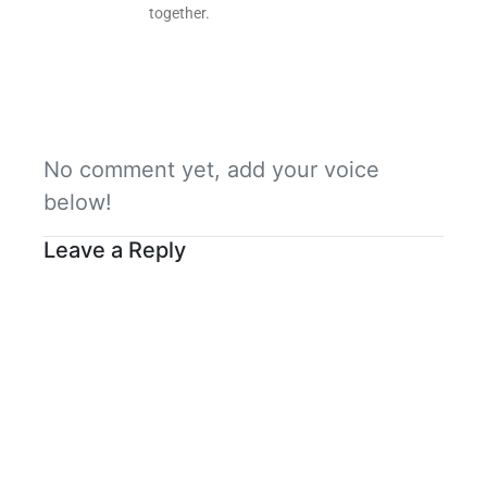
together.
No comment yet, add your voice
below!
Leave a Reply