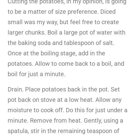
Cutting the potatoes, in my opinion, is going
to be a matter of size preference. Diced
small was my way, but feel free to create
larger chunks. Boil a large pot of water with
the baking soda and tablespoon of salt.
Once at the boiling stage, add in the
potatoes. Allow to come back to a boil, and
boil for just a minute.
Drain. Place potatoes back in the pot. Set
pot back on stove at a low heat. Allow any
moisture to cook off. Do this for just under a
minute. Remove from heat. Gently, using a
spatula, stir in the remaining teaspoon of