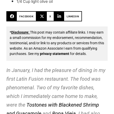
1/4 Cup light olive oil
FACEBOOK
X
LINKEDIN
*
Disclosure:
This post may contain affiliate links. I may earn
a small commission for my endorsement, recommendation,
testimonial, and/or link to any products or services from this
website. As an Amazon Associate I earn from qualifying
purchases. See my
privacy statement
for details.
In January, I had the pleasure of dining in my
first Latin Fusion restaurant. The food was
phenomenal. Two of my favorite dishes,
which I immediately came home to make,
were the
Tostones with Blackened Shrimp
and Guacamole
and
Ropa Vieja
. I had also