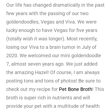
Our life has changed dramatically in the past
few years with the passing of our two
goldendoodles, Vegas and Viva. We were
lucky enough to have Vegas for five years
(totally wish it was longer). Most recently,
losing our Viva to a brain tumor in July of
2020. We welcomed our mini goldendoodle
7, almost seven years ago. We just added
the amazing Hazel! Of course, I am always
posting tons and tons of photos! Be sure to
check out my recipe for
Pet Bone Broth
! This
broth is super rich in nutrients and will
provide your pet with a multitude of health