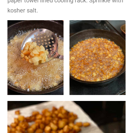
paper towel lined cooling rack. Sprinkle with
kosher salt.