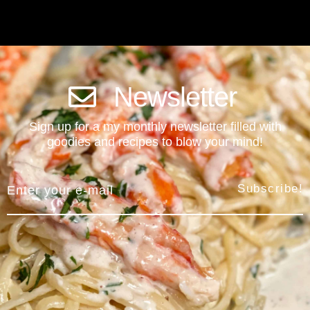
Newsletter
Sign up for a my monthly newsletter filled with
goodies and recipes to blow your mind!
Subscribe!