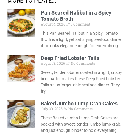
MORE TO PLATE...
Pan Seared Halibut in a Spicy
Tomato Broth
August 4, 2026
1 Comment
This Pan Seared Halibut in a Spicy Tomato
Broth is a light, yet satisfying seafood dinner
that looks elegant enough for entertaining,
Deep Fried Lobster Tails
August 3, 2026
No Comments
Sweet, tender lobster coated in a light, crispy
beer batter makes these Deep Fried Lobster
Tails an unforgettable seafood dinner. They
fry
Baked Jumbo Lump Crab Cakes
July 30, 2026
No Comments
These Baked Jumbo Lump Crab Cakes are
packed with sweet, tender jumbo lump crab,
and just enough binder to hold everything