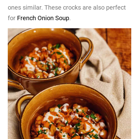
ones similar. These crocks are also perfect
for
French Onion Soup
.