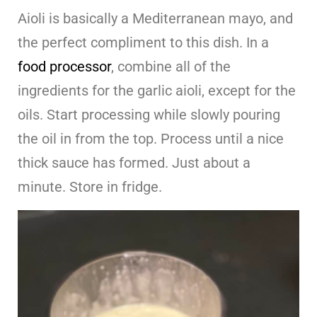
Aioli is basically a Mediterranean mayo, and
the perfect compliment to this dish. In a
food processor
, combine all of the
ingredients for the garlic aioli, except for the
oils. Start processing while slowly pouring
the oil in from the top. Process until a nice
thick sauce has formed. Just about a
minute. Store in fridge.