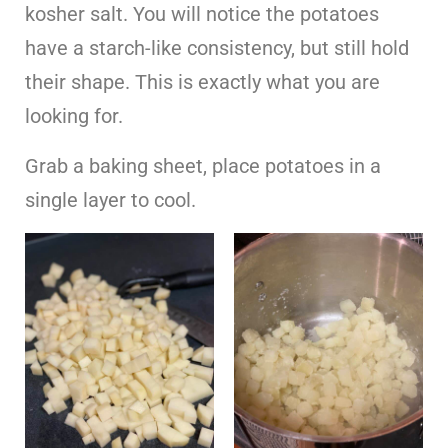
kosher salt. You will notice the potatoes
have a starch-like consistency, but still hold
their shape. This is exactly what you are
looking for.
Grab a baking sheet, place potatoes in a
single layer to cool.