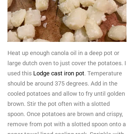
Heat up enough canola oil in a deep pot or
large dutch oven to just cover the potatoes. I
used this
Lodge cast iron pot
. Temperature
should be around 375 degrees. Add in the
cooled potatoes and allow to fry until golden
brown. Stir the pot often with a slotted
spoon. Once potatoes are brown and crispy,
remove from pot with a slotted spoon onto a