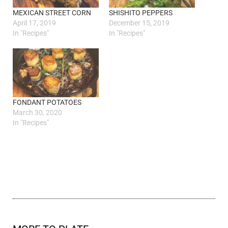
MEXICAN STREET CORN
SHISHITO PEPPERS
April 17, 2019
December 15, 2019
In "Recipes"
In "Recipes"
FONDANT POTATOES
March 30, 2020
In "Recipes"