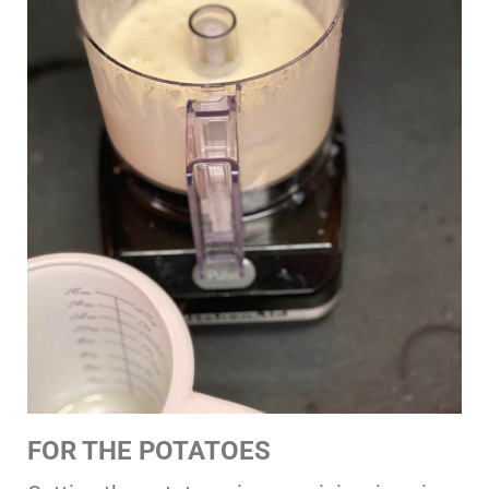
FOR THE POTATOES