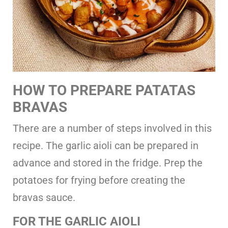
HOW TO
PREPARE PATATAS
BRAVAS
There are a number of steps involved in this
recipe. The garlic aioli can be prepared in
advance and stored in the fridge. Prep the
potatoes for frying before creating the
bravas sauce.
FOR THE GARLIC AIOLI