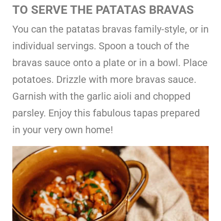
TO SERVE THE PATATAS BRAVAS
You can the patatas bravas family-style, or in
individual servings. Spoon a touch of the
bravas sauce onto a plate or in a bowl. Place
potatoes. Drizzle with more bravas sauce.
Garnish with the garlic aioli and chopped
parsley. Enjoy this fabulous tapas prepared
in your very own home!