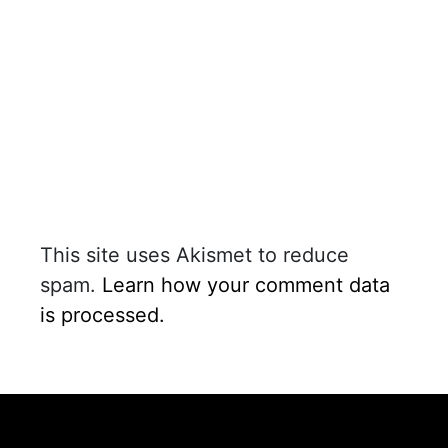
This site uses Akismet to reduce
spam.
Learn how your comment data
is processed.