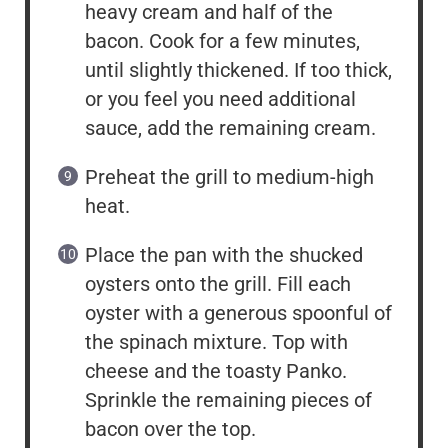
heavy cream and half of the
bacon. Cook for a few minutes,
until slightly thickened. If too thick,
or you feel you need additional
sauce, add the remaining cream.
Preheat the grill to medium-high
heat.
Place the pan with the shucked
oysters onto the grill. Fill each
oyster with a generous spoonful of
the spinach mixture. Top with
cheese and the toasty Panko.
Sprinkle the remaining pieces of
bacon over the top.