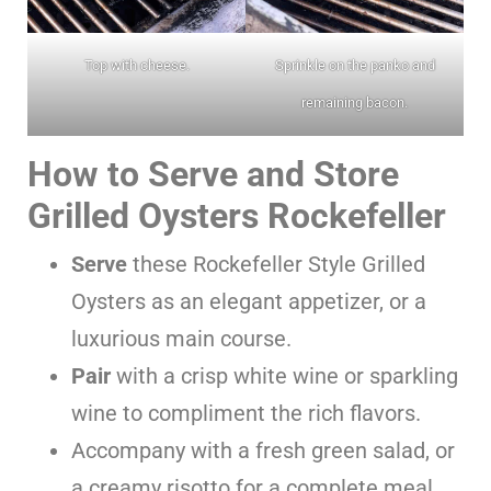
Top with cheese.
Sprinkle on the panko and
remaining bacon.
How to Serve and Store
Grilled Oysters Rockefeller
Serve
these Rockefeller Style Grilled
Oysters as an elegant appetizer, or a
luxurious main course.
Pair
with a crisp white wine or sparkling
wine to compliment the rich flavors.
Accompany with a fresh green salad, or
a creamy risotto for a complete meal.