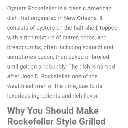
Oysters Rockefeller is a classic American
dish that originated in New Orleans. It
consists of oysters on the half-shell, topped
with a rich mixture of butter, herbs, and
breadcrumbs, often including spinach and
sometimes bacon, then baked or broiled
until golden and bubbly. The dish is named
after John D. Rockefeller, one of the
wealthiest men of the time, due to its
luxurious ingredients and rich flavor.
Why You Should Make
Rockefeller Style Grilled