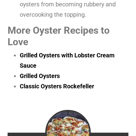
oysters from becoming rubbery and
overcooking the topping.
More Oyster Recipes to
Love
Grilled Oysters with Lobster Cream
Sauce
Grilled Oysters
Classic Oysters Rockefeller