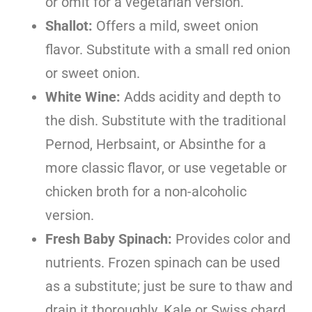
or omit for a vegetarian version.
Shallot:
Offers a mild, sweet onion
flavor. Substitute with a small red onion
or sweet onion.
White Wine:
Adds acidity and depth to
the dish. Substitute with the traditional
Pernod, Herbsaint, or Absinthe for a
more classic flavor, or use vegetable or
chicken broth for a non-alcoholic
version.
Fresh Baby Spinach:
Provides color and
nutrients. Frozen spinach can be used
as a substitute; just be sure to thaw and
drain it thoroughly. Kale or Swiss chard