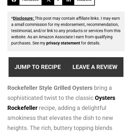
*
Disclosure:
This post may contain affiliate links. I may earn
a small commission for my endorsement, recommendation,
testimonial, and/or link to any products or services from this
website. As an Amazon Associate I earn from qualifying
purchases. See my
privacy statement
for details.
JUMP TO RECIPE
LEAVE A REVIEW
Rockefeller Style Grilled Oysters
bring a
sophisticated twist to the classic
Oysters
Rockefeller
recipe, adding a delightful
smokiness that elevates the dish to new
heights. The rich, buttery topping blends