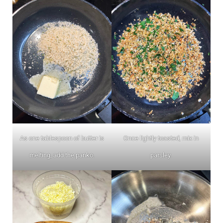
As one tablespoon of butter is
Once lightly toasted, mix in
melting, add the panko.
parsley.