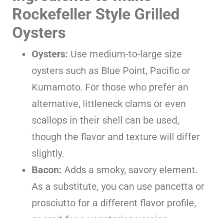
Rockefeller Style Grilled
Oysters
Oysters:
Use medium-to-large size
oysters such as Blue Point, Pacific or
Kumamoto. For those who prefer an
alternative, littleneck clams or even
scallops in their shell can be used,
though the flavor and texture will differ
slightly.
Bacon:
Adds a smoky, savory element.
As a substitute, you can use pancetta or
prosciutto for a different flavor profile,