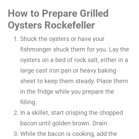
How to Prepare Grilled
Oysters Rockefeller
Shuck the oysters or have your
fishmonger shuck them for you. Lay the
oysters on a bed of rock salt, either in a
large cast iron pan or heavy baking
sheet to keep them steady. Place them
in the fridge while you prepare the
filling.
In a skillet, start crisping the chopped
bacon until golden brown. Drain.
While the bacon is cooking, add the