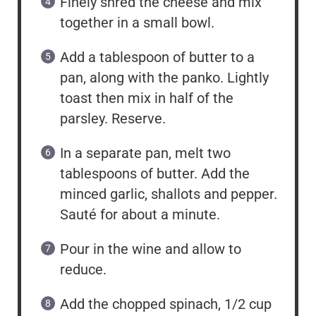
Finely shred the cheese and mix
together in a small bowl.
Add a tablespoon of butter to a
pan, along with the panko. Lightly
toast then mix in half of the
parsley. Reserve.
In a separate pan, melt two
tablespoons of butter. Add the
minced garlic, shallots and pepper.
Sauté for about a minute.
Pour in the wine and allow to
reduce.
Add the chopped spinach, 1/2 cup