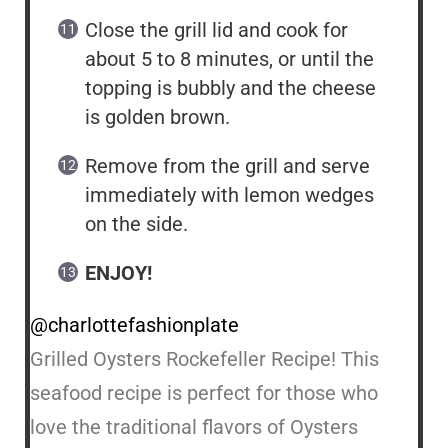
Close the grill lid and cook for
about 5 to 8 minutes, or until the
topping is bubbly and the cheese
is golden brown.
Remove from the grill and serve
immediately with lemon wedges
on the side.
ENJOY!
@charlottefashionplate
Grilled Oysters Rockefeller Recipe! This
seafood recipe is perfect for those who
love the traditional flavors of Oysters