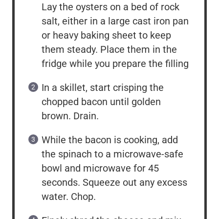
Lay the oysters on a bed of rock
salt, either in a large cast iron pan
or heavy baking sheet to keep
them steady. Place them in the
fridge while you prepare the filling
In a skillet, start crisping the
chopped bacon until golden
brown. Drain.
While the bacon is cooking, add
the spinach to a microwave-safe
bowl and microwave for 45
seconds. Squeeze out any excess
water. Chop.