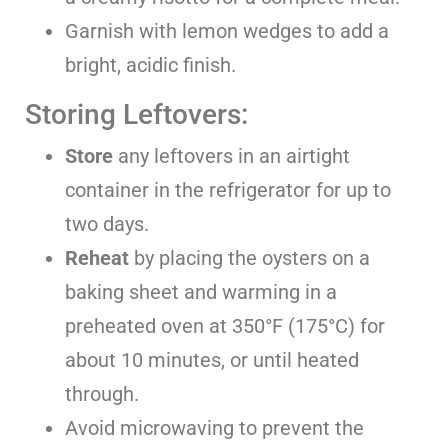
Garnish with lemon wedges to add a
bright, acidic finish.
Storing Leftovers:
Store
any leftovers in an airtight
container in the refrigerator for up to
two days.
Reheat
by placing the oysters on a
baking sheet and warming in a
preheated oven at 350°F (175°C) for
about 10 minutes, or until heated
through.
Avoid microwaving to prevent the