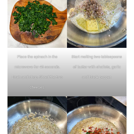
Place the spinach in the
Start melting two tablespoons
microwave for 45 seconds.
of butter with shallots, garlic
Drain and chop. Shred the two
and black pepper.
cheeses.