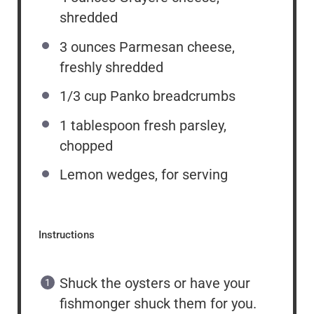
shredded
3 ounces
Parmesan cheese,
freshly shredded
1/3 cup
Panko breadcrumbs
1 tablespoon
fresh parsley,
chopped
Lemon wedges, for serving
Instructions
Shuck the oysters or have your
fishmonger shuck them for you.