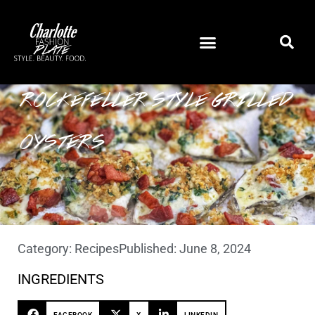
ROCKEFELLER STYLE GRILLED
OYSTERS
Category:
Recipes
Published:
June 8, 2024
INGREDIENTS
FACEBOOK
X
LINKEDIN