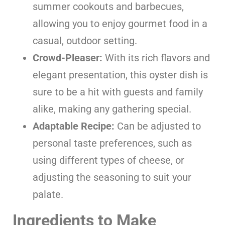
summer cookouts and barbecues,
allowing you to enjoy gourmet food in a
casual, outdoor setting.
Crowd-Pleaser:
With its rich flavors and
elegant presentation, this oyster dish is
sure to be a hit with guests and family
alike, making any gathering special.
Adaptable Recipe:
Can be adjusted to
personal taste preferences, such as
using different types of cheese, or
adjusting the seasoning to suit your
palate.
Ingredients to Make