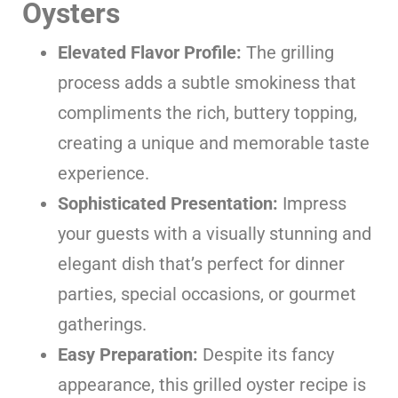
Oysters
Elevated Flavor Profile:
The grilling
process adds a subtle smokiness that
compliments the rich, buttery topping,
creating a unique and memorable taste
experience.
Sophisticated Presentation:
Impress
your guests with a visually stunning and
elegant dish that’s perfect for dinner
parties, special occasions, or gourmet
gatherings.
Easy Preparation:
Despite its fancy
appearance, this grilled oyster recipe is