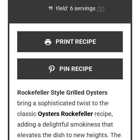
Yield:
6
servings
1
x
PRINT RECIPE
PIN RECIPE
Rockefeller Style Grilled Oysters
bring a sophisticated twist to the
classic
Oysters Rockefeller
recipe,
adding a delightful smokiness that
elevates the dish to new heights. The