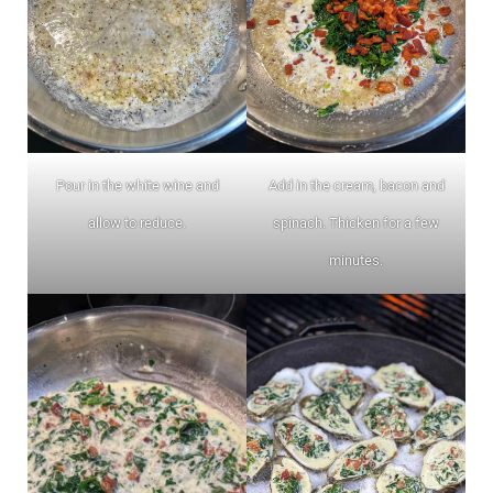
Pour in the white wine and
Add in the cream, bacon and
allow to reduce.
spinach. Thicken for a few
minutes.