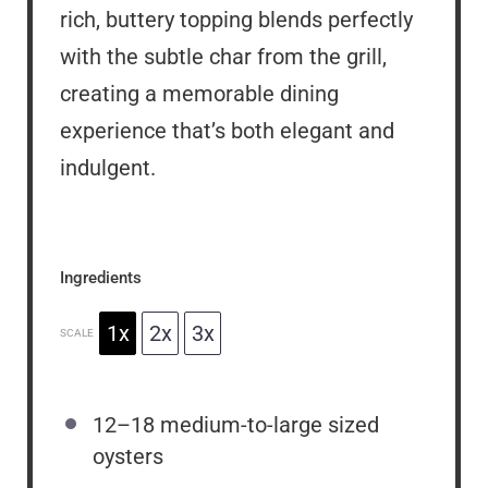
rich, buttery topping blends perfectly
with the subtle char from the grill,
creating a memorable dining
experience that’s both elegant and
indulgent.
Ingredients
1x
2x
3x
SCALE
12
–
18
medium-to-large sized
oysters