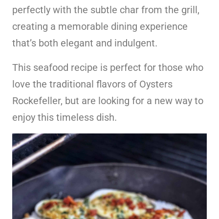
perfectly with the subtle char from the grill,
creating a memorable dining experience
that’s both elegant and indulgent.
This seafood recipe is perfect for those who
love the traditional flavors of Oysters
Rockefeller, but are looking for a new way to
enjoy this timeless dish.