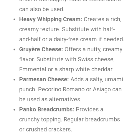
can also be used.
Heavy Whipping Cream:
Creates a rich,
creamy texture. Substitute with half-
and-half or a dairy-free cream if needed.
Gruyère Cheese:
Offers a nutty, creamy
flavor. Substitute with Swiss cheese,
Emmental or a sharp white cheddar.
Parmesan Cheese:
Adds a salty, umami
punch. Pecorino Romano or Asiago can
be used as alternatives.
Panko Breadcrumbs:
Provides a
crunchy topping. Regular breadcrumbs
or crushed crackers.