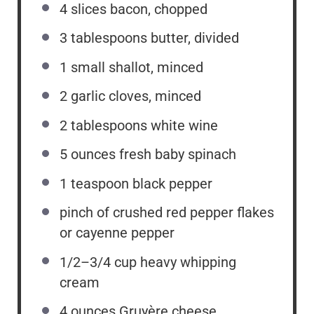
4
slices bacon, chopped
3 tablespoons
butter, divided
1
small shallot, minced
2
garlic cloves, minced
2 tablespoons
white wine
5 ounces
fresh baby spinach
1 teaspoon
black pepper
pinch of crushed red pepper flakes
or cayenne pepper
1/2
–
3/4
cup heavy whipping
cream
4 ounces
Gruyère cheese,