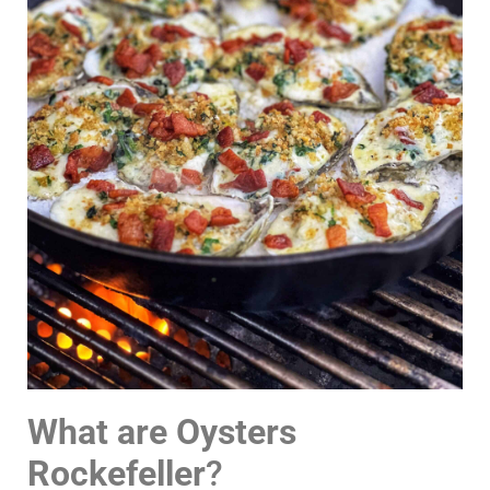
What are Oysters
Rockefeller
?