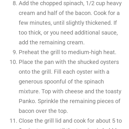
Add the chopped spinach, 1/2 cup heavy
cream and half of the bacon. Cook for a
few minutes, until slightly thickened. If
too thick, or you need additional sauce,
add the remaining cream.
Preheat the grill to medium-high heat.
Place the pan with the shucked oysters
onto the grill. Fill each oyster with a
generous spoonful of the spinach
mixture. Top with cheese and the toasty
Panko. Sprinkle the remaining pieces of
bacon over the top.
Close the grill lid and cook for about 5 to