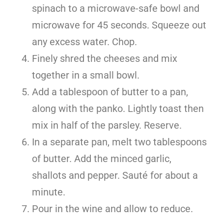
spinach to a microwave-safe bowl and
microwave for 45 seconds. Squeeze out
any excess water. Chop.
Finely shred the cheeses and mix
together in a small bowl.
Add a tablespoon of butter to a pan,
along with the panko. Lightly toast then
mix in half of the parsley. Reserve.
In a separate pan, melt two tablespoons
of butter. Add the minced garlic,
shallots and pepper. Sauté for about a
minute.
Pour in the wine and allow to reduce.