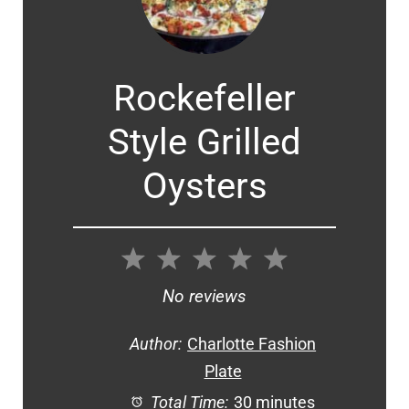
Rockefeller
Style Grilled
Oysters
1
2
3
4
5
Star
Stars
Stars
Stars
Stars
No reviews
Author:
Charlotte Fashion
Plate
Total Time:
30 minutes