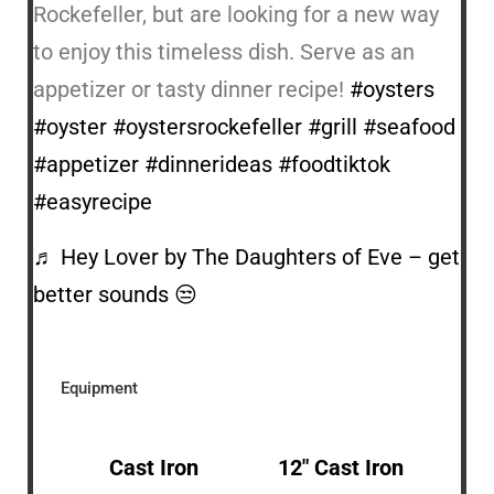
Rockefeller, but are looking for a new way
to enjoy this timeless dish. Serve as an
appetizer or tasty dinner recipe!
#oysters
#oyster
#oystersrockefeller
#grill
#seafood
#appetizer
#dinnerideas
#foodtiktok
#easyrecipe
♬ Hey Lover by The Daughters of Eve – get
better sounds 😒
Equipment
Cast Iron
12″ Cast Iron