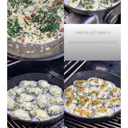
Heat the grill. Spoon a
generous amount of filling into
each oyster.