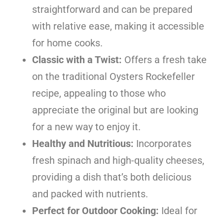
straightforward and can be prepared
with relative ease, making it accessible
for home cooks.
Classic with a Twist:
Offers a fresh take
on the traditional Oysters Rockefeller
recipe, appealing to those who
appreciate the original but are looking
for a new way to enjoy it.
Healthy and Nutritious:
Incorporates
fresh spinach and high-quality cheeses,
providing a dish that’s both delicious
and packed with nutrients.
Perfect for Outdoor Cooking:
Ideal for