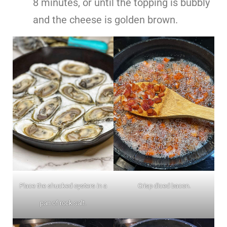
8 minutes, or until the topping is bubbly
and the cheese is golden brown.
Place the shucked oysters in a
Crisp diced bacon.
pan of rock salt.