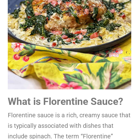
What is Florentine Sauce?
Florentine sauce is a rich, creamy sauce that
is typically associated with dishes that
include spinach. The term “Florentine”