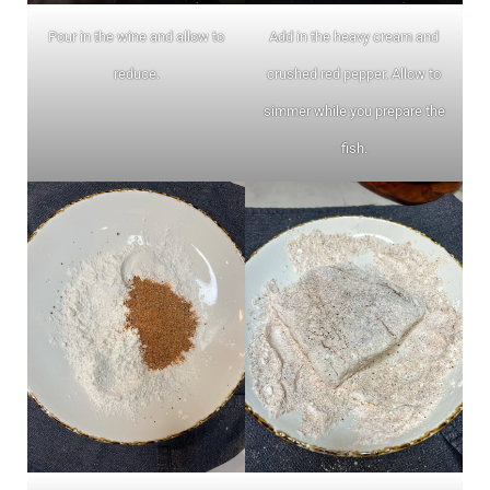
Pour in the wine and allow to
Add in the heavy cream and
reduce.
crushed red pepper. Allow to
simmer while you prepare the
fish.