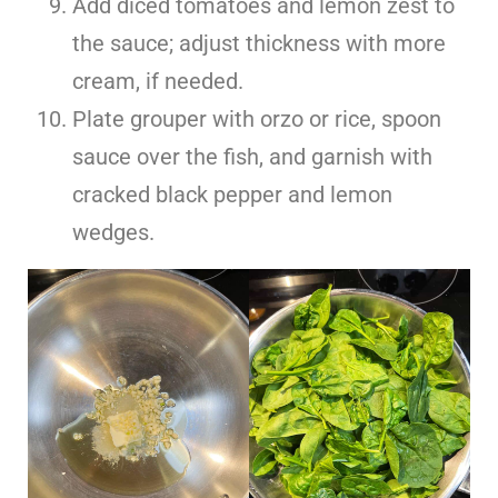
Add diced tomatoes and lemon zest to
the sauce; adjust thickness with more
cream, if needed.
Plate grouper with orzo or rice, spoon
sauce over the fish, and garnish with
cracked black pepper and lemon
wedges.