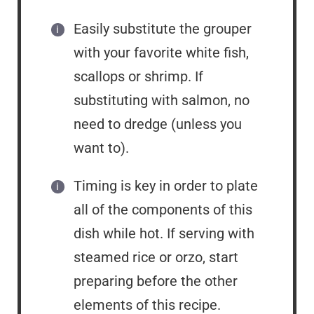
Easily substitute the grouper
with your favorite white fish,
scallops or shrimp. If
substituting with salmon, no
need to dredge (unless you
want to).
Timing is key in order to plate
all of the components of this
dish while hot. If serving with
steamed rice or orzo, start
preparing before the other
elements of this recipe.