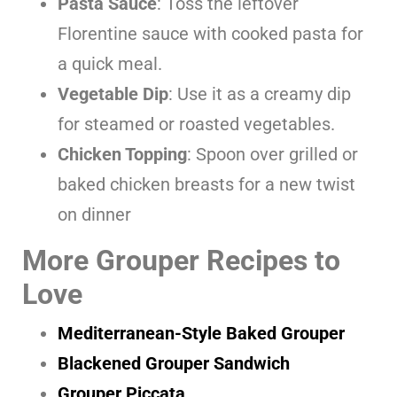
Pasta Sauce
: Toss the leftover
Florentine sauce with cooked pasta for
a quick meal.
Vegetable Dip
: Use it as a creamy dip
for steamed or roasted vegetables.
Chicken Topping
: Spoon over grilled or
baked chicken breasts for a new twist
on dinner
More Grouper Recipes to
Love
Mediterranean-Style Baked Grouper
Blackened Grouper Sandwich
Grouper Piccata