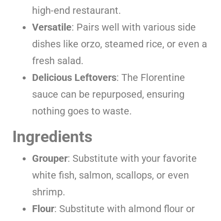
high-end restaurant.
Versatile
: Pairs well with various side
dishes like orzo, steamed rice, or even a
fresh salad.
Delicious Leftovers
: The Florentine
sauce can be repurposed, ensuring
nothing goes to waste.
Ingredients
Grouper
: Substitute with your favorite
white fish, salmon, scallops, or even
shrimp.
Flour
: Substitute with almond flour or