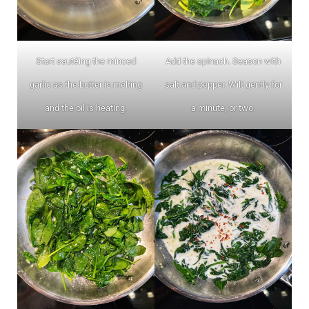
Start sautéing the minced
Add the spinach. Season with
garlic as the butter is melting
salt and pepper. Wilt gently for
and the oil is heating.
a minute, or two.