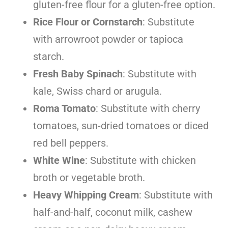
gluten-free flour for a gluten-free option.
Rice Flour or Cornstarch
: Substitute
with arrowroot powder or tapioca
starch.
Fresh Baby Spinach
: Substitute with
kale, Swiss chard or arugula.
Roma Tomato
: Substitute with cherry
tomatoes, sun-dried tomatoes or diced
red bell peppers.
White Wine
: Substitute with chicken
broth or vegetable broth.
Heavy Whipping Cream
: Substitute with
half-and-half, coconut milk, cashew