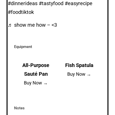
#dinnerideas
#tastyfood
#easyrecipe
#foodtiktok
♬ show me how – <3
Equipment
All-Purpose
Fish Spatula
Sauté Pan
Buy Now →
Buy Now →
Notes