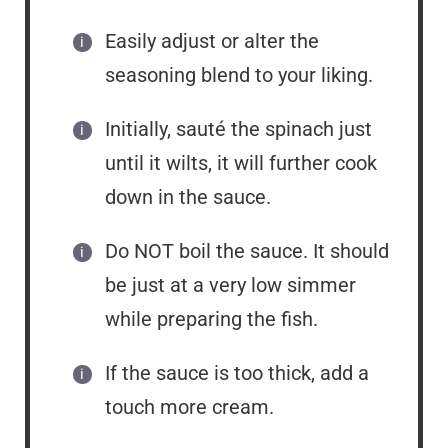
Easily adjust or alter the
seasoning blend to your liking.
Initially, sauté the spinach just
until it wilts, it will further cook
down in the sauce.
Do NOT boil the sauce. It should
be just at a very low simmer
while preparing the fish.
If the sauce is too thick, add a
touch more cream.