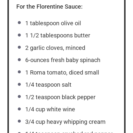
For the Florentine Sauce:
1 tablespoon
olive oil
1 1/2 tablespoons
butter
2
garlic cloves, minced
6
-ounces fresh baby spinach
1
Roma tomato, diced small
1/4 teaspoon
salt
1/2 teaspoon
black pepper
1/4 cup
white wine
3/4 cup
heavy whipping cream