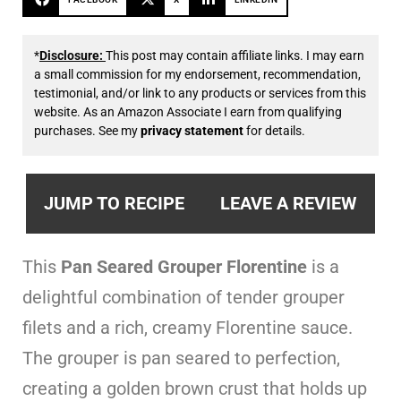
*
Disclosure:
This post may contain affiliate links. I may earn
a small commission for my endorsement, recommendation,
testimonial, and/or link to any products or services from this
website. As an Amazon Associate I earn from qualifying
purchases. See my
privacy statement
for details.
JUMP TO RECIPE
LEAVE A REVIEW
This
Pan Seared Grouper Florentine
is a
delightful combination of tender grouper
filets and a rich, creamy Florentine sauce.
The grouper is pan seared to perfection,
creating a golden brown crust that holds up