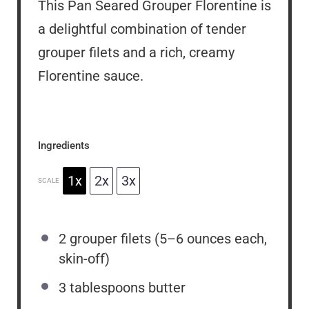
This Pan Seared Grouper Florentine is
a delightful combination of tender
grouper filets and a rich, creamy
Florentine sauce.
Ingredients
1x
2x
3x
SCALE
2
grouper filets (
5
–
6
ounces each,
skin-off)
3 tablespoons
butter