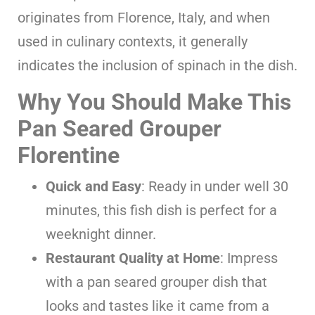
originates from Florence, Italy, and when
used in culinary contexts, it generally
indicates the inclusion of spinach in the dish.
Why You Should Make This
Pan Seared Grouper
Florentine
Quick and Easy
: Ready in under well 30
minutes, this fish dish is perfect for a
weeknight dinner.
Restaurant Quality at Home
: Impress
with a pan seared grouper dish that
looks and tastes like it came from a