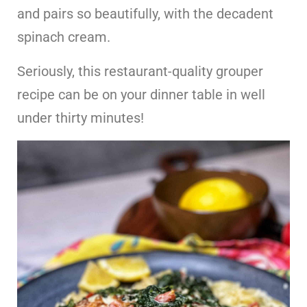
and pairs so beautifully, with the decadent
spinach cream.
Seriously, this restaurant-quality grouper
recipe can be on your dinner table in well
under thirty minutes!