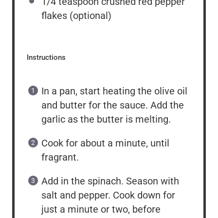
1/4 teaspoon
crushed red pepper
flakes (optional)
Instructions
In a pan, start heating the olive oil
and butter for the sauce. Add the
garlic as the butter is melting.
Cook for about a minute, until
fragrant.
Add in the spinach. Season with
salt and pepper. Cook down for
just a minute or two, before