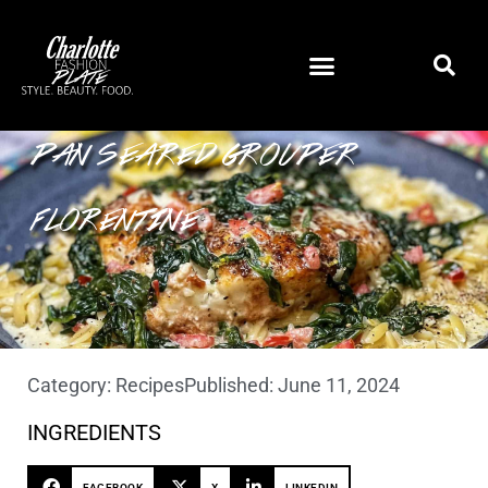
PAN SEARED GROUPER
FLORENTINE
Category:
Recipes
Published:
June 11, 2024
INGREDIENTS
FACEBOOK
X
LINKEDIN