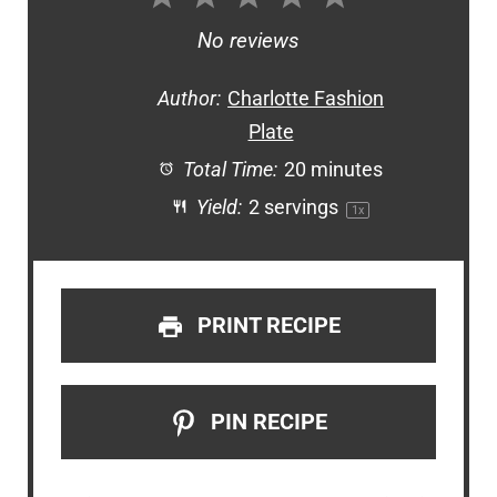
Star
Stars
Stars
Stars
Stars
No reviews
Author:
Charlotte Fashion
Plate
Total Time:
20 minutes
Yield:
2
servings
1
x
PRINT RECIPE
PIN RECIPE