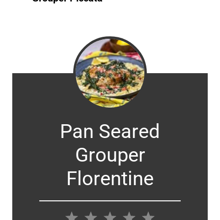
Pan Seared
Grouper
Florentine
1
2
3
4
5