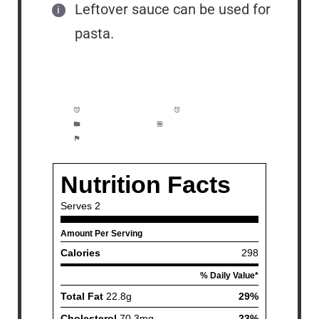
Leftover sauce can be used for
pasta.
Prep Time:
5 minutes
Cook Time:
15 minutes
Category:
Dinner
Method:
Easy
Cuisine:
Seafood