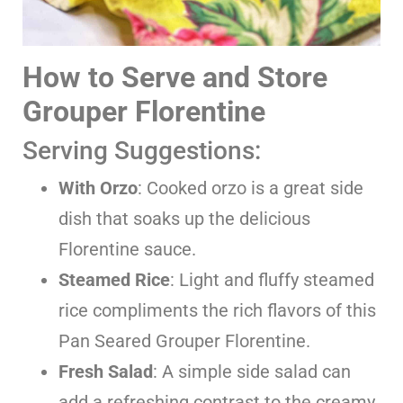
How to Serve and Store
Grouper Florentine
Serving Suggestions:
With Orzo
: Cooked orzo is a great side
dish that soaks up the delicious
Florentine sauce.
Steamed Rice
: Light and fluffy steamed
rice compliments the rich flavors of this
Pan Seared Grouper Florentine.
Fresh Salad
: A simple side salad can
add a refreshing contrast to the creamy