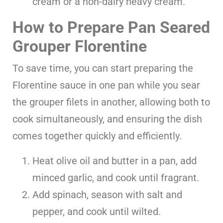
cream or a non-dairy heavy cream.
How to Prepare Pan Seared
Grouper Florentine
To save time, you can start preparing the
Florentine sauce in one pan while you sear
the grouper filets in another, allowing both to
cook simultaneously, and ensuring the dish
comes together quickly and efficiently.
Heat olive oil and butter in a pan, add
minced garlic, and cook until fragrant.
Add spinach, season with salt and
pepper, and cook until wilted.