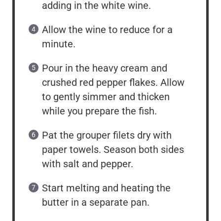
adding in the white wine.
Allow the wine to reduce for a
minute.
Pour in the heavy cream and
crushed red pepper flakes. Allow
to gently simmer and thicken
while you prepare the fish.
Pat the grouper filets dry with
paper towels. Season both sides
with salt and pepper.
Start melting and heating the
butter in a separate pan.