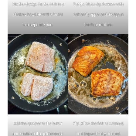
Mix the dredge for the fish in a
Pat the filets dry. Season with
shallow bowl. Heat the butter
salt and pepper and dredge in
in a separate pan.
the flour mixture.
Add the grouper to the butter
Flip. Allow the fish to continue
and sauté until a golden crust
cooking until fully cooked.