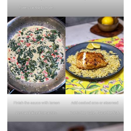
forms on the bottom.
Finish the sauce with lemon
Add cooked orzo or steamed
zest and diced tomaotes.
rice to the plate. Place the fish.