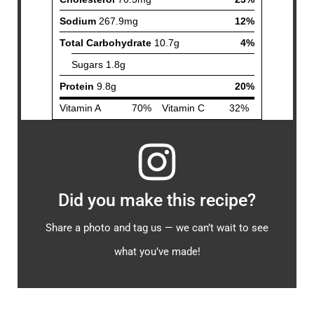
Did you make this recipe?
Share a photo and tag us — we can’t wait to see
what you’ve made!