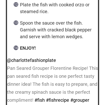
Plate the fish with cooked orzo or
steamed rice.
Spoon the sauce over the fish.
Garnish with cracked black pepper
and serve with lemon wedges.
ENJOY!
@charlottefashionplate
Pan Seared Grouper Florentine Recipe! This
pan seared fish recipe is one perfect tasty
dinner idea! The fish is easy to prepare, and
the creamy spinach sauce is the perfect
compliment!
#fish
#fishrecipe
#grouper