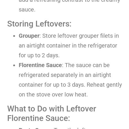
sauce.
Storing Leftovers:
Grouper
: Store leftover grouper filets in
an airtight container in the refrigerator
for up to 2 days.
Florentine Sauce
: The sauce can be
refrigerated separately in an airtight
container for up to 3 days. Reheat gently
on the stove over low heat.
What to Do with Leftover
Florentine Sauce: