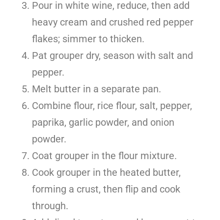
Pour in white wine, reduce, then add
heavy cream and crushed red pepper
flakes; simmer to thicken.
Pat grouper dry, season with salt and
pepper.
Melt butter in a separate pan.
Combine flour, rice flour, salt, pepper,
paprika, garlic powder, and onion
powder.
Coat grouper in the flour mixture.
Cook grouper in the heated butter,
forming a crust, then flip and cook
through.