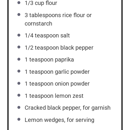
1/3 cup
flour
3 tablespoons
rice flour or
cornstarch
1/4 teaspoon
salt
1/2 teaspoon
black pepper
1 teaspoon
paprika
1 teaspoon
garlic powder
1 teaspoon
onion powder
1 teaspoon
lemon zest
Cracked black pepper, for garnish
Lemon wedges, for serving