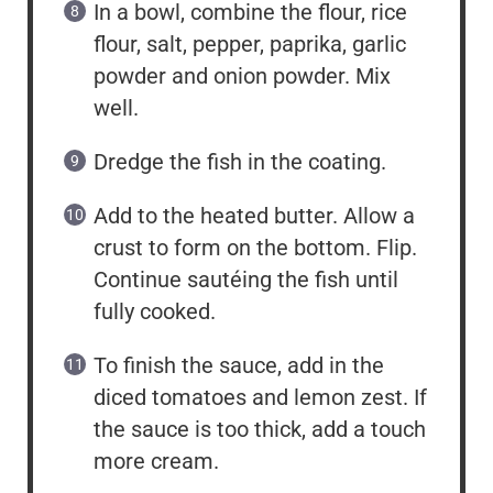
In a bowl, combine the flour, rice
flour, salt, pepper, paprika, garlic
powder and onion powder. Mix
well.
Dredge the fish in the coating.
Add to the heated butter. Allow a
crust to form on the bottom. Flip.
Continue sautéing the fish until
fully cooked.
To finish the sauce, add in the
diced tomatoes and lemon zest. If
the sauce is too thick, add a touch
more cream.