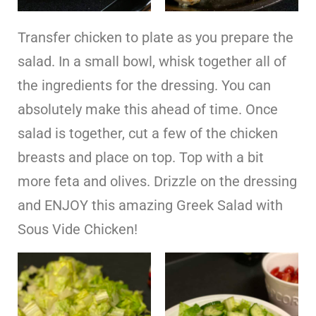
Transfer chicken to plate as you prepare the
salad. In a small bowl, whisk together all of
the ingredients for the dressing. You can
absolutely make this ahead of time. Once
salad is together, cut a few of the chicken
breasts and place on top. Top with a bit
more feta and olives. Drizzle on the dressing
and ENJOY this amazing Greek Salad with
Sous Vide Chicken!