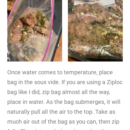
Once water comes to temperature, place
bag in the sous vide. If you are using a Ziploc
bag like I did, zip bag almost all the way,
place in water. As the bag submerges, it will
naturally pull all the air to the top. Take as
much air out of the bag as you can, then zip