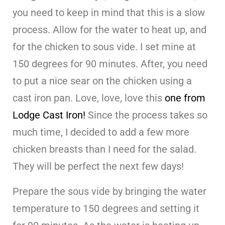
you need to keep in mind that this is a slow
process. Allow for the water to heat up, and
for the chicken to sous vide. I set mine at
150 degrees for 90 minutes. After, you need
to put a nice sear on the chicken using a
cast iron pan. Love, love, love this
one from
Lodge Cast Iron!
Since the process takes so
much time, I decided to add a few more
chicken breasts than I need for the salad.
They will be perfect the next few days!
Prepare the sous vide by bringing the water
temperature to 150 degrees and setting it