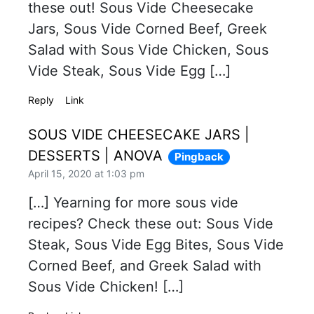
these out! Sous Vide Cheesecake
Jars, Sous Vide Corned Beef, Greek
Salad with Sous Vide Chicken, Sous
Vide Steak, Sous Vide Egg […]
Reply
Link
SOUS VIDE CHEESECAKE JARS |
DESSERTS | ANOVA
Pingback
April 15, 2020 at 1:03 pm
[…] Yearning for more sous vide
recipes? Check these out: Sous Vide
Steak, Sous Vide Egg Bites, Sous Vide
Corned Beef, and Greek Salad with
Sous Vide Chicken! […]