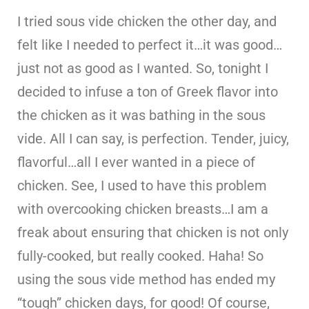
I tried sous vide chicken the other day, and
felt like I needed to perfect it…it was good…
just not as good as I wanted. So, tonight I
decided to infuse a ton of Greek flavor into
the chicken as it was bathing in the sous
vide. All I can say, is perfection. Tender, juicy,
flavorful…all I ever wanted in a piece of
chicken. See, I used to have this problem
with overcooking chicken breasts…I am a
freak about ensuring that chicken is not only
fully-cooked, but really cooked. Haha! So
using the sous vide method has ended my
“tough” chicken days, for good! Of course,