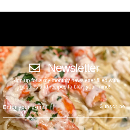
Newsletter
Sign up for a my monthly newsletter filled with
goodies and recipes to blow your mind!
Subscribe!