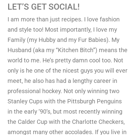
LET’S GET SOCIAL!
I am more than just recipes. I love fashion
and style too! Most importantly, I love my
Family (my Hubby and my Fur Babies). My
Husband (aka my “Kitchen Bitch”) means the
world to me. He’s pretty damn cool too. Not
only is he one of the nicest guys you will ever
meet, he also has had a lengthy career in
professional hockey. Not only winning two
Stanley Cups with the Pittsburgh Penguins
in the early ’90’s, but most recently winning
the Calder Cup with the Charlotte Checkers,
amongst many other accolades. If you live in