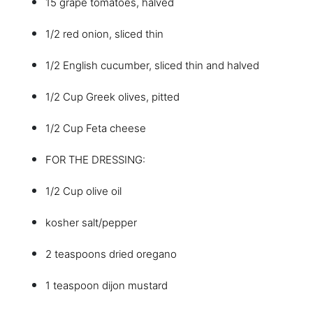
15 grape tomatoes, halved
1/2 red onion, sliced thin
1/2 English cucumber, sliced thin and halved
1/2 Cup Greek olives, pitted
1/2 Cup Feta cheese
FOR THE DRESSING:
1/2 Cup olive oil
kosher salt/pepper
2 teaspoons dried oregano
1 teaspoon dijon mustard