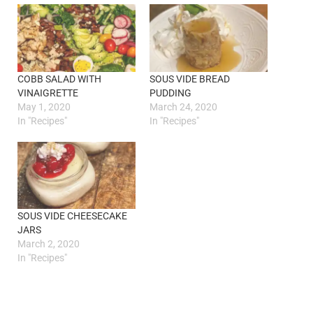
COBB SALAD WITH
SOUS VIDE BREAD
VINAIGRETTE
PUDDING
May 1, 2020
March 24, 2020
In "Recipes"
In "Recipes"
SOUS VIDE CHEESECAKE
JARS
March 2, 2020
In "Recipes"