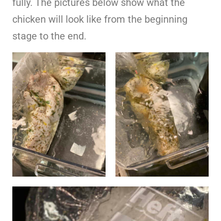
fully. The pictures below show what the
chicken will look like from the beginning
stage to the end.