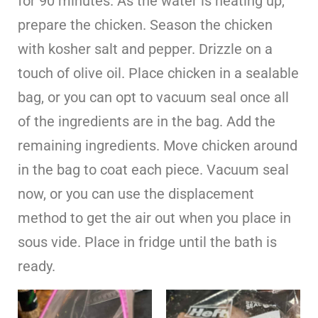
for 90 minutes. As the water is heating up,
prepare the chicken. Season the chicken
with kosher salt and pepper. Drizzle on a
touch of olive oil. Place chicken in a sealable
bag, or you can opt to vacuum seal once all
of the ingredients are in the bag. Add the
remaining ingredients. Move chicken around
in the bag to coat each piece. Vacuum seal
now, or you can use the displacement
method to get the air out when you place in
sous vide. Place in fridge until the bath is
ready.