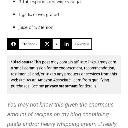
3 Tablespoons red wine vinegar
1 garlic clove, grated
juice of 1/2 lemon
FACEBOOK
X
LINKEDIN
*
Disclosure:
This post may contain affiliate links. I may earn
a small commission for my endorsement, recommendation,
testimonial, and/or link to any products or services from this
website. As an Amazon Associate I earn from qualifying
purchases. See my
privacy statement
for details.
You may not know this given the enormous
amount of recipes on my blog containing
pasta and/or heavy whipping cream…I really