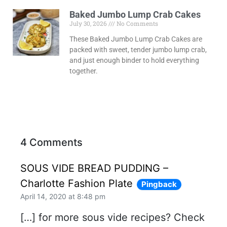
Baked Jumbo Lump Crab Cakes
July 30, 2026
No Comments
These Baked Jumbo Lump Crab Cakes are
packed with sweet, tender jumbo lump crab,
and just enough binder to hold everything
together.
4 Comments
SOUS VIDE BREAD PUDDING –
Charlotte Fashion Plate
Pingback
April 14, 2020 at 8:48 pm
[…] for more sous vide recipes? Check