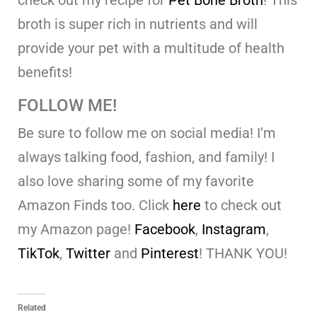
check out my recipe for
Pet Bone Broth
! This
broth is super rich in nutrients and will
provide your pet with a multitude of health
benefits!
FOLLOW ME!
Be sure to follow me on social media! I’m
always talking food, fashion, and family! I
also love sharing some of my favorite
Amazon Finds too. Click
here
to check out
my Amazon page!
Facebook
,
Instagram
,
TikTok
,
Twitter
and
Pinterest
! THANK YOU!
Related