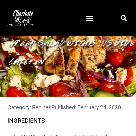
GREEK SALAD WITH SOUS VIDE
CHICKEN
Category:
Recipes
Published:
February 24, 2020
INGREDIENTS