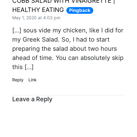
COBB SALAD WITH VINAIGRETTE |
HEALTHY EATING
Pingback
May 1, 2020 at 4:03 pm
[…] sous vide my chicken, like I did for
my Greek Salad. So, I had to start
preparing the salad about two hours
ahead of time. You can absolutely skip
this […]
Reply
Link
Leave a Reply