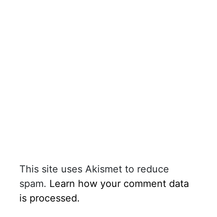
This site uses Akismet to reduce
spam.
Learn how your comment data
is processed.