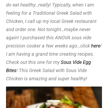
do eat healthy…really! Typically, when I am
feeling for a Traditional Greek Salad with
Chicken, I call up my local Greek restaurant
and order one. Not tonight…maybe never
again! I purchased this ANOVA sous vide
precision cooker a few weeks ago…click
here
!
I am having a grand time creating recipes.
Check out this one for my
Sous Vide Egg
Bites
! This Greek Salad with Sous Vide
Chicken is amazing and super healthy!