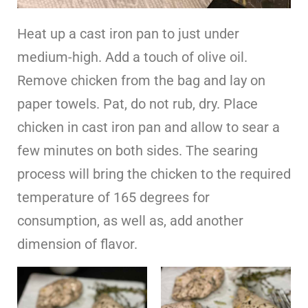
Heat up a cast iron pan to just under
medium-high. Add a touch of olive oil.
Remove chicken from the bag and lay on
paper towels. Pat, do not rub, dry. Place
chicken in cast iron pan and allow to sear a
few minutes on both sides. The searing
process will bring the chicken to the required
temperature of 165 degrees for
consumption, as well as, add another
dimension of flavor.