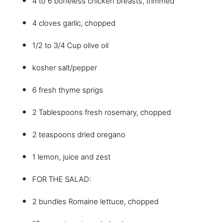
4 to 6 boneless chicken breasts, trimmed
4 cloves garlic, chopped
1/2 to 3/4 Cup olive oil
kosher salt/pepper
6 fresh thyme sprigs
2 Tablespoons fresh rosemary, chopped
2 teaspoons dried oregano
1 lemon, juice and zest
FOR THE SALAD:
2 bundles Romaine lettuce, chopped