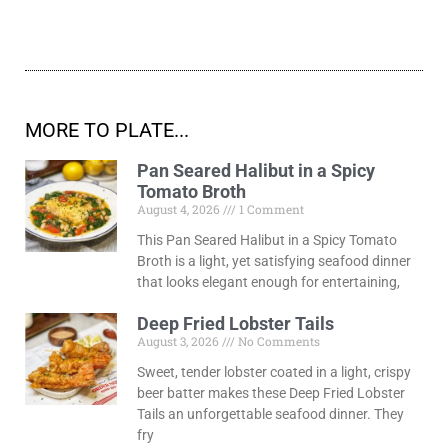
MORE TO PLATE...
Pan Seared Halibut in a Spicy
Tomato Broth
August 4, 2026
1 Comment
This Pan Seared Halibut in a Spicy Tomato
Broth is a light, yet satisfying seafood dinner
that looks elegant enough for entertaining,
Deep Fried Lobster Tails
August 3, 2026
No Comments
Sweet, tender lobster coated in a light, crispy
beer batter makes these Deep Fried Lobster
Tails an unforgettable seafood dinner. They
fry