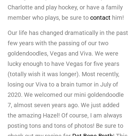
Charlotte and play hockey, or have a family
member who plays, be sure to
contact
him!
Our life has changed dramatically in the past
few years with the passing of our two
goldendoodles, Vegas and Viva. We were
lucky enough to have Vegas for five years
(totally wish it was longer). Most recently,
losing our Viva to a brain tumor in July of
2020. We welcomed our mini goldendoodle
7, almost seven years ago. We just added
the amazing Hazel! Of course, I am always
posting tons and tons of photos! Be sure to