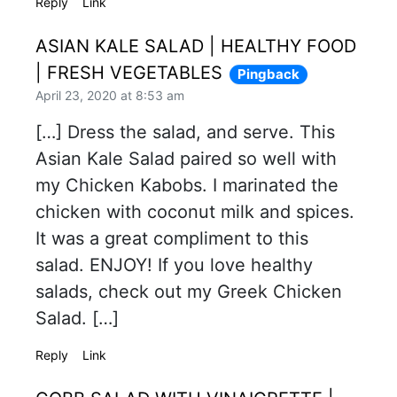
Reply
Link
ASIAN KALE SALAD | HEALTHY FOOD
| FRESH VEGETABLES
Pingback
April 23, 2020 at 8:53 am
[…] Dress the salad, and serve. This
Asian Kale Salad paired so well with
my Chicken Kabobs. I marinated the
chicken with coconut milk and spices.
It was a great compliment to this
salad. ENJOY! If you love healthy
salads, check out my Greek Chicken
Salad. […]
Reply
Link