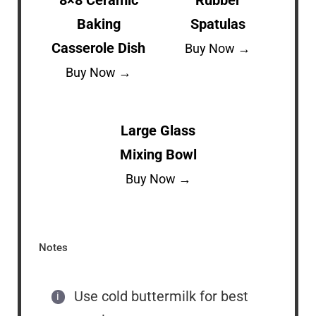
Baking
Spatulas
Casserole Dish
Buy Now →
Buy Now →
Large Glass
Mixing Bowl
Buy Now →
Notes
Use cold buttermilk for best