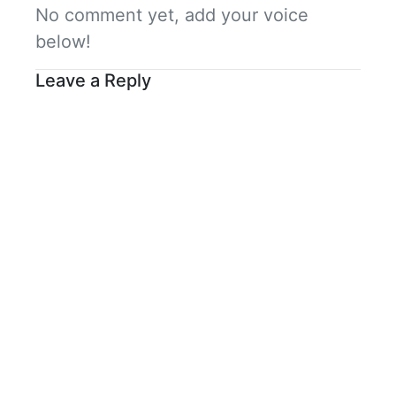
No comment yet, add your voice
below!
Leave a Reply