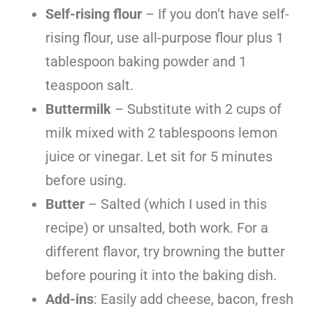
Self-rising flour
– If you don’t have self-
rising flour, use all-purpose flour plus 1
tablespoon baking powder and 1
teaspoon salt.
Buttermilk
– Substitute with 2 cups of
milk mixed with 2 tablespoons lemon
juice or vinegar. Let sit for 5 minutes
before using.
Butter
– Salted (which I used in this
recipe) or unsalted, both work. For a
different flavor, try browning the butter
before pouring it into the baking dish.
Add-ins
: Easily add cheese, bacon, fresh