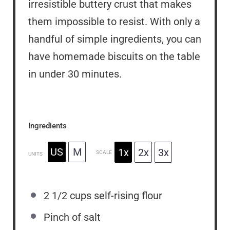
irresistible buttery crust that makes
them impossible to resist. With only a
handful of simple ingredients, you can
have homemade biscuits on the table
in under 30 minutes.
Ingredients
US
M
1x
2x
3x
SCALE
UNITS
2 1/2
cups
self-rising flour
Pinch of salt