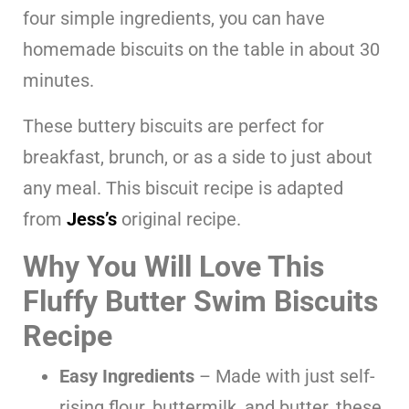
four simple ingredients, you can have
homemade biscuits on the table in about 30
minutes.
These buttery biscuits are perfect for
breakfast, brunch, or as a side to just about
any meal. This biscuit recipe is adapted
from
Jess’s
original recipe.
Why You Will Love This
Fluffy Butter Swim Biscuits
Recipe
Easy Ingredients
– Made with just self-
rising flour, buttermilk, and butter, these