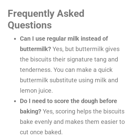
Frequently Asked
Questions
Can I use regular milk instead of
buttermilk?
Yes, but buttermilk gives
the biscuits their signature tang and
tenderness. You can make a quick
buttermilk substitute using milk and
lemon juice.
Do I need to score the dough before
baking?
Yes, scoring helps the biscuits
bake evenly and makes them easier to
cut once baked.