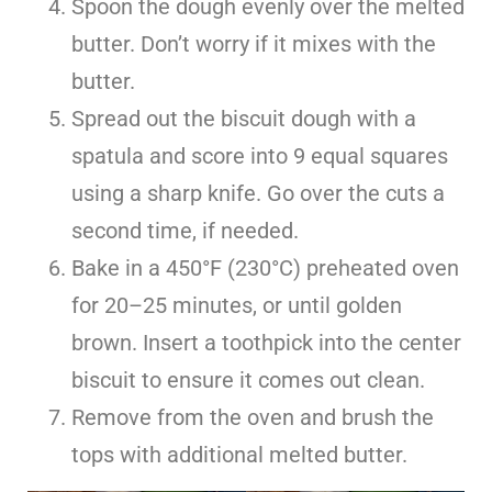
Spoon the dough evenly over the melted
butter. Don’t worry if it mixes with the
butter.
Spread out the biscuit dough with a
spatula and score into 9 equal squares
using a sharp knife. Go over the cuts a
second time, if needed.
Bake in a 450°F (230°C) preheated oven
for 20–25 minutes, or until golden
brown. Insert a toothpick into the center
biscuit to ensure it comes out clean.
Remove from the oven and brush the
tops with additional melted butter.