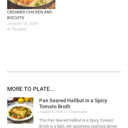
CREAMED CHICKEN AND
BISCUITS
January 18, 2020
In "Recipes"
MORE TO PLATE...
Pan Seared Halibut in a Spicy
Tomato Broth
August 4, 2026
1 Comment
This Pan Seared Halibut in a Spicy Tomato
Broth is a light, yet satisfying seafood dinner