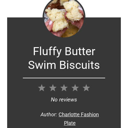
Fluffy Butter
Swim Biscuits
1
2
3
4
5
Star
Stars
Stars
Stars
Stars
No reviews
Author:
Charlotte Fashion
Plate