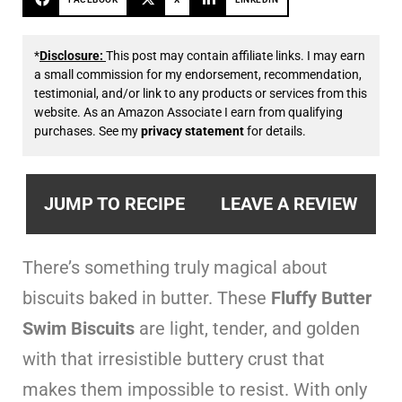
*
Disclosure:
This post may contain affiliate links. I may earn
a small commission for my endorsement, recommendation,
testimonial, and/or link to any products or services from this
website. As an Amazon Associate I earn from qualifying
purchases. See my
privacy statement
for details.
JUMP TO RECIPE
LEAVE A REVIEW
There’s something truly magical about
biscuits baked in butter. These
Fluffy Butter
Swim Biscuits
are light, tender, and golden
with that irresistible buttery crust that
makes them impossible to resist. With only