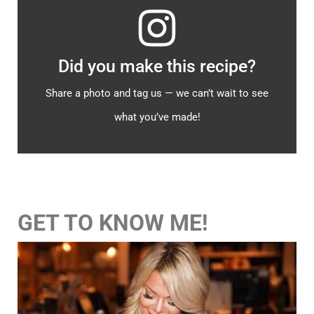
Did you make this recipe?
Share a photo and tag us — we can’t wait to see
what you’ve made!
GET TO KNOW ME!