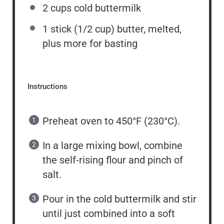
2
cups
cold buttermilk
1
stick (1/2 cup) butter, melted,
plus more for basting
Instructions
Preheat oven to 450°F (230°C).
In a large mixing bowl, combine
the self-rising flour and pinch of
salt.
Pour in the cold buttermilk and stir
until just combined into a soft