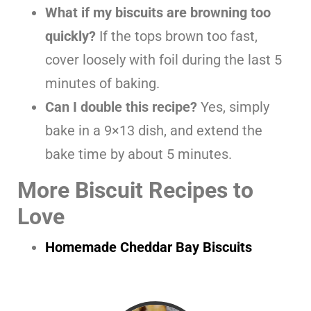
What if my biscuits are browning too
quickly?
If the tops brown too fast,
cover loosely with foil during the last 5
minutes of baking.
Can I double this recipe?
Yes, simply
bake in a 9×13 dish, and extend the
bake time by about 5 minutes.
More Biscuit Recipes to
Love
Homemade Cheddar Bay Biscuits