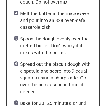
dough. Do not overmix.
Melt the butter in the microwave
and pour into an 8×8 oven-safe
casserole dish.
Spoon the dough evenly over the
melted butter. Don’t worry if it
mixes with the butter.
Spread out the biscuit dough with
a spatula and score into 9 equal
squares using a sharp knife. Go
over the cuts a second time, if
needed.
Bake for 20–25 minutes, or until