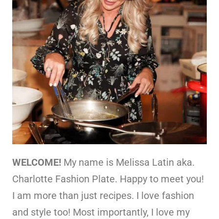
WELCOME!
My name is Melissa Latin aka.
Charlotte Fashion Plate. Happy to meet you!
I am more than just recipes. I love fashion
and style too! Most importantly, I love my