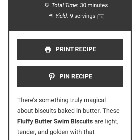
Total Time:
30 minutes
Yield:
9
servings
1
x
PRINT RECIPE
PIN RECIPE
There’s something truly magical
about biscuits baked in butter. These
Fluffy Butter Swim Biscuits
are light,
tender, and golden with that