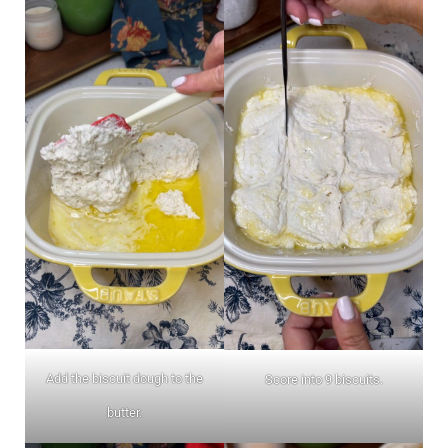
Add the biscuit dough to the
Score into 9 biscuits.
butter.