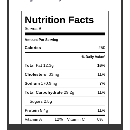
Method:
Easy
Cuisine:
American