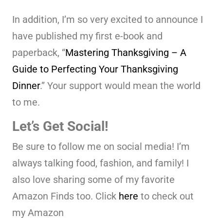
In addition, I’m so very excited to announce I
have published my first e-book and
paperback, “
Mastering Thanksgiving – A
Guide to Perfecting Your Thanksgiving
Dinner
.” Your support would mean the world
to me.
Let’s Get Social!
Be sure to follow me on social media! I’m
always talking food, fashion, and family! I
also love sharing some of my favorite
Amazon Finds too. Click
here
to check out
my Amazon