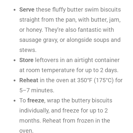
Serve
these fluffy butter swim biscuits
straight from the pan, with butter, jam,
or honey. They’re also fantastic with
sausage gravy, or alongside soups and
stews.
Store
leftovers in an airtight container
at room temperature for up to 2 days.
Reheat
in the oven at 350°F (175°C) for
5–7 minutes.
To
freeze
, wrap the buttery biscuits
individually, and freeze for up to 2
months. Reheat from frozen in the
oven.