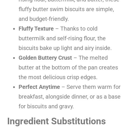
fluffy butter swim biscuits are simple,
and budget-friendly.
Fluffy Texture
– Thanks to cold
buttermilk and self-rising flour, the
biscuits bake up light and airy inside.
Golden Buttery Crust
– The melted
butter at the bottom of the pan creates
the most delicious crisp edges.
Perfect Anytime
– Serve them warm for
breakfast, alongside dinner, or as a base
for biscuits and gravy.
Ingredient Substitutions