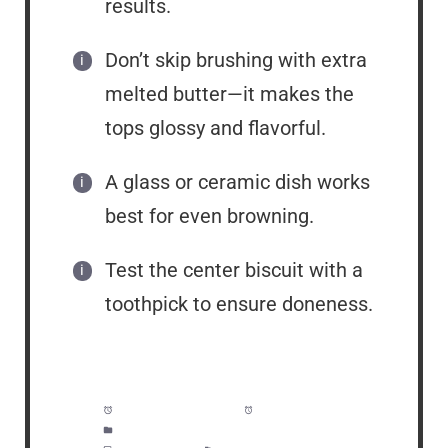
results.
Don’t skip brushing with extra
melted butter—it makes the
tops glossy and flavorful.
A glass or ceramic dish works
best for even browning.
Test the center biscuit with a
toothpick to ensure doneness.
Prep Time:
5 minutes
Cook Time:
25 minutes
Category:
Breakfast, Lunch, Dinner