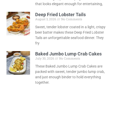
that looks elegant enough for entertaining,
Deep Fried Lobster Tails
August 3, 2026
No Comments
Sweet, tender lobster coated in a light, crispy
beer batter makes these Deep Fried Lobster
Tails an unforgettable seafood dinner. They
fry
Baked Jumbo Lump Crab Cakes
July 30, 2026
No Comments
These Baked Jumbo Lump Crab Cakes are
packed with sweet, tender jumbo lump crab,
and just enough binder to hold everything
together.