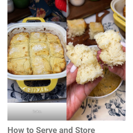
Bake.
How to Serve and Store