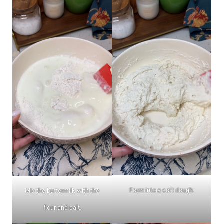
Form into a soft dough.
Mix the buttermilk with the
flour and salt.