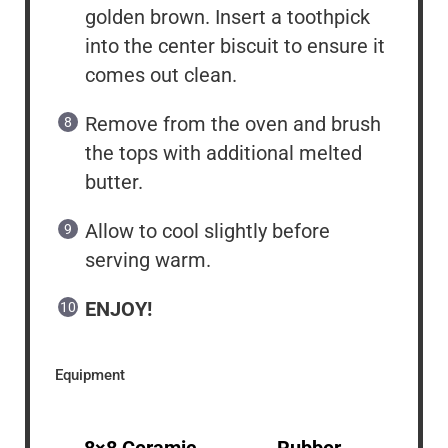
golden brown. Insert a toothpick
into the center biscuit to ensure it
comes out clean.
Remove from the oven and brush
the tops with additional melted
butter.
Allow to cool slightly before
serving warm.
ENJOY!
Equipment
8×8 Ceramic
Rubber