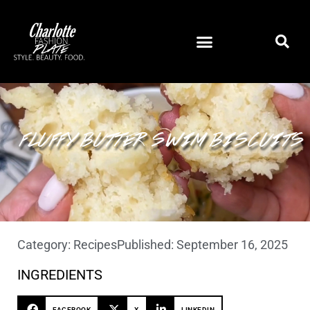
FLUFFY BUTTER SWIM BISCUITS
Category:
Recipes
Published:
September 16, 2025
INGREDIENTS
FACEBOOK
X
LINKEDIN