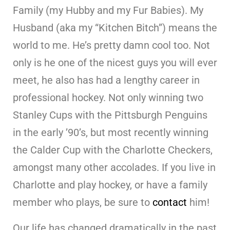
Family (my Hubby and my Fur Babies). My
Husband (aka my “Kitchen Bitch”) means the
world to me. He’s pretty damn cool too. Not
only is he one of the nicest guys you will ever
meet, he also has had a lengthy career in
professional hockey. Not only winning two
Stanley Cups with the Pittsburgh Penguins
in the early ’90’s, but most recently winning
the Calder Cup with the Charlotte Checkers,
amongst many other accolades. If you live in
Charlotte and play hockey, or have a family
member who plays, be sure to
contact
him!
Our life has changed dramatically in the past