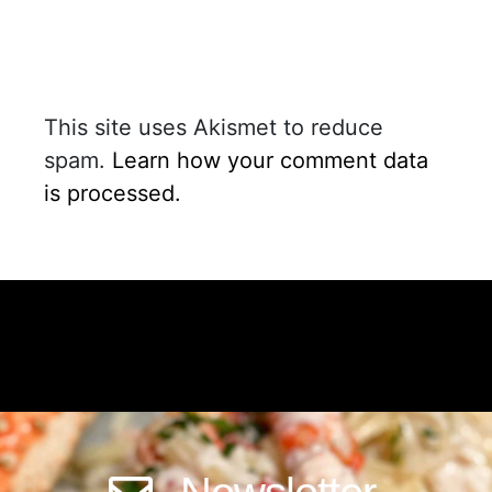
This site uses Akismet to reduce
spam.
Learn how your comment data
is processed.