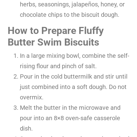
herbs, seasonings, jalapeños, honey, or
chocolate chips to the biscuit dough.
How to Prepare Fluffy
Butter Swim Biscuits
In a large mixing bowl, combine the self-
rising flour and pinch of salt.
Pour in the cold buttermilk and stir until
just combined into a soft dough. Do not
overmix.
Melt the butter in the microwave and
pour into an 8×8 oven-safe casserole
dish.