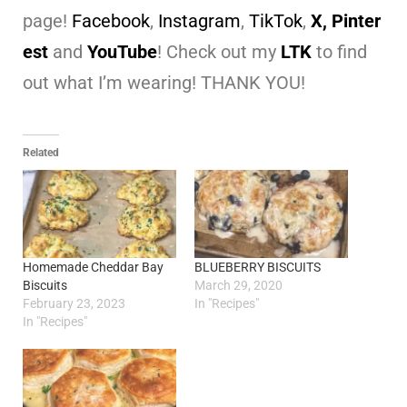
page!
Facebook
,
Instagram
,
TikTok
,
X,
Pinter
est
and
YouTube
! Check out my
LTK
to find
out what I’m wearing! THANK YOU!
Related
Homemade Cheddar Bay
BLUEBERRY BISCUITS
Biscuits
March 29, 2020
February 23, 2023
In "Recipes"
In "Recipes"