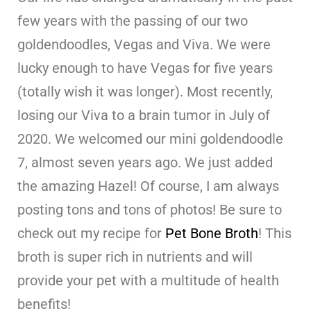
few years with the passing of our two
goldendoodles, Vegas and Viva. We were
lucky enough to have Vegas for five years
(totally wish it was longer). Most recently,
losing our Viva to a brain tumor in July of
2020. We welcomed our mini goldendoodle
7, almost seven years ago. We just added
the amazing Hazel! Of course, I am always
posting tons and tons of photos! Be sure to
check out my recipe for
Pet Bone Broth
! This
broth is super rich in nutrients and will
provide your pet with a multitude of health
benefits!