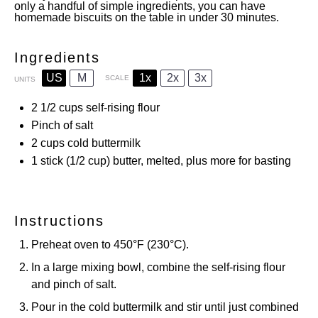
only a handful of simple ingredients, you can have
homemade biscuits on the table in under 30 minutes.
Ingredients
US
M
1x
2x
3x
SCALE
UNITS
2 1/2
cups
self-rising flour
Pinch of salt
2
cups
cold buttermilk
1
stick (1/2 cup) butter, melted, plus more for basting
Instructions
Preheat oven to 450°F (230°C).
In a large mixing bowl, combine the self-rising flour
and pinch of salt.
Pour in the cold buttermilk and stir until just combined