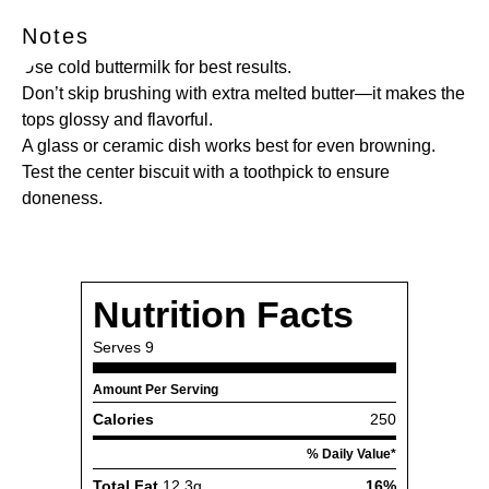
Notes
Use cold buttermilk for best results.
Don’t skip brushing with extra melted butter—it makes the
tops glossy and flavorful.
A glass or ceramic dish works best for even browning.
Test the center biscuit with a toothpick to ensure
doneness.