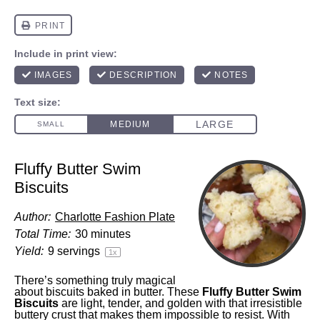
Fluffy Butter Swim
Biscuits
Author:
Charlotte Fashion Plate
Total Time:
30 minutes
Yield:
9
servings
1
x
There’s something truly magical
about biscuits baked in butter. These
Fluffy Butter Swim
Biscuits
are light, tender, and golden with that irresistible
buttery crust that makes them impossible to resist. With