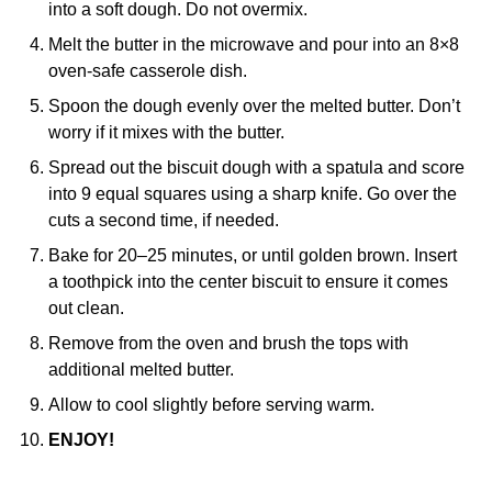
into a soft dough. Do not overmix.
Melt the butter in the microwave and pour into an 8×8
oven-safe casserole dish.
Spoon the dough evenly over the melted butter. Don’t
worry if it mixes with the butter.
Spread out the biscuit dough with a spatula and score
into 9 equal squares using a sharp knife. Go over the
cuts a second time, if needed.
Bake for 20–25 minutes, or until golden brown. Insert
a toothpick into the center biscuit to ensure it comes
out clean.
Remove from the oven and brush the tops with
additional melted butter.
Allow to cool slightly before serving warm.
ENJOY!