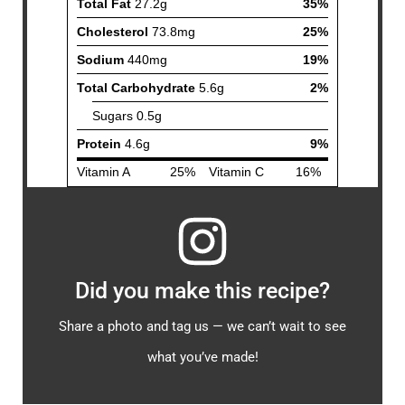
Did you make this recipe?
Share a photo and tag us — we can’t wait to see
what you’ve made!