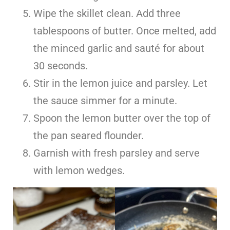
Wipe the skillet clean. Add three
tablespoons of butter. Once melted, add
the minced garlic and sauté for about
30 seconds.
Stir in the lemon juice and parsley. Let
the sauce simmer for a minute.
Spoon the lemon butter over the top of
the pan seared flounder.
Garnish with fresh parsley and serve
with lemon wedges.