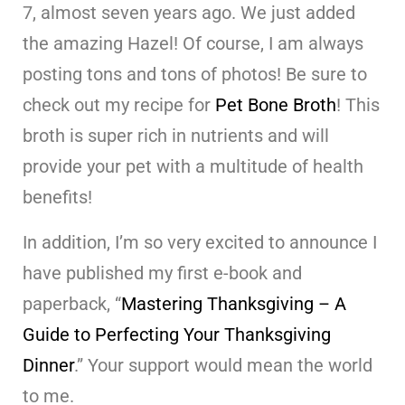
7, almost seven years ago. We just added
the amazing Hazel! Of course, I am always
posting tons and tons of photos! Be sure to
check out my recipe for
Pet Bone Broth
! This
broth is super rich in nutrients and will
provide your pet with a multitude of health
benefits!
In addition, I’m so very excited to announce I
have published my first e-book and
paperback, “
Mastering Thanksgiving – A
Guide to Perfecting Your Thanksgiving
Dinner
.” Your support would mean the world
to me.