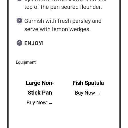
top of the pan seared flounder.
Garnish with fresh parsley and
serve with lemon wedges.
ENJOY!
Equipment
Large Non-
Fish Spatula
Stick Pan
Buy Now →
Buy Now →