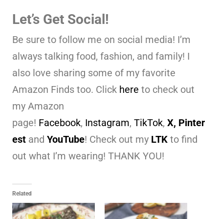
Let’s Get Social!
Be sure to follow me on social media! I’m
always talking food, fashion, and family! I
also love sharing some of my favorite
Amazon Finds too. Click
here
to check out
my Amazon
page!
Facebook
,
Instagram
,
TikTok
,
X,
Pinter
est
and
YouTube
! Check out my
LTK
to find
out what I’m wearing! THANK YOU!
Related