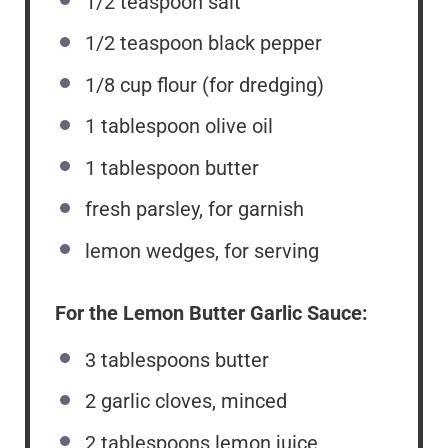
1/2 teaspoon
salt
1/2 teaspoon
black pepper
1/8
cup
flour (for dredging)
1 tablespoon
olive oil
1 tablespoon
butter
fresh parsley, for garnish
lemon wedges, for serving
For the Lemon Butter Garlic Sauce:
3 tablespoons
butter
2
garlic cloves, minced
2 tablespoons
lemon juice