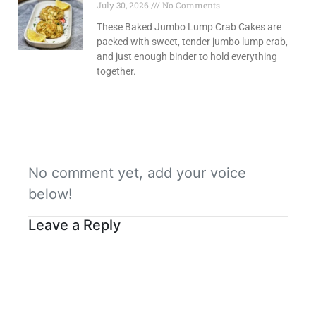
July 30, 2026
No Comments
These Baked Jumbo Lump Crab Cakes are
packed with sweet, tender jumbo lump crab,
and just enough binder to hold everything
together.
No comment yet, add your voice
below!
Leave a Reply