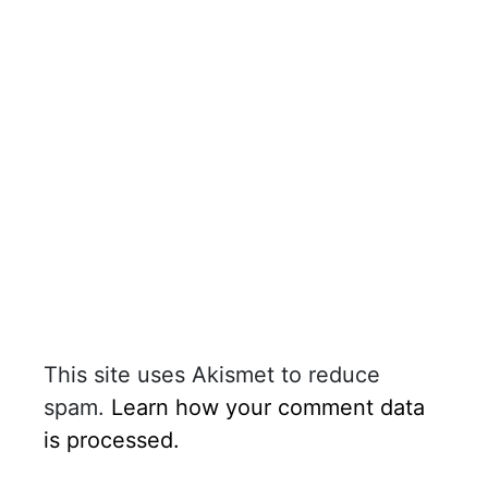
This site uses Akismet to reduce
spam.
Learn how your comment data
is processed.