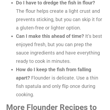
Do I have to dredge the fish in flour?
The flour helps create a light crust and
prevents sticking, but you can skip it for
a gluten-free or lighter option.
Can I make this ahead of time?
It’s best
enjoyed fresh, but you can prep the
sauce ingredients and have everything
ready to cook in minutes.
How do I keep the fish from falling
apart?
Flounder is delicate. Use a thin
fish spatula and only flip once during
cooking.
More Flounder Recipes to