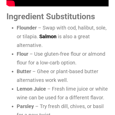
Ingredient Substitutions
Flounder
– Swap with cod, halibut, sole,
or tilapia.
Salmon
is also a great
alternative.
Flour
– Use gluten-free flour or almond
flour for a low-carb option.
Butter
– Ghee or plant-based butter
alternatives work well.
Lemon Juice
– Fresh lime juice or white
wine can be used for a different flavor.
Parsley
– Try fresh dill, chives, or basil
for a new twist.