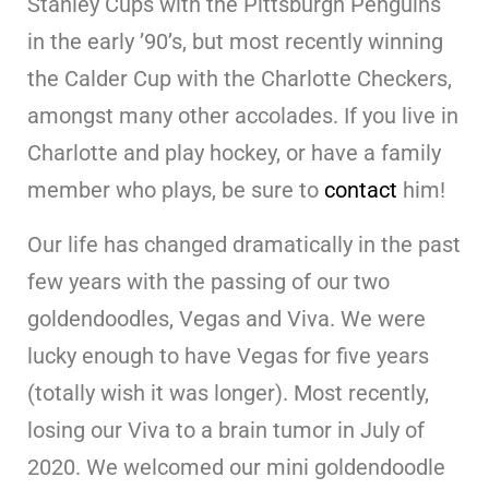
Stanley Cups with the Pittsburgh Penguins
in the early ’90’s, but most recently winning
the Calder Cup with the Charlotte Checkers,
amongst many other accolades. If you live in
Charlotte and play hockey, or have a family
member who plays, be sure to
contact
him!
Our life has changed dramatically in the past
few years with the passing of our two
goldendoodles, Vegas and Viva. We were
lucky enough to have Vegas for five years
(totally wish it was longer). Most recently,
losing our Viva to a brain tumor in July of
2020. We welcomed our mini goldendoodle