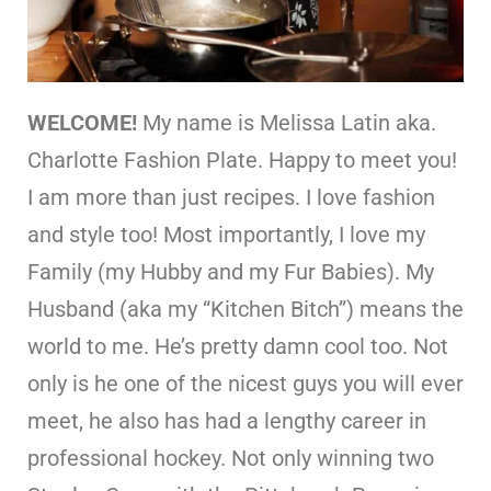
WELCOME!
My name is Melissa Latin aka.
Charlotte Fashion Plate. Happy to meet you!
I am more than just recipes. I love fashion
and style too! Most importantly, I love my
Family (my Hubby and my Fur Babies). My
Husband (aka my “Kitchen Bitch”) means the
world to me. He’s pretty damn cool too. Not
only is he one of the nicest guys you will ever
meet, he also has had a lengthy career in
professional hockey. Not only winning two