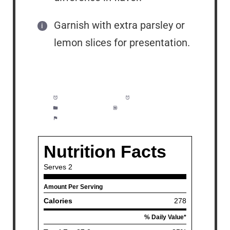
Garnish with extra parsley or
lemon slices for presentation.
Prep Time:
5 minutes
Cook Time:
10 minutes
Category:
Dinner
Method:
Easy
Cuisine:
Fish and Seafood