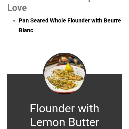
Love
Pan Seared Whole Flounder with Beurre
Blanc
Flounder with
Lemon Butter