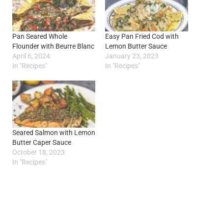
Pan Seared Whole
Easy Pan Fried Cod with
Flounder with Beurre Blanc
Lemon Butter Sauce
April 6, 2024
January 23, 2023
In "Recipes"
In "Recipes"
Seared Salmon with Lemon
Butter Caper Sauce
October 18, 2023
In "Recipes"