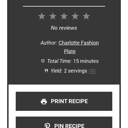
1
2
3
4
5
Star
Stars
Stars
Stars
Stars
No reviews
Author:
Charlotte Fashion
Plate
Total Time:
15 minutes
Yield:
2
servings
1
x
PRINT RECIPE
PIN RECIPE