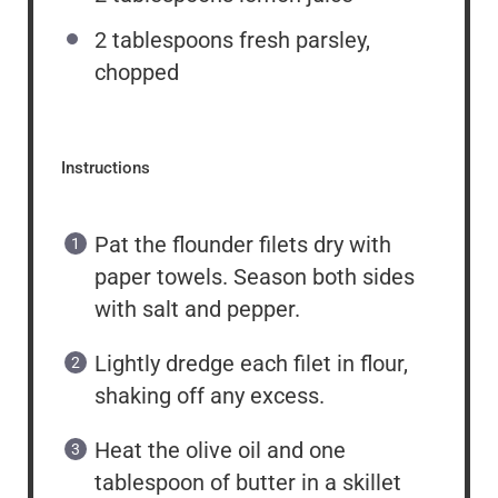
2 tablespoons
fresh parsley,
chopped
Instructions
Pat the flounder filets dry with
paper towels. Season both sides
with salt and pepper.
Lightly dredge each filet in flour,
shaking off any excess.
Heat the olive oil and one
tablespoon of butter in a skillet