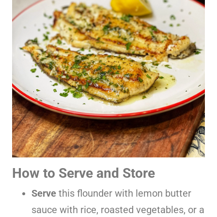
How to Serve and Store
Serve
this flounder with lemon butter
sauce with rice, roasted vegetables, or a