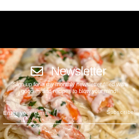
Newsletter
Sign up for a my monthly newsletter filled with
goodies and recipes to blow your mind!
Subscribe!