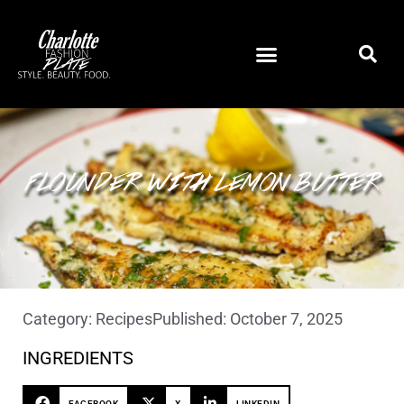
FLOUNDER WITH LEMON BUTTER
Category:
Recipes
Published:
October 7, 2025
INGREDIENTS
FACEBOOK
X
LINKEDIN