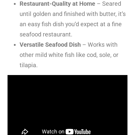
Restaurant-Quality at Home
– Seared
until golden and finished with butter, it’s
an easy fish dish you’d expect at a fine
seafood restaurant.
Versatile Seafood Dish
– Works with
other mild white fish like cod, sole, or
tilapia.