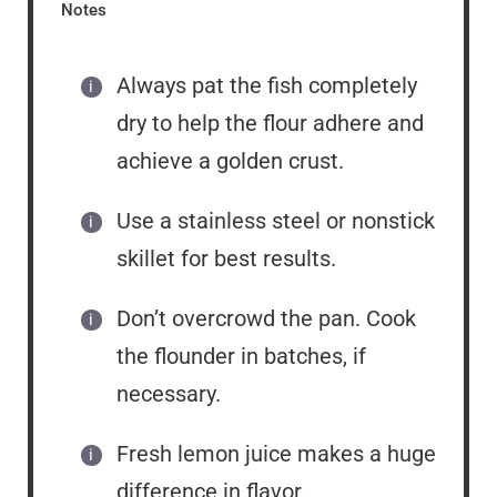
Notes
Always pat the fish completely
dry to help the flour adhere and
achieve a golden crust.
Use a stainless steel or nonstick
skillet for best results.
Don’t overcrowd the pan. Cook
the flounder in batches, if
necessary.
Fresh lemon juice makes a huge
difference in flavor.