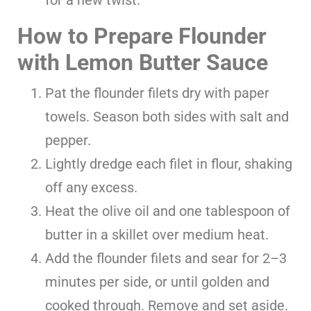
How to Prepare Flounder
with Lemon Butter Sauce
Pat the flounder filets dry with paper
towels. Season both sides with salt and
pepper.
Lightly dredge each filet in flour, shaking
off any excess.
Heat the olive oil and one tablespoon of
butter in a skillet over medium heat.
Add the flounder filets and sear for 2–3
minutes per side, or until golden and
cooked through. Remove and set aside.