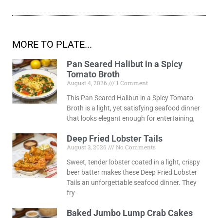
MORE TO PLATE...
Pan Seared Halibut in a Spicy
Tomato Broth
August 4, 2026
1 Comment
This Pan Seared Halibut in a Spicy Tomato
Broth is a light, yet satisfying seafood dinner
that looks elegant enough for entertaining,
Deep Fried Lobster Tails
August 3, 2026
No Comments
Sweet, tender lobster coated in a light, crispy
beer batter makes these Deep Fried Lobster
Tails an unforgettable seafood dinner. They
fry
Baked Jumbo Lump Crab Cakes