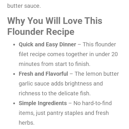
butter sauce.
Why You Will Love This
Flounder Recipe
Quick and Easy Dinner
– This flounder
filet recipe comes together in under 20
minutes from start to finish.
Fresh and Flavorful
– The lemon butter
garlic sauce adds brightness and
richness to the delicate fish.
Simple Ingredients
– No hard-to-find
items, just pantry staples and fresh
herbs.