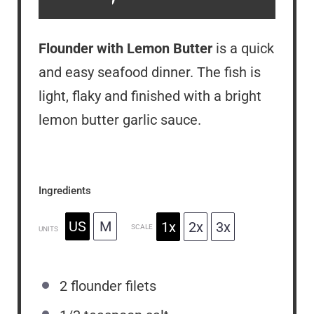
Flounder with Lemon Butter
is a quick
and easy seafood dinner. The fish is
light, flaky and finished with a bright
lemon butter garlic sauce.
Ingredients
US
M
1x
2x
3x
SCALE
UNITS
2
flounder filets