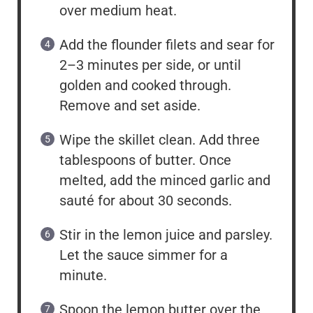
over medium heat.
Add the flounder filets and sear for
2–3 minutes per side, or until
golden and cooked through.
Remove and set aside.
Wipe the skillet clean. Add three
tablespoons of butter. Once
melted, add the minced garlic and
sauté for about 30 seconds.
Stir in the lemon juice and parsley.
Let the sauce simmer for a
minute.
Spoon the lemon butter over the