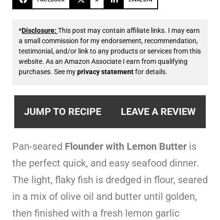
*
Disclosure:
This post may contain affiliate links. I may earn
a small commission for my endorsement, recommendation,
testimonial, and/or link to any products or services from this
website. As an Amazon Associate I earn from qualifying
purchases. See my
privacy statement
for details.
JUMP TO RECIPE
LEAVE A REVIEW
Pan-seared
Flounder with Lemon Butter
is
the perfect quick, and easy seafood dinner.
The light, flaky fish is dredged in flour, seared
in a mix of olive oil and butter until golden,
then finished with a fresh lemon garlic