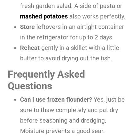
fresh garden salad. A side of pasta or
mashed potatoes
also works perfectly.
Store
leftovers in an airtight container
in the refrigerator for up to 2 days.
Reheat
gently in a skillet with a little
butter to avoid drying out the fish.
Frequently Asked
Questions
Can I use frozen flounder?
Yes, just be
sure to thaw completely and pat dry
before seasoning and dredging.
Moisture prevents a good sear.