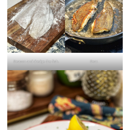
Season and dredge the fish.
Sear.