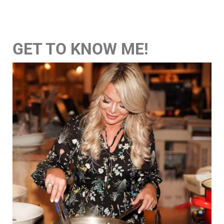
GET TO KNOW ME!