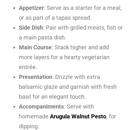
Appetizer
: Serve as a starter for a meal,
or as part of a tapas spread.
Side Dish
: Pair with grilled meats, fish or
a main pasta dish.
Main Course
: Stack higher and add
more layers for a hearty vegetarian
entrée.
Presentation
: Drizzle with extra
balsamic glaze and garnish with fresh
basil for an elegant touch.
Accompaniments
: Serve with
homemade
Arugula Walnut Pesto
, for
dipping.