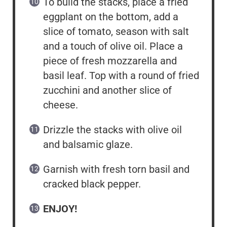
To build the stacks, place a fried
eggplant on the bottom, add a
slice of tomato, season with salt
and a touch of olive oil. Place a
piece of fresh mozzarella and
basil leaf. Top with a round of fried
zucchini and another slice of
cheese.
Drizzle the stacks with olive oil
and balsamic glaze.
Garnish with fresh torn basil and
cracked black pepper.
ENJOY!