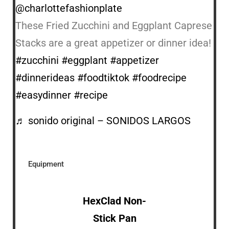
@charlottefashionplate
These Fried Zucchini and Eggplant Caprese
Stacks are a great appetizer or dinner idea!
#zucchini
#eggplant
#appetizer
#dinnerideas
#foodtiktok
#foodrecipe
#easydinner
#recipe
♬ sonido original – SONIDOS LARGOS
Equipment
HexClad Non-
Stick Pan