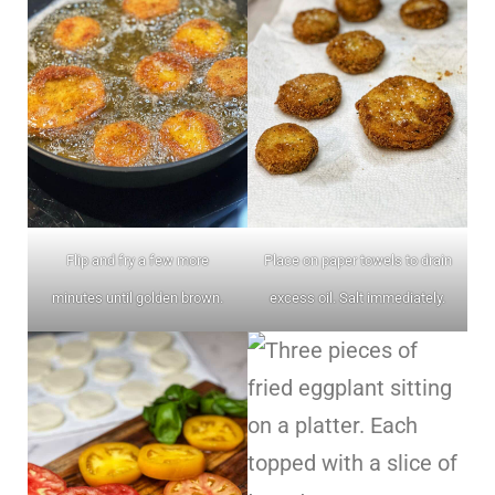
Flip and fry a few more
Place on paper towels to drain
minutes until golden brown.
excess oil. Salt immediately.