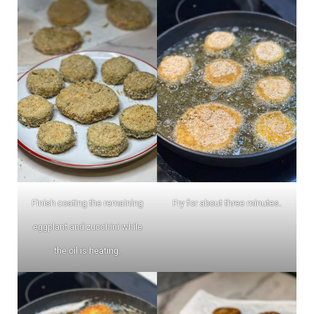
Finish coating the remaining
Fry for about three minutes.
eggplant and zucchini while
the oil is heating.