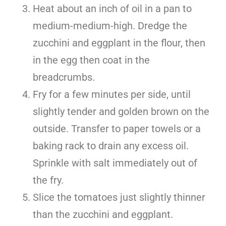
Heat about an inch of oil in a pan to
medium-medium-high. Dredge the
zucchini and eggplant in the flour, then
in the egg then coat in the
breadcrumbs.
Fry for a few minutes per side, until
slightly tender and golden brown on the
outside. Transfer to paper towels or a
baking rack to drain any excess oil.
Sprinkle with salt immediately out of
the fry.
Slice the tomatoes just slightly thinner
than the zucchini and eggplant.