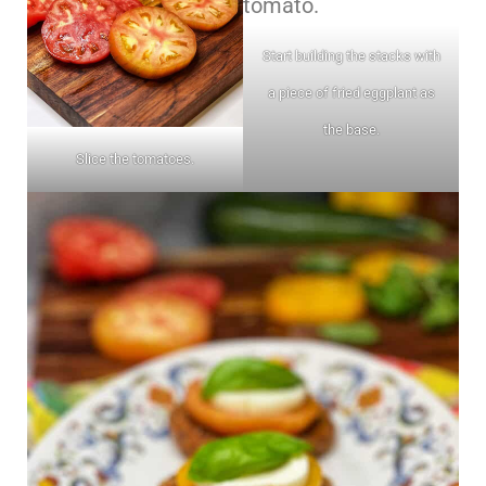
Start building the stacks with
a piece of fried eggplant as
the base.
Slice the tomatoes.