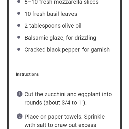
8
–
10
fresh mozzarella slices
10
fresh basil leaves
2 tablespoons
olive oil
Balsamic glaze, for drizzling
Cracked black pepper, for garnish
Instructions
Cut the zucchini and eggplant into
rounds (about 3/4 to 1″).
Place on paper towels. Sprinkle
with salt to draw out excess