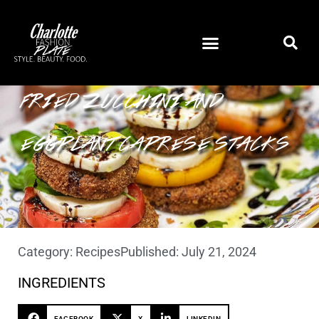
FRIED ZUCCHINI AND
EGGPLANT CAPRESE STACKS
Category:
Recipes
Published:
July 21, 2024
INGREDIENTS
FACEBOOK
X
LINKEDIN