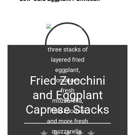
Fried Zucchini
and Eggplant
Caprese Stacks
1
2
3
4
5