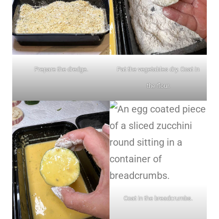
Prepare the dredge.
Pat the vegetables dry. Coat in
the flour.
Coat in the breadcrumbs.