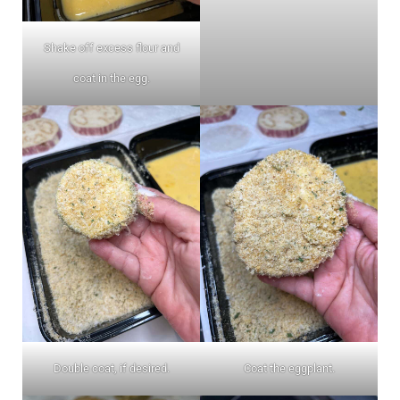
Shake off excess flour and
coat in the egg.
Double coat, if desired.
Coat the eggplant.