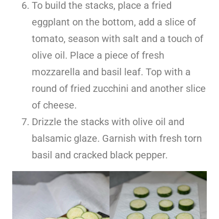
To build the stacks, place a fried
eggplant on the bottom, add a slice of
tomato, season with salt and a touch of
olive oil. Place a piece of fresh
mozzarella and basil leaf. Top with a
round of fried zucchini and another slice
of cheese.
Drizzle the stacks with olive oil and
balsamic glaze. Garnish with fresh torn
basil and cracked black pepper.