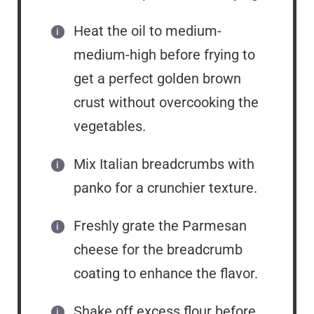
Heat the oil to medium-
medium-high before frying to
get a perfect golden brown
crust without overcooking the
vegetables.
Mix Italian breadcrumbs with
panko for a crunchier texture.
Freshly grate the Parmesan
cheese for the breadcrumb
coating to enhance the flavor.
Shake off excess flour before