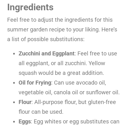
Ingredients
Feel free to adjust the ingredients for this
summer garden recipe to your liking. Here’s
a list of possible substitutions:
Zucchini and Eggplant
: Feel free to use
all eggplant, or all zucchini. Yellow
squash would be a great addition.
Oil for Frying
: Can use avocado oil,
vegetable oil, canola oil or sunflower oil.
Flour
: All-purpose flour, but gluten-free
flour can be used.
Eggs
: Egg whites or egg substitutes can