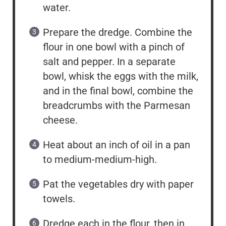
water.
Prepare the dredge. Combine the
flour in one bowl with a pinch of
salt and pepper. In a separate
bowl, whisk the eggs with the milk,
and in the final bowl, combine the
breadcrumbs with the Parmesan
cheese.
Heat about an inch of oil in a pan
to medium-medium-high.
Pat the vegetables dry with paper
towels.
Dredge each in the flour, then in