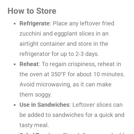
How to Store
Refrigerate
: Place any leftover fried
zucchini and eggplant slices in an
airtight container and store in the
refrigerator for up to 2-3 days.
Reheat
: To regain crispiness, reheat in
the oven at 350°F for about 10 minutes.
Avoid microwaving, as it can make
them soggy.
Use in Sandwiches
: Leftover slices can
be added to sandwiches for a quick and
tasty meal.