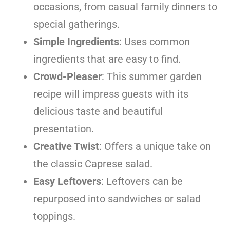
occasions, from casual family dinners to
special gatherings.
Simple Ingredients
: Uses common
ingredients that are easy to find.
Crowd-Pleaser
: This summer garden
recipe will impress guests with its
delicious taste and beautiful
presentation.
Creative Twist
: Offers a unique take on
the classic Caprese salad.
Easy Leftovers
: Leftovers can be
repurposed into sandwiches or salad
toppings.