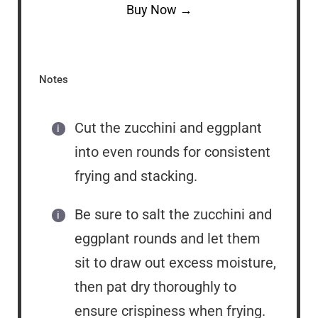
Buy Now →
Notes
Cut the zucchini and eggplant
into even rounds for consistent
frying and stacking.
Be sure to salt the zucchini and
eggplant rounds and let them
sit to draw out excess moisture,
then pat dry thoroughly to
ensure crispiness when frying.