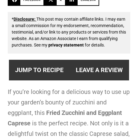
*
Disclosure:
This post may contain affiliate links. I may earn
a small commission for my endorsement, recommendation,
testimonial, and/or link to any products or services from this
website. As an Amazon Associate I earn from qualifying
purchases. See my
privacy statement
for details.
JUMP TO RECIPE
LEAVE A REVIEW
If you’re looking for a delicious way to use up
your garden’s bounty of zucchini and
eggplant, this
Fried Zucchini and Eggplant
Caprese
is the perfect recipe. Not only is it a
delightful twist on the classic Caprese salad,