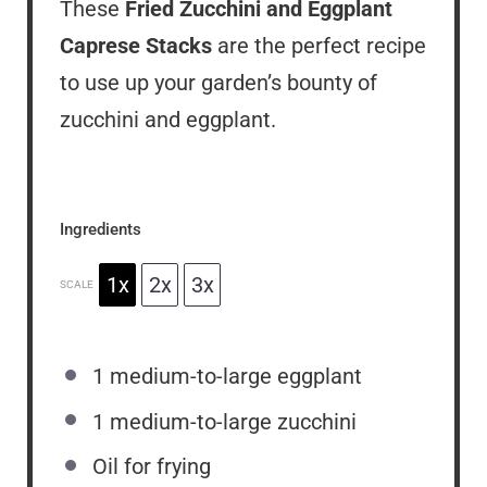
These
Fried Zucchini and Eggplant
Caprese Stacks
are the perfect recipe
to use up your garden’s bounty of
zucchini and eggplant.
Ingredients
1x
2x
3x
SCALE
1
medium-to-large eggplant
1
medium-to-large zucchini
Oil for frying