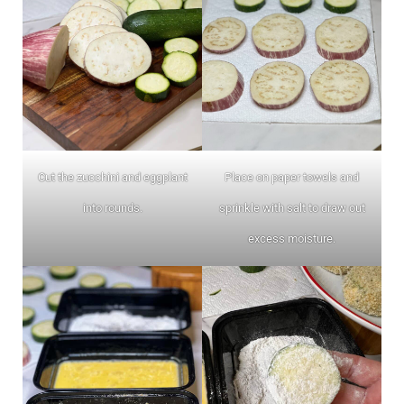
Cut the zucchini and eggplant
Place on paper towels and
into rounds.
sprinkle with salt to draw out
excess moisture.