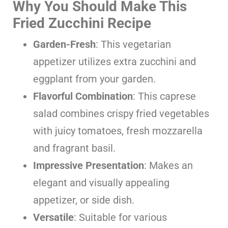
Why You Should Make This
Fried Zucchini Recipe
Garden-Fresh
: This vegetarian
appetizer utilizes extra zucchini and
eggplant from your garden.
Flavorful Combination
: This caprese
salad combines crispy fried vegetables
with juicy tomatoes, fresh mozzarella
and fragrant basil.
Impressive Presentation
: Makes an
elegant and visually appealing
appetizer, or side dish.
Versatile
: Suitable for various