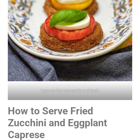
Layer on the mozzarella and basil.
How to Serve Fried
Zucchini and Eggplant
Caprese