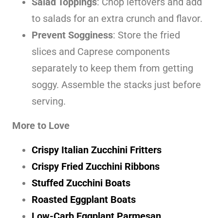
Salad Toppings
: Chop leftovers and add
to salads for an extra crunch and flavor.
Prevent Sogginess
: Store the fried
slices and Caprese components
separately to keep them from getting
soggy. Assemble the stacks just before
serving.
More to Love
Crispy Italian Zucchini Fritters
Crispy Fried Zucchini Ribbons
Stuffed Zucchini Boats
Roasted Eggplant Boats
Low-Carb Eggplant Parmesan