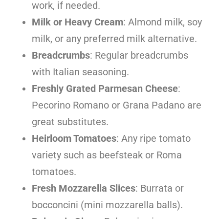
work, if needed.
Milk or Heavy Cream
: Almond milk, soy
milk, or any preferred milk alternative.
Breadcrumbs
: Regular breadcrumbs
with Italian seasoning.
Freshly Grated Parmesan Cheese
:
Pecorino Romano or Grana Padano are
great substitutes.
Heirloom Tomatoes
: Any ripe tomato
variety such as beefsteak or Roma
tomatoes.
Fresh Mozzarella Slices
: Burrata or
bocconcini (mini mozzarella balls).