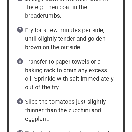
the egg then coat in the
breadcrumbs.
Fry for a few minutes per side,
until slightly tender and golden
brown on the outside.
Transfer to paper towels or a
baking rack to drain any excess
oil. Sprinkle with salt immediately
out of the fry.
Slice the tomatoes just slightly
thinner than the zucchini and
eggplant.