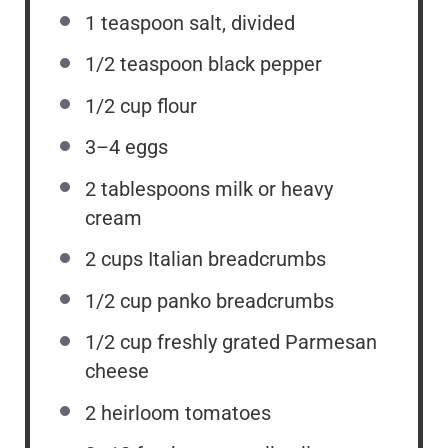
1 teaspoon
salt, divided
1/2 teaspoon
black pepper
1/2 cup
flour
3
–
4
eggs
2 tablespoons
milk or heavy
cream
2 cups
Italian breadcrumbs
1/2 cup
panko breadcrumbs
1/2 cup
freshly grated Parmesan
cheese
2
heirloom tomatoes