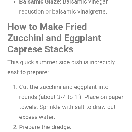
Balsamic Glaze
: Balsamic vinegar
reduction or balsamic vinaigrette.
How to Make Fried
Zucchini and Eggplant
Caprese Stacks
This quick summer side dish is incredibly
east to prepare:
Cut the zucchini and eggplant into
rounds (about 3/4 to 1″). Place on paper
towels. Sprinkle with salt to draw out
excess water.
Prepare the dredge.