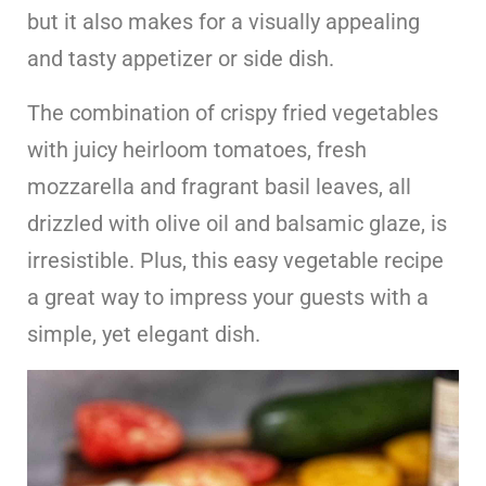
but it also makes for a visually appealing
and tasty appetizer or side dish.
The combination of crispy fried vegetables
with juicy heirloom tomatoes, fresh
mozzarella and fragrant basil leaves, all
drizzled with olive oil and balsamic glaze, is
irresistible. Plus, this easy vegetable recipe
a great way to impress your guests with a
simple, yet elegant dish.