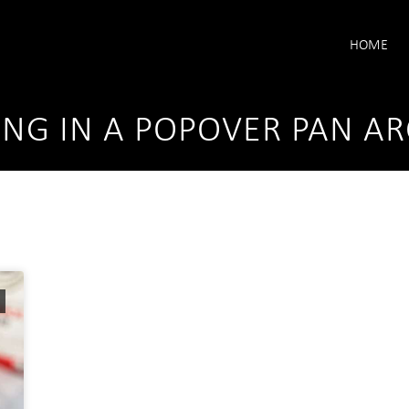
HOME
ING IN A POPOVER PAN AR