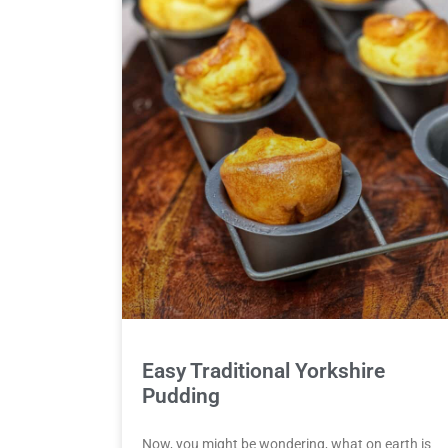
Easy Traditional Yorkshire
Pudding
Now, you might be wondering, what on earth is