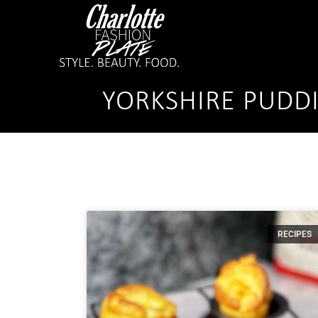
YORKSHIRE PUDD
RECIPES