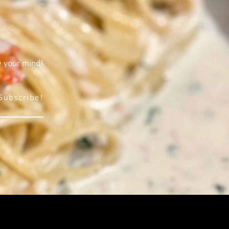
w your mind!
Subscribe!