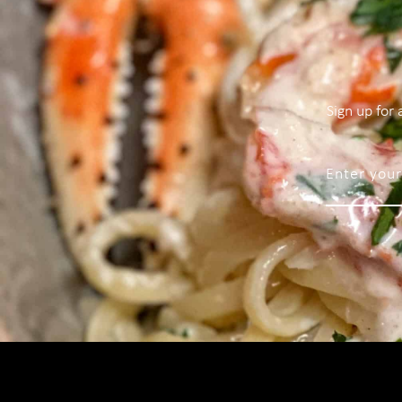
Sign up for