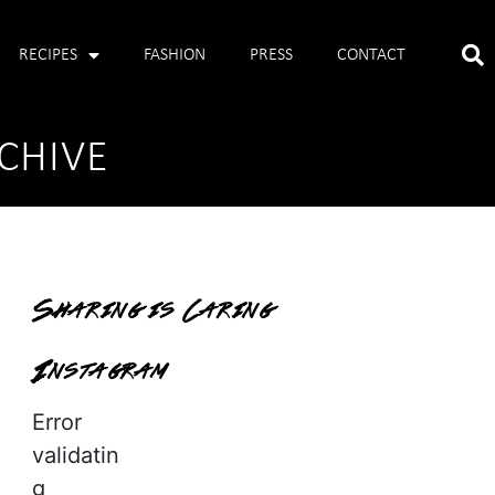
RECIPES
FASHION
PRESS
CONTACT
CHIVE
Sharing is Caring
Instagram
Error
validatin
g