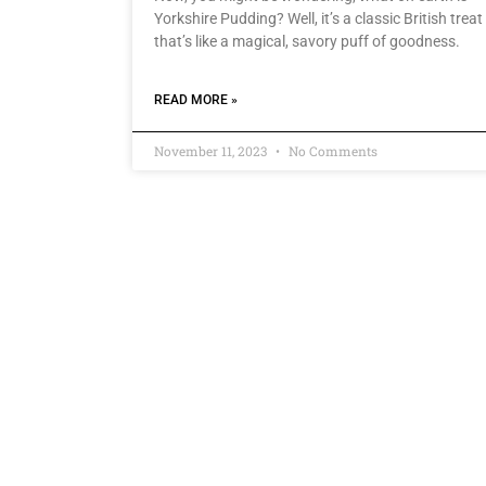
Yorkshire Pudding? Well, it’s a classic British treat
that’s like a magical, savory puff of goodness.
READ MORE »
November 11, 2023
No Comments