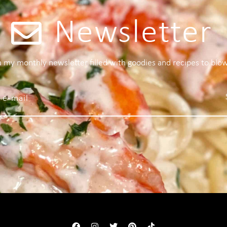
Newsletter
 a my monthly newsletter filled with goodies and recipes to blo