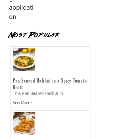
applicati
on
Most Popular
Pan Seared Halibut in a Spicy Tomato
Broth
This Pan Seared Halibut in
Read More »