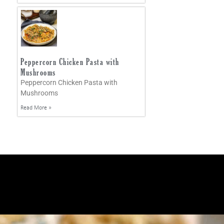
Peppercorn Chicken Pasta with
Mushrooms
Peppercorn Chicken Pasta with
Mushrooms
Read More »