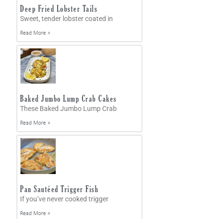
Deep Fried Lobster Tails
Sweet, tender lobster coated in
Read More »
Baked Jumbo Lump Crab Cakes
These Baked Jumbo Lump Crab
Read More »
Pan Sautéed Trigger Fish
If you’ve never cooked trigger
Read More »