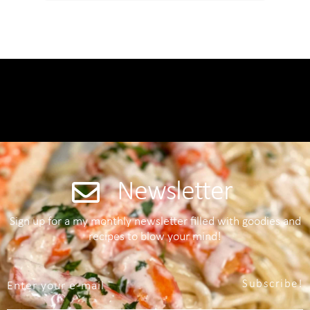
Newsletter
Sign up for a my monthly newsletter filled with goodies and
recipes to blow your mind!
Subscribe!