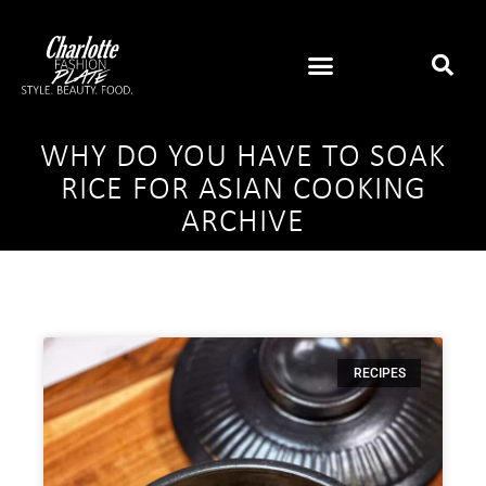
WHY DO YOU HAVE TO SOAK
RICE FOR ASIAN COOKING
ARCHIVE
RECIPES