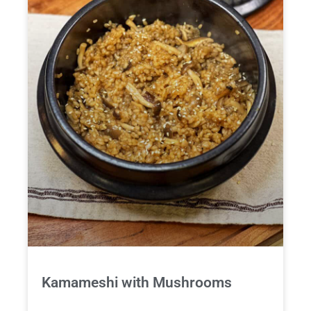
Kamameshi with Mushrooms