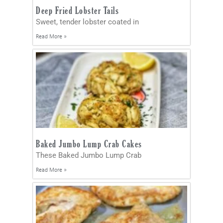
Deep Fried Lobster Tails
Sweet, tender lobster coated in
Read More »
Baked Jumbo Lump Crab Cakes
These Baked Jumbo Lump Crab
Read More »