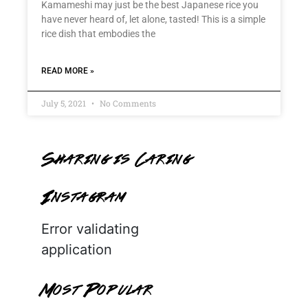
Kamameshi may just be the best Japanese rice you
have never heard of, let alone, tasted! This is a simple
rice dish that embodies the
READ MORE »
July 5, 2021
No Comments
Sharing is Caring
Instagram
Error validating
application
Most Popular