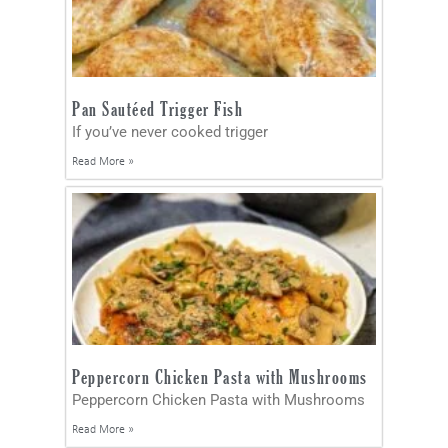
Pan Sautéed Trigger Fish
If you’ve never cooked trigger
Read More »
Peppercorn Chicken Pasta with Mushrooms
Peppercorn Chicken Pasta with Mushrooms
Read More »