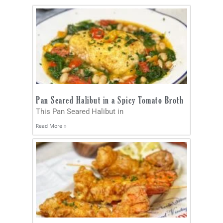
Pan Seared Halibut in a Spicy Tomato Broth
This Pan Seared Halibut in
Read More »